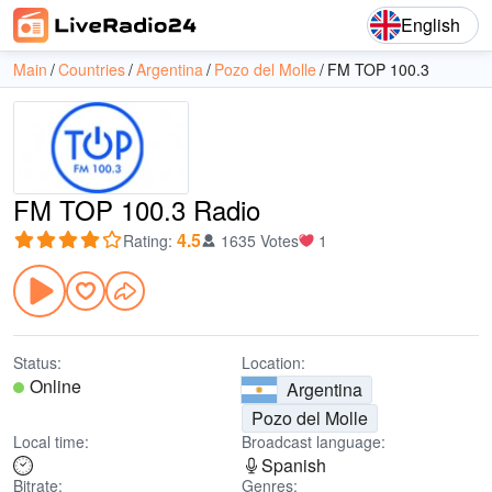
English
Main
Countries
Argentina
Pozo del Molle
FM TOP 100.3
FM TOP 100.3 Radio
4.5
Rating
:
1635 Votes
1
Status:
Location:
Online
Argentina
Pozo del Molle
Local time:
Broadcast language:
Spanish
Bitrate:
Genres: