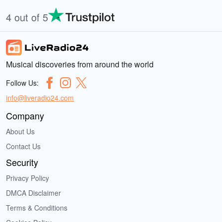
4 out of 5
Musical discoveries from around the world
Follow Us:
info@liveradio24.com
Company
About Us
Contact Us
Security
Privacy Policy
DMCA Disclaimer
Terms & Conditions