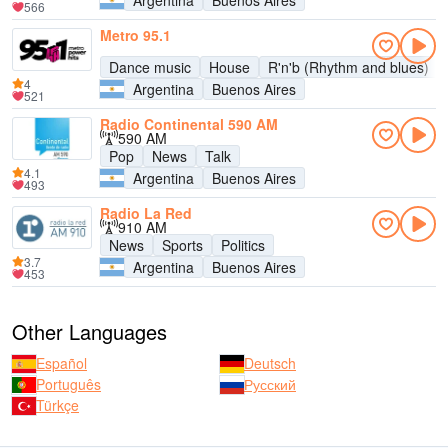
Argentina
Buenos Aires
566
Metro 95.1
Dance music
House
R'n'b (Rhythm and blues)
4
Argentina
Buenos Aires
521
Radio Continental 590 AM
590 AM
Pop
News
Talk
4.1
Argentina
Buenos Aires
493
Radio La Red
910 AM
News
Sports
Politics
3.7
Argentina
Buenos Aires
453
Other Languages
Español
Deutsch
Português
Русский
Türkçe