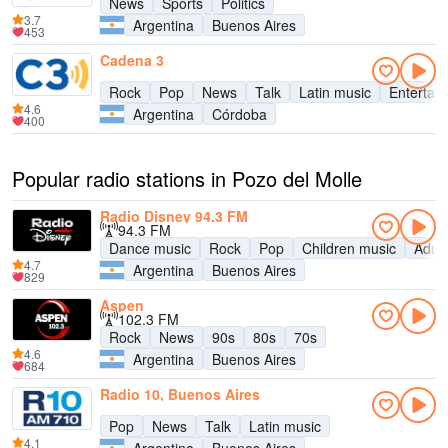
News
Sports
Politics
3.7
Argentina
Buenos Aires
453
Cadena 3
Rock
Pop
News
Talk
Latin music
Entertai
4.6
Argentina
Córdoba
400
Popular radio stations in Pozo del Molle
Radio Disney 94.3 FM
94.3 FM
Dance music
Rock
Pop
Children music
Adul
4.7
Argentina
Buenos Aires
829
Aspen
102.3 FM
Rock
News
90s
80s
70s
4.6
Argentina
Buenos Aires
684
Radio 10, Buenos Aires
Pop
News
Talk
Latin music
4.1