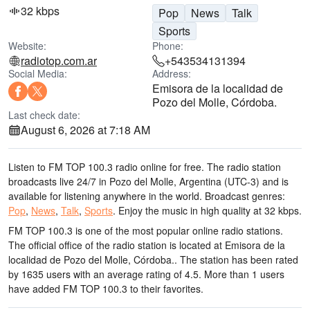
32 kbps
Pop
News
Talk
Sports
Website:
Phone:
radiotop.com.ar
+543534131394
Social Media:
Address:
Emisora de la localidad de
Pozo del Molle, Córdoba.
Last check date:
August 6, 2026 at 7:18 AM
Listen to FM TOP 100.3 radio online for free. The radio station
broadcasts live 24/7
in Pozo del Molle, Argentina
(UTC-3)
and is
available for listening anywhere in the world.
Broadcast genres:
Pop
,
News
,
Talk
,
Sports
.
Enjoy the music
in high quality
at 32 kbps.
FM TOP 100.3 is one of the most popular online radio stations
.
The official office of the radio station is located at Emisora de la
localidad de Pozo del Molle, Córdoba.
. The station has been rated
by 1635 users with an average rating of 4.5. More than 1 users
have added FM TOP 100.3 to their favorites.