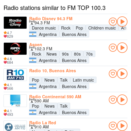
Radio stations similar to FM TOP 100.3
Radio Disney 94.3 FM
94.3 FM
Dance music
Rock
Pop
Children music
Adul
4.7
Argentina
Buenos Aires
829
Aspen
102.3 FM
Rock
News
90s
80s
70s
4.6
Argentina
Buenos Aires
684
Radio 10, Buenos Aires
Pop
News
Talk
Latin music
4.1
Argentina
Buenos Aires
566
Radio Continental 590 AM
590 AM
Pop
News
Talk
4.1
Argentina
Buenos Aires
493
Radio La Red
910 AM