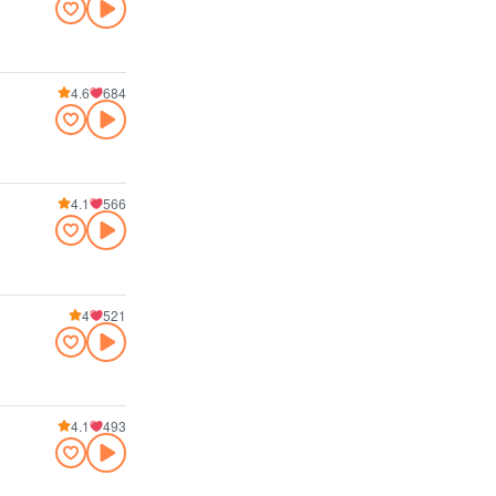
4.6
684
4.1
566
4
521
4.1
493