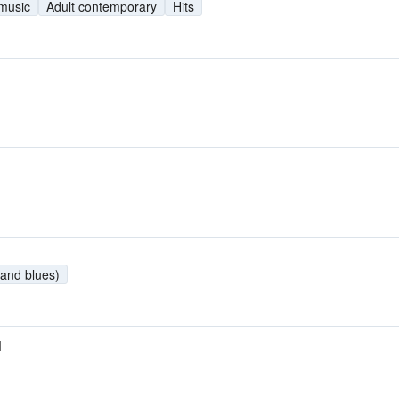
 music
Adult contemporary
Hits
and blues)
M