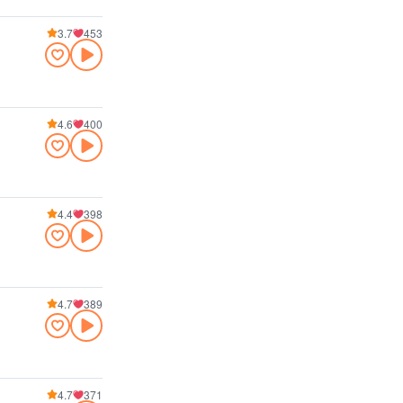
3.7
453
4.6
400
4.4
398
4.7
389
4.7
371