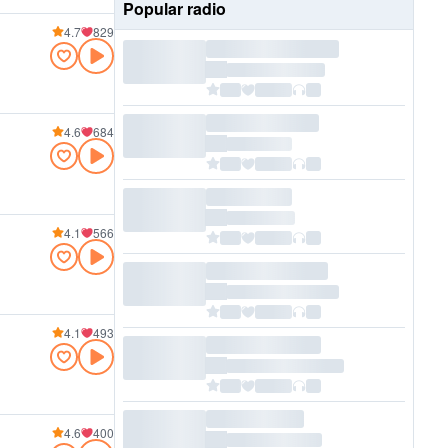
Popular radio
4.7
829
4.6
684
4.1
566
4.1
493
4.6
400