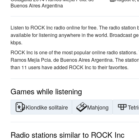
Buenos Aires Argentina
Listen to ROCK Inc radio online for free. The radio station 
available for listening anywhere in the world.
Broadcast ge
kbps.
ROCK Inc is one of the most popular online radio stations
.
Ramos Mejía Pcia. de Buenos Aires Argentina
. The statio
than 11 users have added ROCK Inc to their favorites.
Games while listening
Klondike solitaire
Mahjong
Tetri
Radio stations similar to ROCK Inc