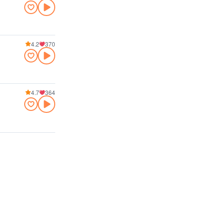
4.2
370
4.7
364