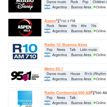
Dance music
Rock
Pop
Children
Argentina
Buenos Aires
Online
Aspen
102.3 FM
Rock
News
90s
80s
70s
Argentina
Buenos Aires
Online
Radio 10, Buenos Aires
Pop
News
Talk
Latin music
Argentina
Buenos Aires
Online
Metro 95.1
Dance music
House
R'n'b (Rhythm 
Argentina
Buenos Aires
Online
Radio Continental 590 AM
590 A
Pop
News
Talk
Argentina
Buenos Aires
Online