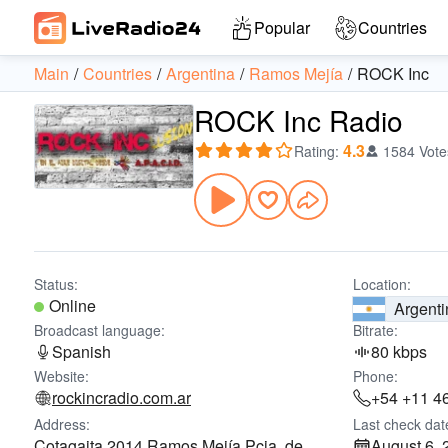
Popular
Countries
Main
Countries
Argentina
Ramos Mejía
ROCK Inc
ROCK Inc Radio
4.3
Rating
:
1584 Vote
Status:
Location:
Online
Argenti
Broadcast language:
Bitrate:
Spanish
80 kbps
Website:
Phone:
rockincradio.com.ar
+54 +11 4
Address:
Last check dat
Cotagaita 2014 Ramos Mejía Pcia. de
August 6, 