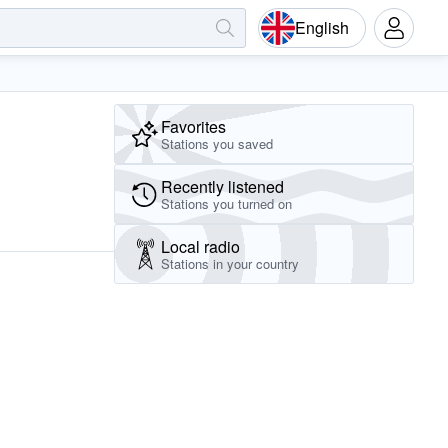
English
Favorites
Stations you saved
Recently listened
Stations you turned on
Local radio
Stations in your country