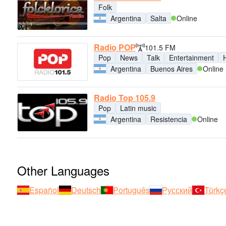
Folk
Argentina
Salta
Online
Radio POP
101.5 FM
Pop
News
Talk
Entertainment
H
Argentina
Buenos Aires
Online
Radio Top 105.9
Pop
Latin music
Argentina
Resistencia
Online
Other Languages
Español
Deutsch
Português
Русский
Türkç