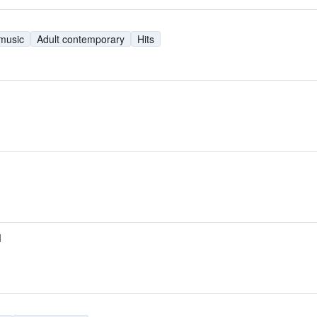
 music
Adult contemporary
Hits
M