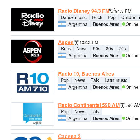
Radio Disney 94.3 FM
94.3 FM
Dance music
Rock
Pop
Children
Argentina
Buenos Aires
Online
Aspen
102.3 FM
Rock
News
90s
80s
70s
Argentina
Buenos Aires
Online
Radio 10, Buenos Aires
Pop
News
Talk
Latin music
Argentina
Buenos Aires
Online
Radio Continental 590 AM
590 A
Pop
News
Talk
Argentina
Buenos Aires
Online
Cadena 3