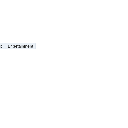
ic
Entertainment