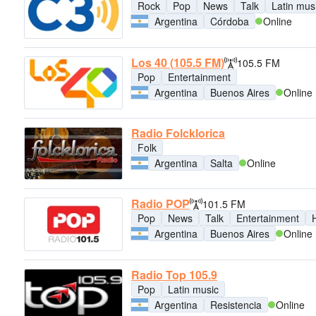
Rock
Pop
News
Talk
Latin mus
Argentina
Córdoba
Online
Los 40 (105.5 FM)
105.5 FM
Pop
Entertainment
Argentina
Buenos Aires
Online
Radio Folcklorica
Folk
Argentina
Salta
Online
Radio POP
101.5 FM
Pop
News
Talk
Entertainment
H
Argentina
Buenos Aires
Online
Radio Top 105.9
Pop
Latin music
Argentina
Resistencia
Online