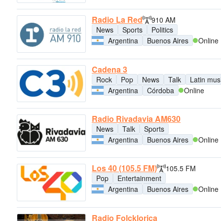
Radio La Red
910 AM
News
Sports
Politics
Argentina
Buenos Aires
Online
Cadena 3
Rock
Pop
News
Talk
Latin mus
Argentina
Córdoba
Online
Radio Rivadavia AM630
News
Talk
Sports
Argentina
Buenos Aires
Online
Los 40 (105.5 FM)
105.5 FM
Pop
Entertainment
Argentina
Buenos Aires
Online
Radio Folcklorica