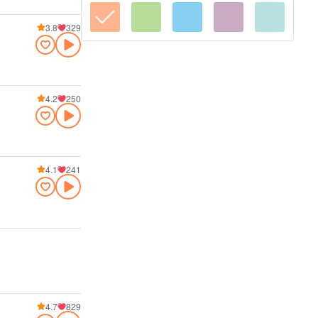
3.8
329
4.2
250
4.1
241
4.7
829