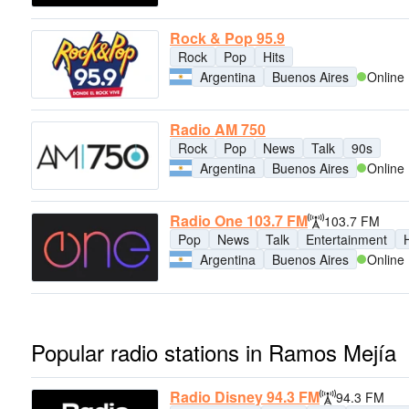
Rock & Pop 95.9
Rock
Pop
Hits
Argentina
Buenos Aires
Online
Radio AM 750
Rock
Pop
News
Talk
90s
Argentina
Buenos Aires
Online
Radio One 103.7 FM
103.7 FM
Pop
News
Talk
Entertainment
H
Argentina
Buenos Aires
Online
Popular radio stations in Ramos Mejía
Radio Disney 94.3 FM
94.3 FM