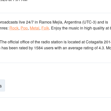
broadcasts live 24/7
in Ramos Mejía, Argentina
(UTC-3)
and is
nres:
Rock
,
Pop
,
Metal
,
Folk
.
Enjoy the music
in high quality
at 
 The official office of the radio station is located at Cotagaita 20
n has been rated by 1584 users with an average rating of 4.3. M
s