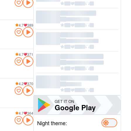
4.7
389
4.7
371
4.2
370
GET IT ON
Google Play
4.7
364
Night theme: