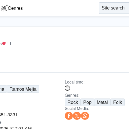
Genres
s
11
Local time:
na
Ramos Mejía
Genres:
Rock
Pop
Metal
Folk
Social Media:
651-3331
e:
2026 at 7:01 AM