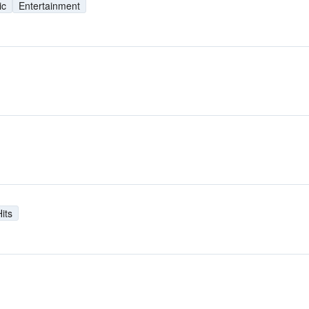
ic
Entertainment
its