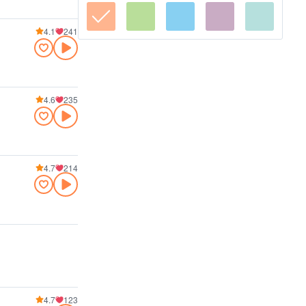
4.1
241
4.6
235
4.7
214
4.7
123