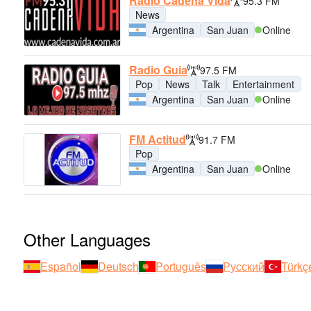
Radio Cadena Vida
95.3 FM
News
Argentina
San Juan
Online
Radio Guia
97.5 FM
Pop
News
Talk
Entertainment
Argentina
San Juan
Online
FM Actitud
91.7 FM
Pop
Argentina
San Juan
Online
Other Languages
Español
Deutsch
Português
Русский
Türkç