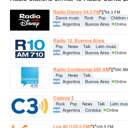
Radio Disney 94.3 FM
94.3 FM
Dance music
Rock
Pop
Children
Argentina
Buenos Aires
Online
Radio 10, Buenos Aires
Pop
News
Talk
Latin music
Argentina
Buenos Aires
Online
Radio Continental 590 AM
590 A
Pop
News
Talk
Argentina
Buenos Aires
Online
Cadena 3
Rock
Pop
News
Talk
Latin mus
Argentina
Córdoba
Online
Los 40 (105.5 FM)
105.5 FM