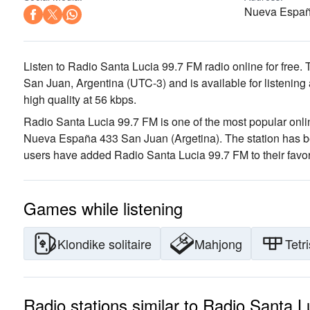
Nueva España
Listen to Radio Santa Lucia 99.7 FM radio online for free. 
San Juan, Argentina
(UTC-3)
and is available for listening
high quality
at 56 kbps.
Radio Santa Lucia 99.7 FM is one of the most popular onlin
Nueva España 433 San Juan (Argetina)
. The station has 
users have added Radio Santa Lucia 99.7 FM to their favor
Games while listening
Klondike solitaire
Mahjong
Tetri
Radio stations similar to Radio Santa 