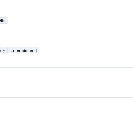
its
ary
Entertainment