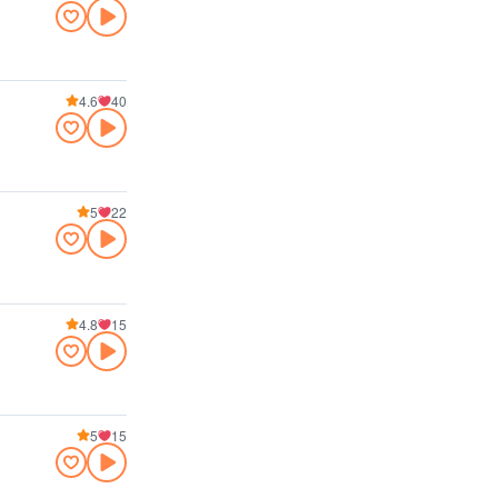
4.6
40
5
22
4.8
15
5
15