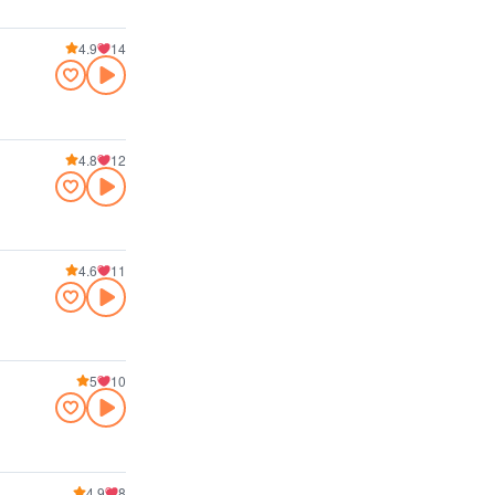
4.9
14
4.8
12
4.6
11
5
10
4.9
8