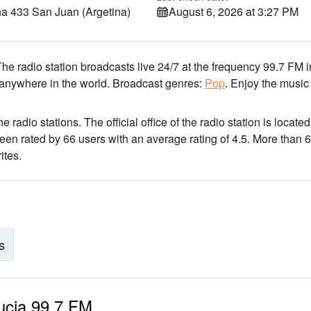
 433 San Juan (Argetina)
August 6, 2026 at 3:27 PM
The radio station broadcasts live 24/7
at the frequency 99.7 FM
i
 anywhere in the world.
Broadcast genres:
Pop
.
Enjoy the music
e radio stations
. The official office of the radio station is located
been rated by 66 users with an average rating of 4.5. More than 
ites.
s
Lucia 99.7 FM