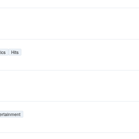
tics
Hits
ertainment