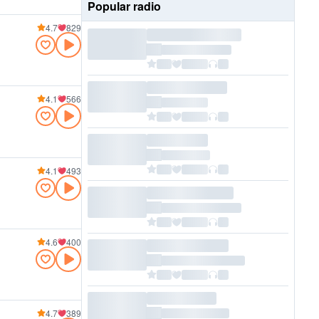
Popular radio
4.7
829
4.1
566
4.1
493
4.6
400
4.7
389