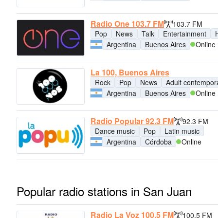
Radio One 103.7 FM
103.7 FM
Pop
News
Talk
Entertainment
H
Argentina
Buenos Aires
Online
La 100, Buenos Aires
Rock
Pop
News
Adult contempor
Argentina
Buenos Aires
Online
Radio Popular 92.3 FM
92.3 FM
Dance music
Pop
Latin music
Argentina
Córdoba
Online
Popular radio stations in San Juan
Radio La Voz 100.5 FM
100.5 FM