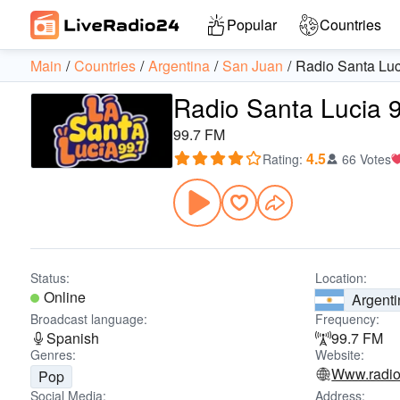
Popular
Countries
Main
Countries
Argentina
San Juan
Radio Santa Luc
Radio Santa Lucia 
99.7 FM
4.5
Rating
:
66 Votes
Status:
Location:
Online
Argenti
Broadcast language:
Frequency:
Spanish
99.7 FM
Genres:
Website:
Www.radio
Pop
Social Media:
Address: