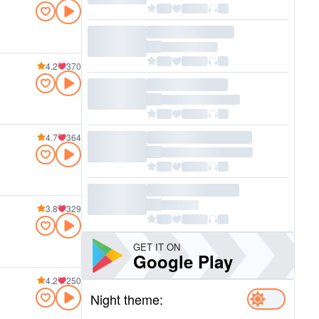
4.2
370
4.7
364
3.8
329
GET IT ON
Google Play
4.2
250
Night theme: