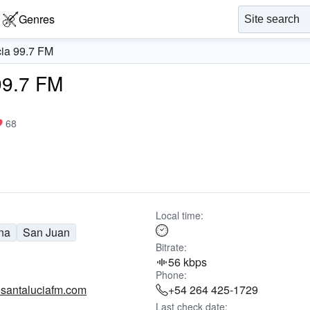
Genres
ia 99.7 FM
99.7 FM
68
Local time:
na
San Juan
Bitrate:
56 kbps
Phone:
santaluciafm.com
+54 264 425-1729
Last check date: