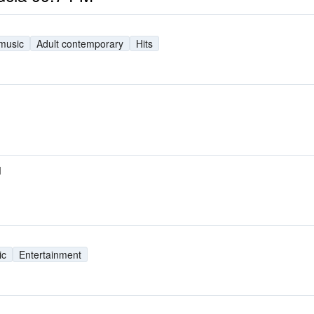
 music
Adult contemporary
Hits
M
ic
Entertainment