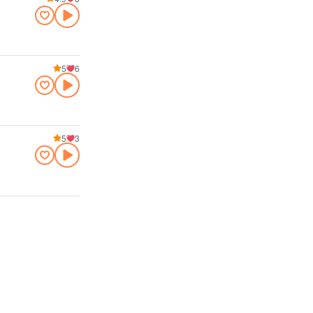
5
6
5
3