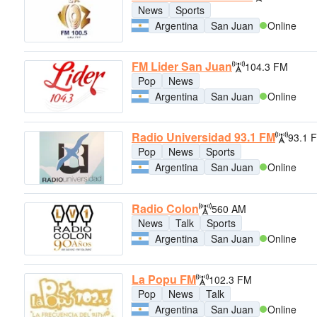
News
Sports
Argentina
San Juan
Online
FM Lider San Juan
104.3 FM
Pop
News
Argentina
San Juan
Online
Radio Universidad 93.1 FM
93.1 
Pop
News
Sports
Argentina
San Juan
Online
Radio Colon
560 AM
News
Talk
Sports
Argentina
San Juan
Online
La Popu FM
102.3 FM
Pop
News
Talk
Argentina
San Juan
Online