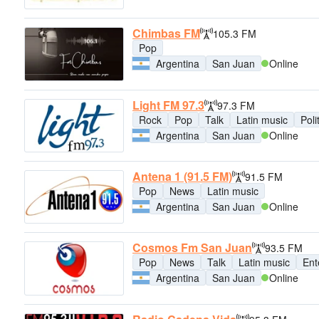
Chimbas FM
105.3 FM
Pop
Argentina
San Juan
Online
Light FM 97.3
97.3 FM
Rock
Pop
Talk
Latin music
Poli
Argentina
San Juan
Online
Antena 1 (91.5 FM)
91.5 FM
Pop
News
Latin music
Argentina
San Juan
Online
Cosmos Fm San Juan
93.5 FM
Pop
News
Talk
Latin music
Ent
Argentina
San Juan
Online