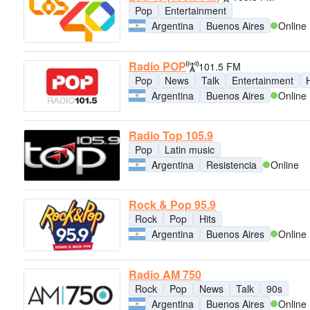
Pop
Entertainment
Argentina
Buenos Aires
Online
Radio POP
101.5 FM
Pop
News
Talk
Entertainment
H
Argentina
Buenos Aires
Online
Radio Top 105.9
Pop
Latin music
Argentina
Resistencia
Online
Rock & Pop 95.9
Rock
Pop
Hits
Argentina
Buenos Aires
Online
Radio AM 750
Rock
Pop
News
Talk
90s
Argentina
Buenos Aires
Online