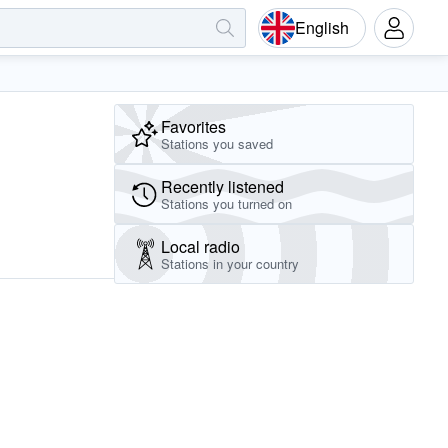
English
Favorites
Stations you saved
Recently listened
Stations you turned on
Local radio
Stations in your country