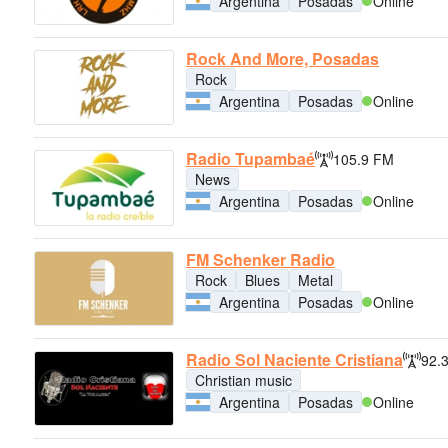
Argentina
Posadas
Online
Rock And More, Posadas
Rock
Argentina
Posadas
Online
Radio Tupambaé
105.9 FM
News
Argentina
Posadas
Online
FM Schenker Radio
Rock
Blues
Metal
Argentina
Posadas
Online
Radio Sol Naciente Cristiana
92.
Christian music
Argentina
Posadas
Online