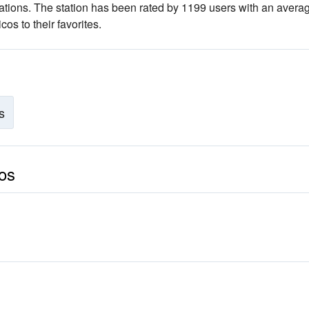
ations
. The station has been rated by 1199 users with an avera
os to their favorites.
s
cos