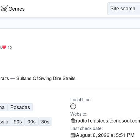
Genres
s
12
raits
—
Sultans Of Swing Dire Straits
Local time:
na
Posadas
Website:
radio1clasicos.tecnosoul.co
ssic
90s
00s
80s
Last check date:
August 8, 2026 at 5:51 PM