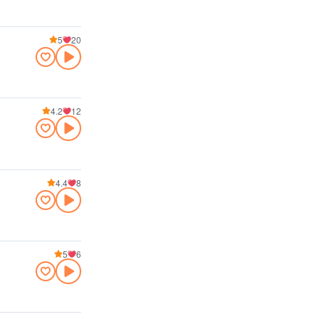
5
20
4.2
12
4.4
8
5
6