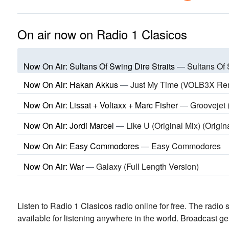
On air now on Radio 1 Clasicos
Now On Air: Sultans Of Swing Dire Straits
—
Sultans Of 
Now On Air: Hakan Akkus
—
Just My Time (VOLB3X Re
Now On Air: Lissat + Voltaxx + Marc Fisher
—
Groovejet
Now On Air: Jordi Marcel
—
Like U (Original Mix) (Origin
Now On Air: Easy Commodores
—
Easy Commodores
Now On Air: War
—
Galaxy (Full Length Version)
Listen to Radio 1 Clasicos radio online for free. The radio 
available for listening anywhere in the world.
Broadcast ge