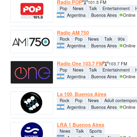
Radio POP
101.5 FM
Pop
News
Talk
Entertainment
H
Argentina
Buenos Aires
Online
Radio AM 750
Rock
Pop
News
Talk
90s
Argentina
Buenos Aires
Online
Radio One 103.7 FM
103.7 FM
Pop
News
Talk
Entertainment
H
Argentina
Buenos Aires
Online
La 100, Buenos Aires
Rock
Pop
News
Adult contempor
Argentina
Buenos Aires
Online
LRA 1 Buenos Aires
News
Talk
Sports