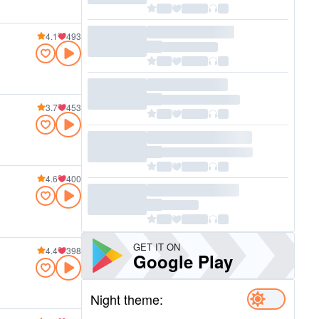
4.1
493
3.7
453
4.6
400
GET IT ON
4.4
398
Google Play
Night theme: