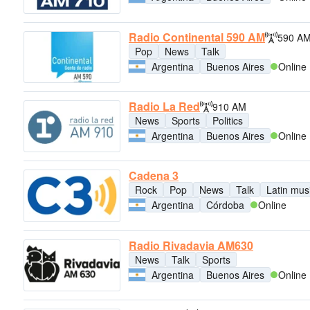
Radio Continental 590 AM
590 A
Pop
News
Talk
Argentina
Buenos Aires
Online
Radio La Red
910 AM
News
Sports
Politics
Argentina
Buenos Aires
Online
Cadena 3
Rock
Pop
News
Talk
Latin mus
Argentina
Córdoba
Online
Radio Rivadavia AM630
News
Talk
Sports
Argentina
Buenos Aires
Online