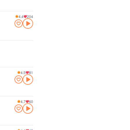
4.4
204
4.5
81
4.7
60