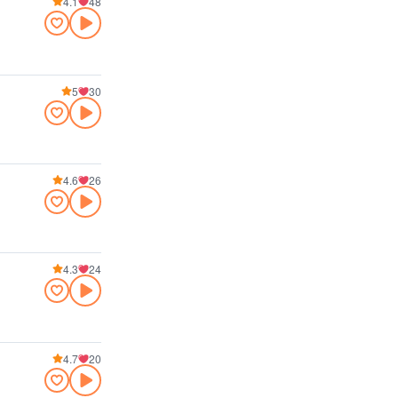
4.1
48
5
30
4.6
26
4.3
24
4.7
20