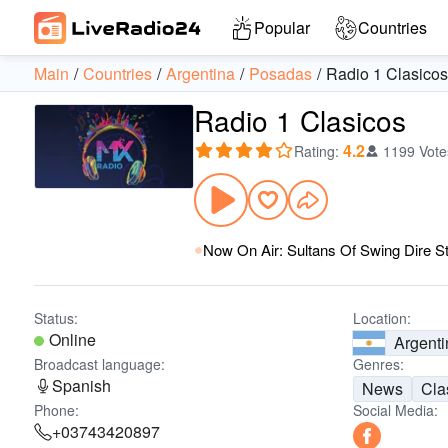
Popular
Countries
Main
Countries
Argentina
Posadas
Radio 1 Clasicos
Radio 1 Clasicos
4.2
Rating
:
1199 Vote
Now On Air: Sultans Of Swing Dire St
Status:
Location:
Online
Argenti
Broadcast language:
Genres:
Spanish
News
Cla
Phone:
Social Media:
+03743420897