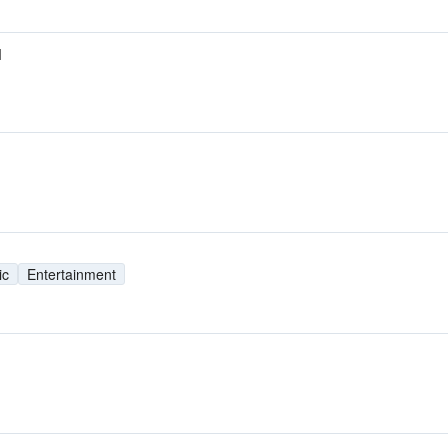
M
ic
Entertainment