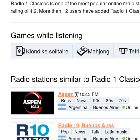
Radio 1 Clasicos is one of the most popular online radio st
rating of 4.2. More than 12 users have added Radio 1 Clasic
Games while listening
Klondike solitaire
Mahjong
Tetri
Radio stations similar to Radio 1 Clasi
Aspen
102.3 FM
Rock
News
90s
80s
70s
Argentina
Buenos Aires
Online
Radio 10, Buenos Aires
Pop
News
Talk
Latin music
Argentina
Buenos Aires
Online