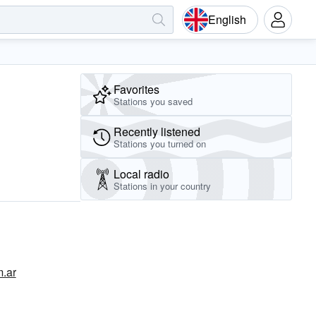
English
Favorites
Stations you saved
Recently listened
Stations you turned on
Local radio
Stations in your country
m.ar