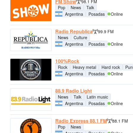
FM Show
98.1 FM
Pop
News
Talk
Argentina
Posadas
Online
Radio Republica
99.9 FM
News
Culture
Argentina
Posadas
Online
100%Rock
Rock
Heavy metal
Hard rock
Pun
Argentina
Posadas
Online
88.9 Radio Light
News
Talk
Latin music
Argentina
Posadas
Online
Radio Express 88.1 FM
88.1 FM
Pop
News