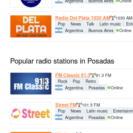
Argentina
Buenos Aires
Online
Radio Del Plata 1030 AM
1030 AM
Pop
News
Talk
Latin music
Ent
Argentina
Buenos Aires
Online
Popular radio stations in Posadas
FM Classic 91.3
91.3 FM
Rock
Pop
Retro
Argentina
Posadas
Online
Street FM
101.5 FM
Pop
News
Latin music
Entertain
Argentina
Posadas
Online