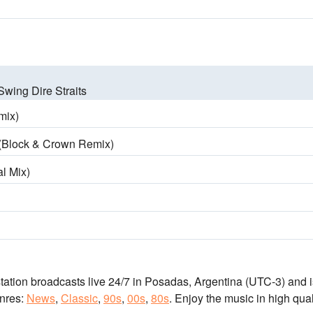
Swing Dire Straits
mix)
 (Block & Crown Remix)
al Mix)
station broadcasts live 24/7
in Posadas, Argentina
(UTC-3)
and i
nres:
News
,
Classic
,
90s
,
00s
,
80s
.
Enjoy the music
in high qual