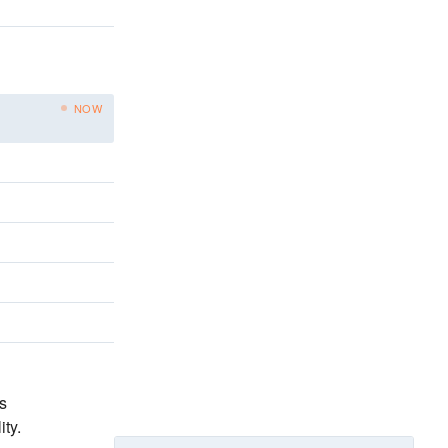
NOW
s
ity
.