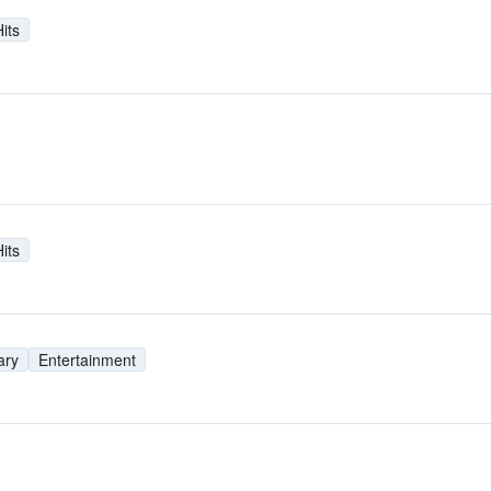
its
its
ary
Entertainment