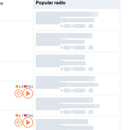
Popular radio
ge
4.6
684
4.1
566