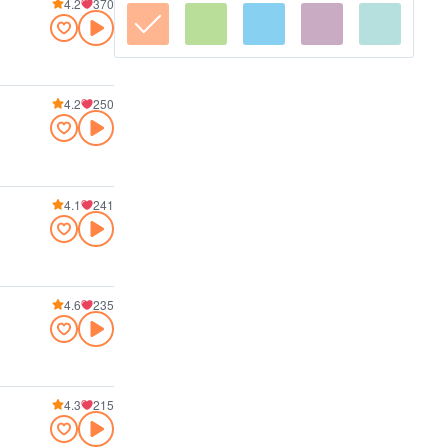
4.2
370
4.2
250
4.1
241
4.6
235
4.3
215