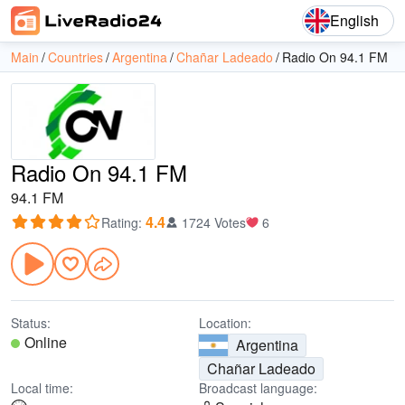
English
Main
Countries
Argentina
Chañar Ladeado
Radio On 94.1 FM
Radio On 94.1 FM
94.1 FM
4.4
Rating
:
1724 Votes
6
Status:
Location:
Online
Argentina
Chañar Ladeado
Local time:
Broadcast language: