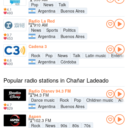
Pop
News
Talk
4.1
Argentina
Buenos Aires
493
Radio La Red
910 AM
News
Sports
Politics
3.7
Argentina
Buenos Aires
453
Cadena 3
Rock
Pop
News
Talk
Latin music
Entertai
4.6
Argentina
Córdoba
400
Popular radio stations in Chañar Ladeado
Radio Disney 94.3 FM
94.3 FM
Dance music
Rock
Pop
Children music
Adul
4.7
Argentina
Buenos Aires
829
Aspen
102.3 FM
Rock
News
90s
80s
70s