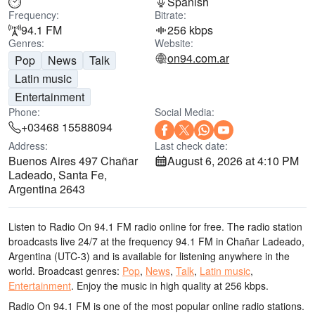
Spanish
Frequency:
Bitrate:
94.1 FM
256 kbps
Genres:
Website:
on94.com.ar
Pop
News
Talk
Latin music
Entertainment
Phone:
Social Media:
+03468 15588094
Address:
Last check date:
Buenos Aires 497 Chañar
August 6, 2026 at 4:10 PM
Ladeado, Santa Fe,
Argentina 2643
Listen to Radio On 94.1 FM radio online for free. The radio station
broadcasts live 24/7
at the frequency 94.1 FM
in Chañar Ladeado,
Argentina
(UTC-3)
and is available for listening anywhere in the
world.
Broadcast genres:
Pop
,
News
,
Talk
,
Latin music
,
Entertainment
.
Enjoy the music
in high quality
at 256 kbps.
Radio On 94.1 FM is one of the most popular online radio stations
.