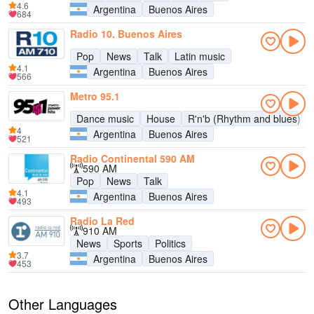
4.6
Argentina
Buenos Aires
684
Radio 10, Buenos Aires
Pop
News
Talk
Latin music
4.1
Argentina
Buenos Aires
566
Metro 95.1
Dance music
House
R'n'b (Rhythm and blues)
4
Argentina
Buenos Aires
521
Radio Continental 590 AM
590 AM
Pop
News
Talk
4.1
Argentina
Buenos Aires
493
Radio La Red
910 AM
News
Sports
Politics
3.7
Argentina
Buenos Aires
453
Other Languages