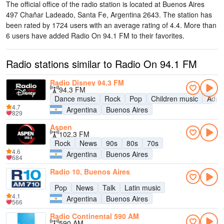
The official office of the radio station is located at Buenos Aires
497 Chañar Ladeado, Santa Fe, Argentina 2643
. The station has
been rated by 1724 users with an average rating of 4.4. More than
6 users have added Radio On 94.1 FM to their favorites.
Radio stations similar to Radio On 94.1 FM
Radio Disney 94.3 FM
94.3 FM
Dance music
Rock
Pop
Children music
Adul
4.7
Argentina
Buenos Aires
829
Aspen
102.3 FM
Rock
News
90s
80s
70s
4.6
Argentina
Buenos Aires
684
Radio 10, Buenos Aires
Pop
News
Talk
Latin music
4.1
Argentina
Buenos Aires
566
Radio Continental 590 AM
590 AM