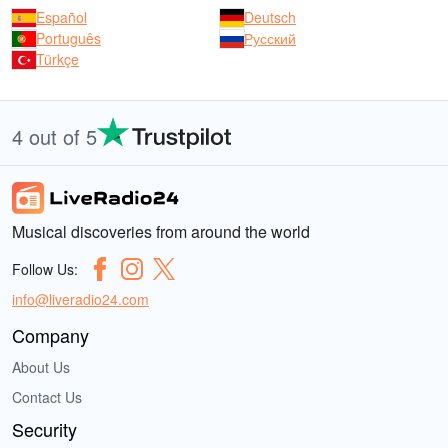
Español
Deutsch
Português
Русский
Türkçe
4 out of 5
Musical discoveries from around the world
Follow Us:
info@liveradio24.com
Company
About Us
Contact Us
Security