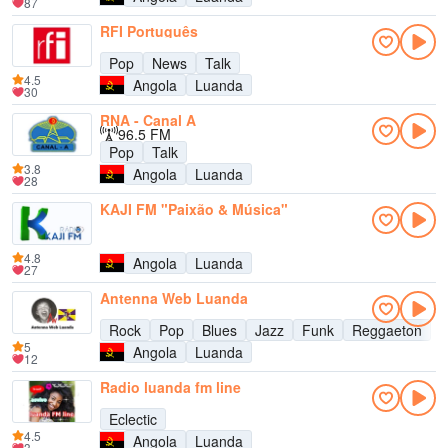
87
RFI Português
Pop
News
Talk
4.5
Angola
Luanda
30
RNA - Canal A
96.5 FM
Pop
Talk
3.8
Angola
Luanda
28
KAJI FM "Paixão & Música"
4.8
Angola
Luanda
27
Antenna Web Luanda
Rock
Pop
Blues
Jazz
Funk
Reggaeton
5
Angola
Luanda
12
Radio luanda fm line
Eclectic
4.5
Angola
Luanda
3