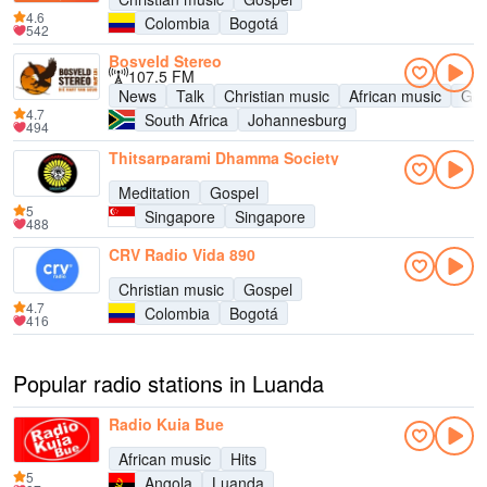
4.6
Colombia
Bogotá
542
Bosveld Stereo
107.5 FM
News
Talk
Christian music
African music
Gos
4.7
South Africa
Johannesburg
494
Thitsarparami Dhamma Society
Meditation
Gospel
5
Singapore
Singapore
488
CRV Radio Vida 890
Christian music
Gospel
4.7
Colombia
Bogotá
416
Popular radio stations in Luanda
Radio Kuia Bue
African music
Hits
5
Angola
Luanda