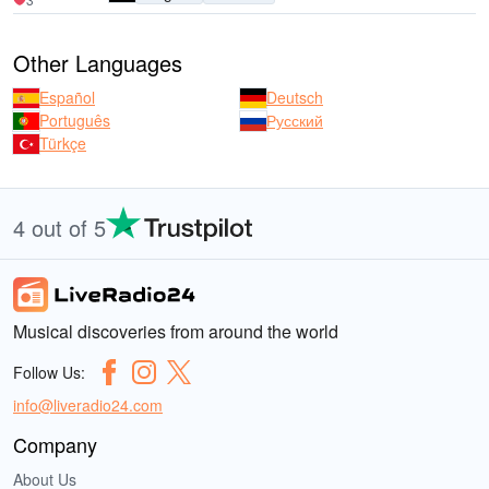
Other Languages
Español
Deutsch
Português
Русский
Türkçe
4 out of 5
Musical discoveries from around the world
Follow Us:
info@liveradio24.com
Company
About Us