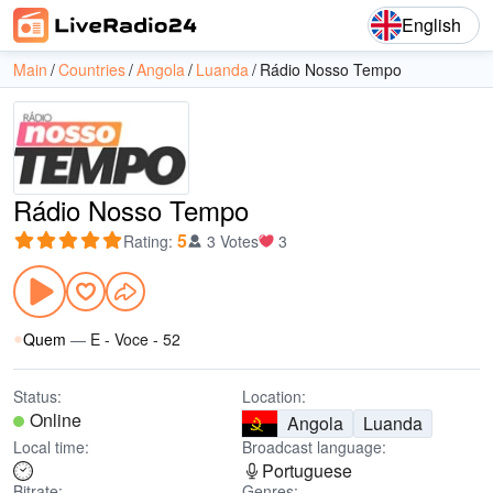
English
Main
Countries
Angola
Luanda
Rádio Nosso Tempo
Rádio Nosso Tempo
5
Rating
:
3 Votes
3
Quem
—
E - Voce - 52
Status:
Location:
Online
Angola
Luanda
Local time:
Broadcast language:
Portuguese
Bitrate:
Genres: