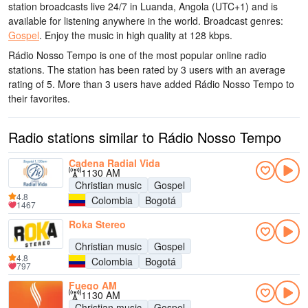
station broadcasts live 24/7
in Luanda, Angola
(UTC+1)
and is
available for listening anywhere in the world.
Broadcast genres:
Gospel
.
Enjoy the music
in high quality
at 128 kbps.
Rádio Nosso Tempo is one of the most popular online radio
stations
. The station has been rated by 3 users with an average
rating of 5. More than 3 users have added Rádio Nosso Tempo to
their favorites.
Radio stations similar to Rádio Nosso Tempo
Cadena Radial Vida
1130 AM
Christian music
Gospel
4.8
Colombia
Bogotá
1467
Roka Stereo
Christian music
Gospel
4.8
Colombia
Bogotá
797
Fuego AM
1130 AM
Christian music
Gospel