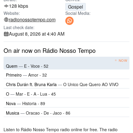
128 kbps
Gospel
Website:
Social Media:
radionossotempo.com
Last check date:
August 8, 2026 at 4:40 AM
On air now on Rádio Nosso Tempo
NOW
Quem
—
E - Voce - 52
Primeiro
—
Amor - 32
Chris Durán ft. Bruna Karla
—
O Unico Que Quero AO VIVO
O
—
Mar - E - A - Lua - 45
Nova
—
Historia - 89
Musica
—
Oracao - De - Jaco - 86
Listen to Rádio Nosso Tempo radio online for free. The radio