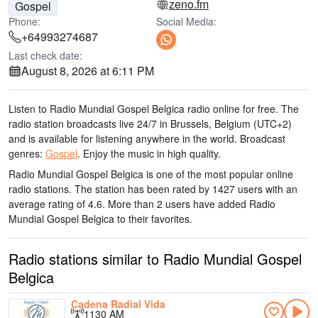
zeno.fm
Gospel
Phone:
Social Media:
+64993274687
Last check date:
August 8, 2026 at 6:11 PM
Listen to Radio Mundial Gospel Belgica radio online for free. The
radio station broadcasts live 24/7
in Brussels, Belgium
(UTC+2)
and is available for listening anywhere in the world.
Broadcast
genres:
Gospel
.
Enjoy the music
in high quality
.
Radio Mundial Gospel Belgica is one of the most popular online
radio stations
. The station has been rated by 1427 users with an
average rating of 4.6. More than 2 users have added Radio
Mundial Gospel Belgica to their favorites.
Radio stations similar to Radio Mundial Gospel
Belgica
Cadena Radial Vida
1130 AM