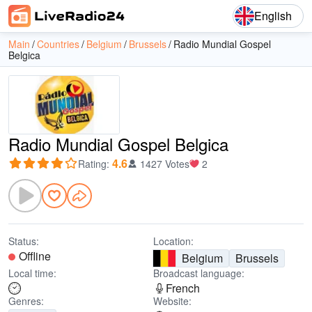
English
Main
Countries
Belgium
Brussels
Radio Mundial Gospel
Belgica
Radio Mundial Gospel Belgica
4.6
Rating
:
1427 Votes
2
Status:
Location:
Offline
Belgium
Brussels
Local time:
Broadcast language:
French
Genres:
Website: