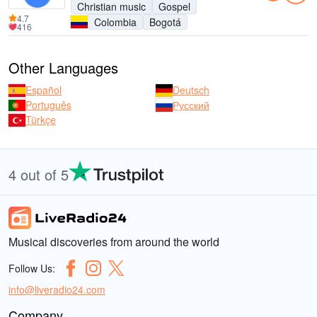
Christian music
Gospel
4.7
Colombia
Bogotá
416
Other Languages
Español
Deutsch
Português
Русский
Türkçe
4 out of 5
Musical discoveries from around the world
Follow Us:
info@liveradio24.com
Company