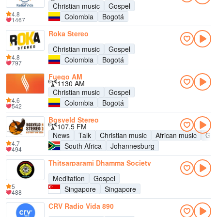
Christian music
Gospel
4.8
Colombia
Bogotá
1467
Roka Stereo
Christian music
Gospel
4.8
Colombia
Bogotá
797
Fuego AM
1130 AM
Christian music
Gospel
4.6
Colombia
Bogotá
542
Bosveld Stereo
107.5 FM
News
Talk
Christian music
African music
Gos
4.7
South Africa
Johannesburg
494
Thitsarparami Dhamma Society
Meditation
Gospel
5
Singapore
Singapore
488
CRV Radio Vida 890