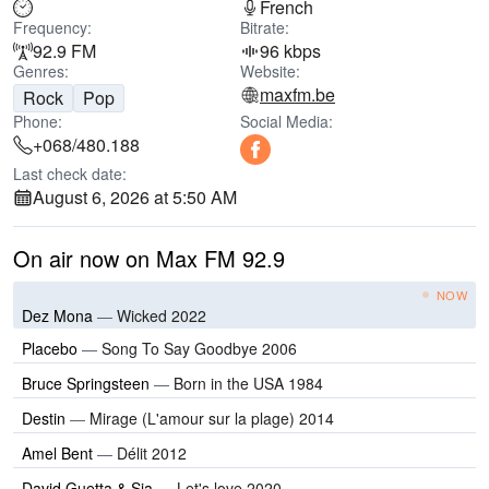
French
Frequency:
Bitrate:
92.9 FM
96 kbps
Genres:
Website:
maxfm.be
Rock
Pop
Phone:
Social Media:
+068/480.188
Last check date:
August 6, 2026 at 5:50 AM
On air now on Max FM 92.9
NOW
Dez Mona
—
Wicked 2022
Placebo
—
Song To Say Goodbye 2006
Bruce Springsteen
—
Born in the USA 1984
Destin
—
Mirage (L'amour sur la plage) 2014
Amel Bent
—
Délit 2012
David Guetta & Sia
—
Let's love 2020