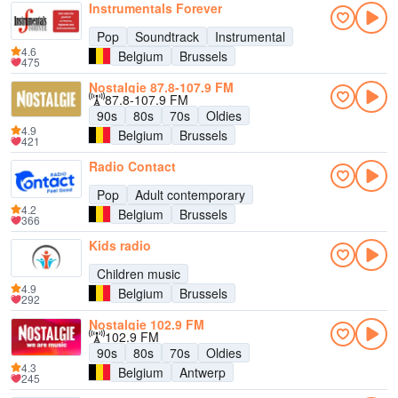
Instrumentals Forever
Pop
Soundtrack
Instrumental
4.6
Belgium
Brussels
475
Nostalgie 87.8-107.9 FM
87.8-107.9 FM
90s
80s
70s
Oldies
4.9
Belgium
Brussels
421
Radio Contact
Pop
Adult contemporary
4.2
Belgium
Brussels
366
Kids radio
Children music
4.9
Belgium
Brussels
292
Nostalgie 102.9 FM
102.9 FM
90s
80s
70s
Oldies
4.3
Belgium
Antwerp
245