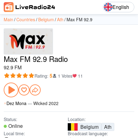
English
Main
Countries
Belgium
Ath
Max FM 92.9
Max FM 92.9 Radio
92.9 FM
5
Rating
:
1 Votes
11
Dez Mona
—
Wicked 2022
Status:
Location:
Online
Belgium
Ath
Local time:
Broadcast language: