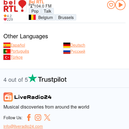
Bel RTL
104.0 FM
Pop
Talk
4.2
Belgium
Brussels
229
Other Languages
Español
Deutsch
Português
Русский
Türkçe
4 out of 5
Musical discoveries from around the world
Follow Us:
info@liveradio24.com