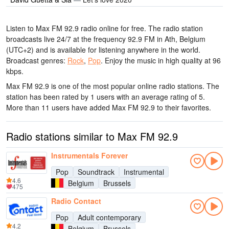
Listen to Max FM 92.9 radio online for free. The radio station
broadcasts live 24/7
at the frequency 92.9 FM
in Ath, Belgium
(UTC+2)
and is available for listening anywhere in the world.
Broadcast genres:
Rock
,
Pop
.
Enjoy the music
in high quality
at 96
kbps.
Max FM 92.9 is one of the most popular online radio stations
. The
station has been rated by 1 users with an average rating of 5.
More than 11 users have added Max FM 92.9 to their favorites.
Radio stations similar to Max FM 92.9
Instrumentals Forever
Pop
Soundtrack
Instrumental
4.6
Belgium
Brussels
475
Radio Contact
Pop
Adult contemporary
4.2
Belgium
Brussels