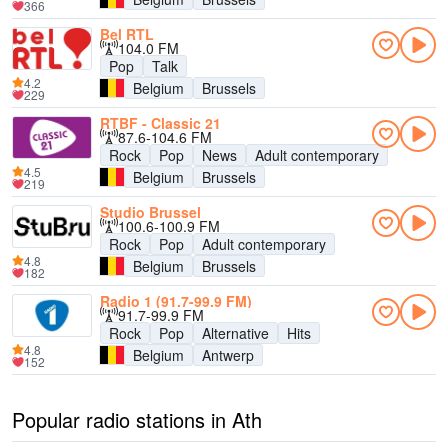
366
Bel RTL
104.0 FM
Pop
Talk
4.2
Belgium
Brussels
229
RTBF - Classic 21
87.6-104.6 FM
Rock
Pop
News
Adult contemporary
4.5
Belgium
Brussels
219
Studio Brussel
100.6-100.9 FM
Rock
Pop
Adult contemporary
4.8
Belgium
Brussels
182
Radio 1 (91.7-99.9 FM)
91.7-99.9 FM
Rock
Pop
Alternative
Hits
4.8
Belgium
Antwerp
152
Popular radio stations in Ath