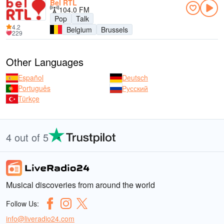
Bel RTL
104.0 FM
Pop
Talk
4.2
Belgium
Brussels
229
Other Languages
Español
Deutsch
Português
Русский
Türkçe
4 out of 5
Musical discoveries from around the world
Follow Us:
info@liveradio24.com