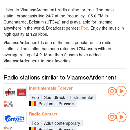
Listen to VlaamseArdennen1 radio online for free. The radio
station broadcasts live 24/7
at the frequency 105.0 FM
in
Oudenaarde, Belgium
(UTC+2)
and is available for listening
anywhere in the world.
Broadcast genres:
Pop
.
Enjoy the music
in
high quality
at 128 kbps.
VlaamseArdennen1 is one of the most popular online radio
stations
. The station has been rated by 1794 users with an
average rating of 4.2. More than 2 users have added
VlaamseArdennen1 to their favorites.
Radio stations similar to VlaamseArdennen1
Instrumentals Forever
Pop
Soundtrack
Instrumental
4.6
Belgium
Brussels
475
Radio Contact
Pop
Adult contemporary
4.2
Belgium
Brussels