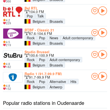
366
Bel RTL
104.0 FM
Pop
Talk
4.2
Belgium
Brussels
229
RTBF - Classic 21
87.6-104.6 FM
Rock
Pop
News
Adult contemporary
4.5
Belgium
Brussels
219
Studio Brussel
100.6-100.9 FM
Rock
Pop
Adult contemporary
4.8
Belgium
Brussels
182
Radio 1 (91.7-99.9 FM)
91.7-99.9 FM
Rock
Pop
Alternative
Hits
4.8
Belgium
Antwerp
152
Popular radio stations in Oudenaarde