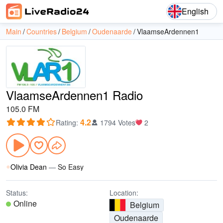
English
Main
Countries
Belgium
Oudenaarde
VlaamseArdennen1
VlaamseArdennen1 Radio
105.0 FM
4.2
Rating
:
1794 Votes
2
Olivia Dean
—
So Easy
Status:
Location:
Online
Belgium
Oudenaarde