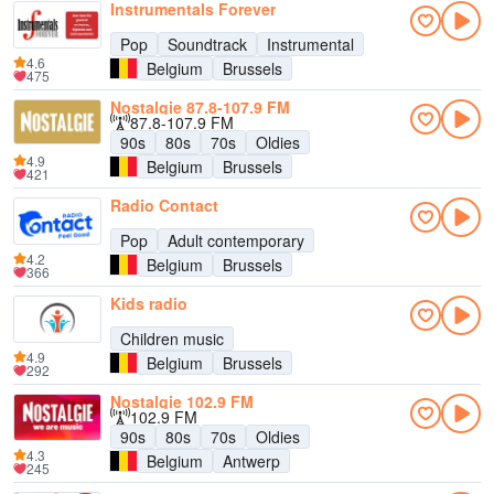
Instrumentals Forever
Pop
Soundtrack
Instrumental
4.6
Belgium
Brussels
475
Nostalgie 87.8-107.9 FM
87.8-107.9 FM
90s
80s
70s
Oldies
4.9
Belgium
Brussels
421
Radio Contact
Pop
Adult contemporary
4.2
Belgium
Brussels
366
Kids radio
Children music
4.9
Belgium
Brussels
292
Nostalgie 102.9 FM
102.9 FM
90s
80s
70s
Oldies
4.3
Belgium
Antwerp
245