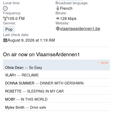
Local time:
Broadcast language:
French
Frequency:
Bitrate:
105.0 FM
128 kbps
Genres:
Website:
vlaamseardennen1.be
Pop
Last check date:
August 9, 2026 at 1:19 AM
On air now on VlaamseArdennen1
NOW
Olivia Dean
—
So Easy
VLAR1
—
RECLAME
DONNA SUMMER
—
DINNER WITH GERSHWIN
ROXETTE
—
SLEEPING IN MY CAR
MOBY
—
IN THIS WORLD
Myles Smith
—
Drive safe