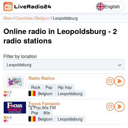
English
Main
Countries
Belgium
Leopoldsburg
Online radio in Leopoldsburg - 2
radio stations
Filter by location
Leopoldsburg
Radio Radiva
Rock
Pop
Hip hop
4.5
Belgium
Leopoldsburg
11
Focus Fantastic
Pop,80s FM
Pop
80s
4.8
Belgium
Leopoldsburg
1