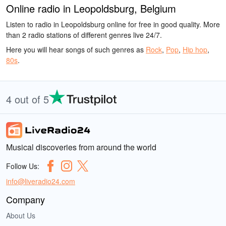
Online radio in Leopoldsburg, Belgium
Listen to radio in Leopoldsburg online for free in good quality. More
than 2 radio stations of different genres live 24/7.
Here you will hear songs of such genres as
Rock
,
Pop
,
Hip hop
,
80s
.
4 out of 5
Musical discoveries from around the world
Follow Us:
info@liveradio24.com
Company
About Us