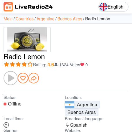
English
Main
Countries
Argentina
Buenos Aires
Radio Lemon
Radio Lemon
4.6
Rating
:
1624 Votes
0
Status:
Location:
Offline
Argentina
Buenos Aires
Local time:
Broadcast language:
Spanish
Genres:
Website: