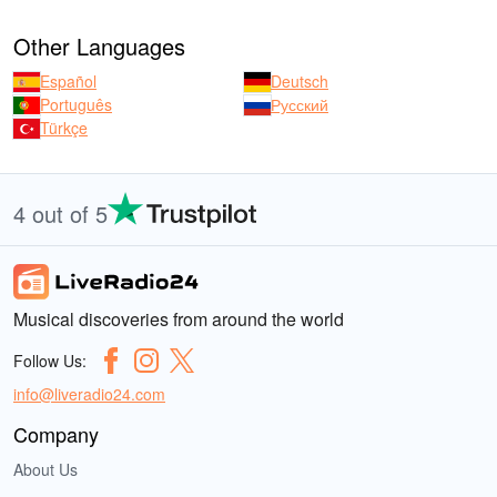
Other Languages
Español
Deutsch
Português
Русский
Türkçe
4 out of 5
Musical discoveries from around the world
Follow Us:
info@liveradio24.com
Company
About Us