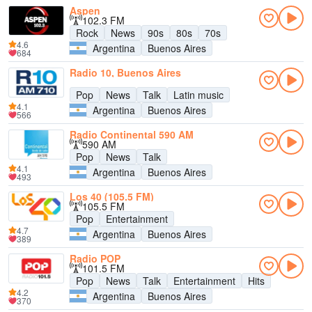
Aspen
102.3 FM
Rock
News
90s
80s
70s
4.6
Argentina
Buenos Aires
684
Radio 10, Buenos Aires
Pop
News
Talk
Latin music
4.1
Argentina
Buenos Aires
566
Radio Continental 590 AM
590 AM
Pop
News
Talk
4.1
Argentina
Buenos Aires
493
Los 40 (105.5 FM)
105.5 FM
Pop
Entertainment
4.7
Argentina
Buenos Aires
389
Radio POP
101.5 FM
Pop
News
Talk
Entertainment
Hits
4.2
Argentina
Buenos Aires
370