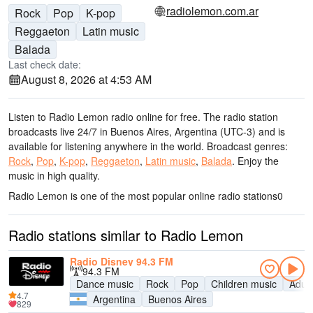
radiolemon.com.ar
Rock
Pop
K-pop
Reggaeton
Latin music
Balada
Last check date:
August 8, 2026 at 4:53 AM
Listen to Radio Lemon radio online for free. The radio station
broadcasts live 24/7
in Buenos Aires, Argentina
(UTC-3)
and is
available for listening anywhere in the world.
Broadcast genres:
Rock
,
Pop
,
K-pop
,
Reggaeton
,
Latin music
,
Balada
.
Enjoy the
music
in high quality
.
Radio Lemon is one of the most popular online radio stations
0
Radio stations similar to Radio Lemon
Radio Disney 94.3 FM
94.3 FM
Dance music
Rock
Pop
Children music
Adul
4.7
Argentina
Buenos Aires
829