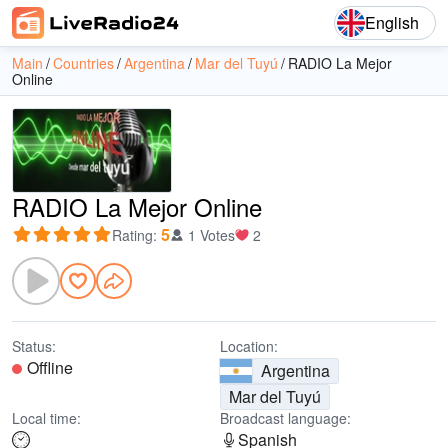
English
Main
Countries
Argentina
Mar del Tuyú
RADIO La Mejor
Online
RADIO La Mejor Online
5
Rating
:
1 Votes
2
Status:
Location:
Offline
Argentina
Mar del Tuyú
Local time:
Broadcast language:
Spanish