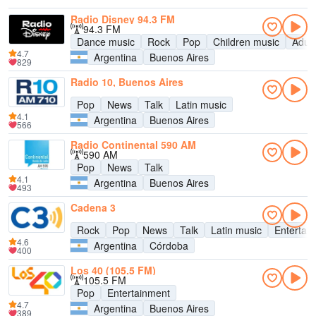
Radio Disney 94.3 FM
94.3 FM
Dance music
Rock
Pop
Children music
Adul
4.7
Argentina
Buenos Aires
829
Radio 10, Buenos Aires
Pop
News
Talk
Latin music
4.1
Argentina
Buenos Aires
566
Radio Continental 590 AM
590 AM
Pop
News
Talk
4.1
Argentina
Buenos Aires
493
Cadena 3
Rock
Pop
News
Talk
Latin music
Entertai
4.6
Argentina
Córdoba
400
Los 40 (105.5 FM)
105.5 FM
Pop
Entertainment
4.7
Argentina
Buenos Aires
389