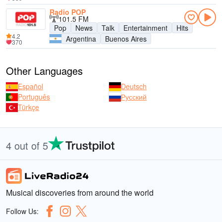
Radio POP
101.5 FM
Pop
News
Talk
Entertainment
Hits
4.2
Argentina
Buenos Aires
370
Other Languages
Español
Deutsch
Português
Русский
Türkçe
4 out of 5
Musical discoveries from around the world
Follow Us: