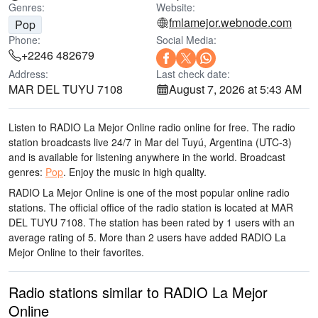
Genres:
Website:
fmlamejor.webnode.com
Pop
Phone:
Social Media:
+2246 482679
Address:
Last check date:
MAR DEL TUYU 7108
August 7, 2026 at 5:43 AM
Listen to RADIO La Mejor Online radio online for free. The radio
station broadcasts live 24/7
in Mar del Tuyú, Argentina
(UTC-3)
and is available for listening anywhere in the world.
Broadcast
genres:
Pop
.
Enjoy the music
in high quality
.
RADIO La Mejor Online is one of the most popular online radio
stations
. The official office of the radio station is located at MAR
DEL TUYU 7108
. The station has been rated by 1 users with an
average rating of 5. More than 2 users have added RADIO La
Mejor Online to their favorites.
Radio stations similar to RADIO La Mejor
Online