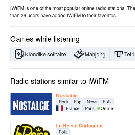
iWiFM is one of the most popular online radio stations
. The
than 26 users have added iWiFM to their favorites.
Games while listening
Klondike solitaire
Mahjong
Tetri
Radio stations similar to iWiFM
Nostalgie
Rock
Pop
News
Folk
France
Paris
Online
La Reina, Cartagena
Folk