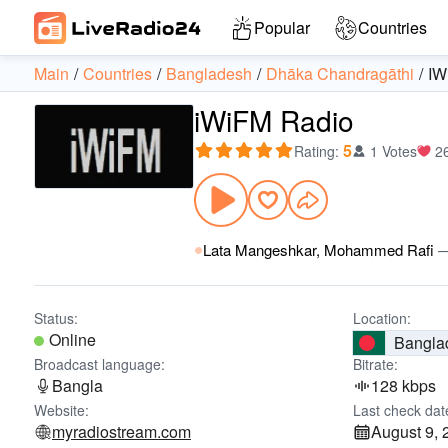
Popular
Countries
Main
Countries
Bangladesh
Dhāka Chandragāthi
IW
iWiFM Radio
5
Rating
:
1 Votes
2
Lata Mangeshkar, Mohammed Rafi
Status:
Location:
Online
Bangla
Broadcast language:
Bitrate:
Bangla
128 kbps
Website:
Last check dat
myradiostream.com
August 9, 