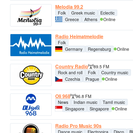
Melodia 99.2
Folk
Greek music
Eclectic
Greece
Athens
Online
Radio Heimatmelodie
Folk
Germany
Regensburg
Online
Country Radio
89.5 FM
Rock and roll
Folk
Country music
Czechia
Prague
Online
Oli 968
96.8 FM
News
Indian music
Tamil music
Singapore
Singapore
Online
Radio Pro Music 90s
Dance music
Electronica
Disco
B