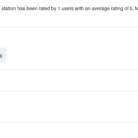
 station has been rated by 1 users with an average rating of 5. 
s