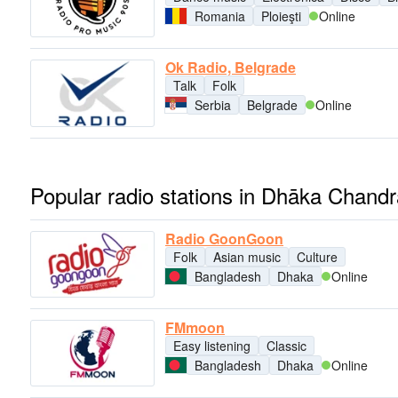
Romania
Ploieşti
Online
Ok Radio, Belgrade
Talk
Folk
Serbia
Belgrade
Online
Popular radio stations in Dhāka Chandr
Radio GoonGoon
Folk
Asian music
Culture
Bangladesh
Dhaka
Online
FMmoon
Easy listening
Classic
Bangladesh
Dhaka
Online