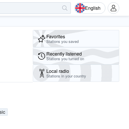
English
Favorites
Stations you saved
Recently listened
Stations you turned on
Local radio
Stations in your country
sic