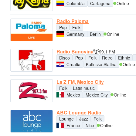
Colombia
Cartagena
Online
Radio Paloma
Pop
Folk
Germany
Berlin
Online
Radio Banovina
99.1 FM
Disco
Pop
Folk
Retro
Ethnic
Croatia
Kutinska Slatina
Online
La Z FM, Mexico City
Folk
Latin music
Mexico
Mexico City
Online
ABC Lounge Radio
Lounge
Jazz
Folk
France
Nice
Online