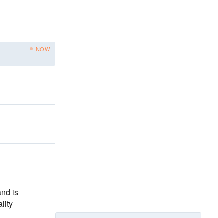
NOW
nd is
lity