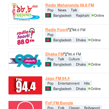
Radio Mahananda 98.8 FM
Pop
News
Talk
Bangladesh
Rajshahi
Online
Radio Foorti
88.0 FM
Pop
Bangladesh
Dhaka
Online
Dhaka FM
90.4 FM
Pop
Talk
Culture
Bangladesh
Dhaka
Online
Jago FM 94.4
Pop
Entertainment
Hits
Bangladesh
Dhaka
Online
FnF.FM Bangla
Pop
Folk
Classic
Bollywood