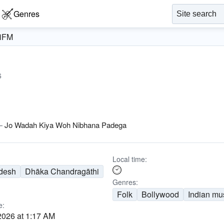
Genres
iFM
6
—
Jo Wadah Kiya Woh Nibhana Padega
Local time:
desh
Dhāka Chandragāthi
Genres:
Folk
Bollywood
Indian mu
e:
2026 at 1:17 AM