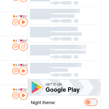
4.7
951
4.7
897
4.6
842
GET IT ON
Google Play
4.9
781
Night theme: