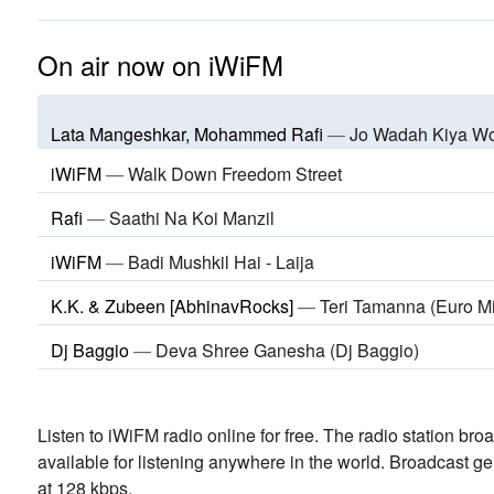
On air now on iWiFM
Lata Mangeshkar, Mohammed Rafi
—
Jo Wadah Kiya W
iWiFM
—
Walk Down Freedom Street
Rafi
—
Saathi Na Koi Manzil
iWiFM
—
Badi Mushkil Hai - Laija
K.K. & Zubeen [AbhinavRocks]
—
Teri Tamanna (Euro M
Dj Baggio
—
Deva Shree Ganesha (Dj Baggio)
Listen to iWiFM radio online for free. The radio station bro
available for listening anywhere in the world.
Broadcast ge
at 128 kbps.