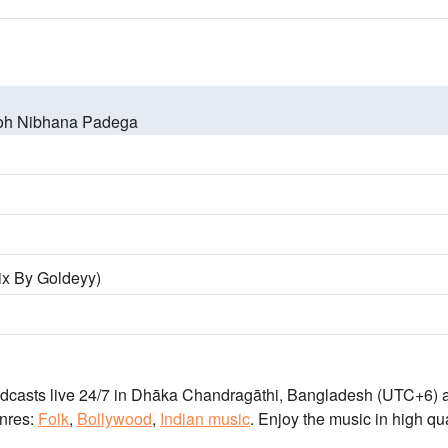
oh Nibhana Padega
ix By Goldeyy)
adcasts live 24/7
in Dhāka Chandragāthi, Bangladesh
(UTC+6)
a
nres:
Folk
,
Bollywood
,
Indian music
.
Enjoy the music
in high qua