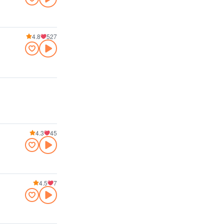
4.8
527
4.3
45
4.5
7