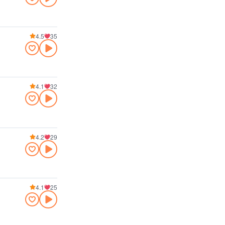
4.5
35
4.1
32
4.2
29
4.1
25