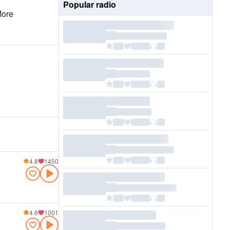
Popular radio
More
4.8
1450
4.6
1001