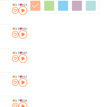
4.7
624
4.6
590
4.5
585
4.7
543
4.7
538