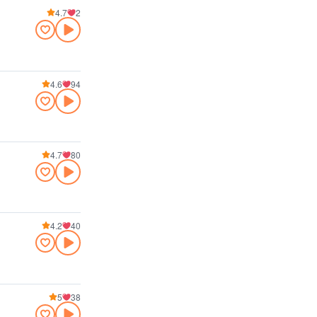
4.7
2
4.6
94
4.7
80
4.2
40
5
38