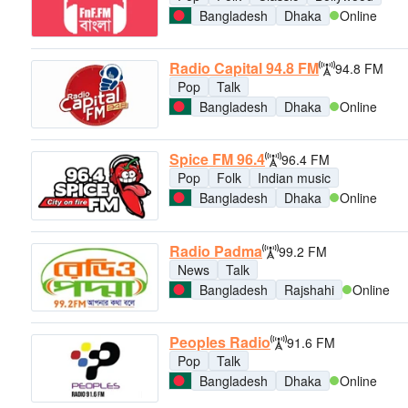
Bangladesh
Dhaka
Online
Radio Capital 94.8 FM
94.8 FM
Pop
Talk
Bangladesh
Dhaka
Online
Spice FM 96.4
96.4 FM
Pop
Folk
Indian music
Bangladesh
Dhaka
Online
Radio Padma
99.2 FM
News
Talk
Bangladesh
Rajshahi
Online
Peoples Radio
91.6 FM
Pop
Talk
Bangladesh
Dhaka
Online