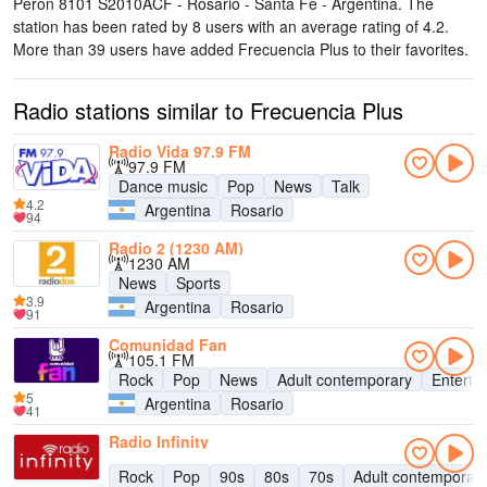
Perón 8101 S2010ACF - Rosario - Santa Fe - Argentina
. The
station has been rated by 8 users with an average rating of 4.2.
More than 39 users have added Frecuencia Plus to their favorites.
Radio stations similar to Frecuencia Plus
Radio Vida 97.9 FM
97.9 FM
Dance music
Pop
News
Talk
4.2
Argentina
Rosario
94
Radio 2 (1230 AM)
1230 AM
News
Sports
3.9
Argentina
Rosario
91
Comunidad Fan
105.1 FM
Rock
Pop
News
Adult contemporary
Enterta
5
Argentina
Rosario
41
Radio Infinity
Rock
Pop
90s
80s
70s
Adult contemporar