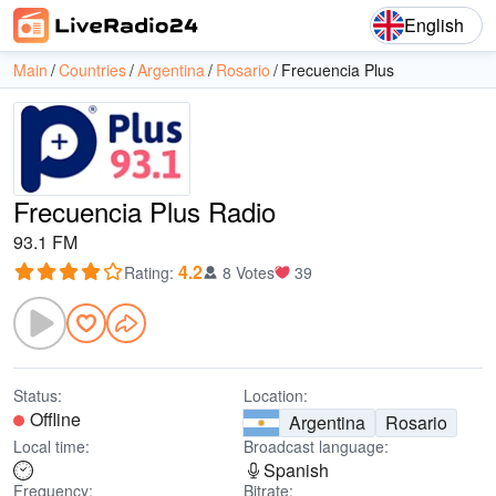
English
Main
Countries
Argentina
Rosario
Frecuencia Plus
Frecuencia Plus Radio
93.1 FM
4.2
Rating
:
8 Votes
39
Status:
Location:
Offline
Argentina
Rosario
Local time:
Broadcast language:
Spanish
Frequency:
Bitrate: