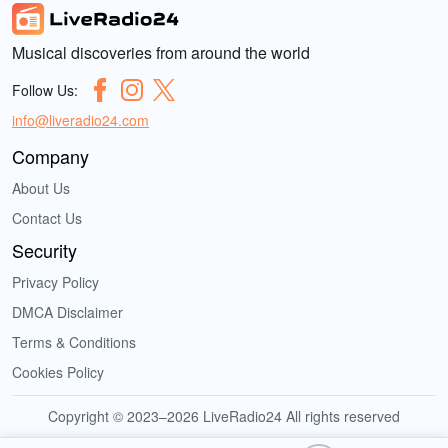
Musical discoveries from around the world
Follow Us:
info@liveradio24.com
Company
About Us
Contact Us
Security
Privacy Policy
DMCA Disclaimer
Terms & Conditions
Cookies Policy
Copyright © 2023–2026 LiveRadio24 All rights reserved