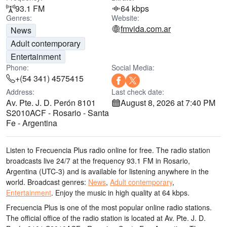
93.1 FM
64 kbps
Genres:
Website:
fmvida.com.ar
News
Adult contemporary
Entertainment
Phone:
Social Media:
+(54 341) 4575415
Address:
Last check date:
Av. Pte. J. D. Perón 8101
August 8, 2026 at 7:40 PM
S2010ACF - Rosario - Santa
Fe - Argentina
Listen to Frecuencia Plus radio online for free. The radio station
broadcasts live 24/7
at the frequency 93.1 FM
in Rosario,
Argentina
(UTC-3)
and is available for listening anywhere in the
world.
Broadcast genres:
News
,
Adult contemporary
,
Entertainment
.
Enjoy the music
in high quality
at 64 kbps.
Frecuencia Plus is one of the most popular online radio stations
.
The official office of the radio station is located at Av. Pte. J. D.