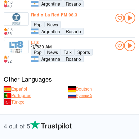
4.6
Argentina
Rosario
40
Radio La Red FM 98.3
Pop
News
3.5
Argentina
Rosario
36
LT8
830 AM
Pop
News
Talk
Sports
5
Argentina
Rosario
32
Other Languages
Español
Deutsch
Português
Русский
Türkçe
4 out of 5