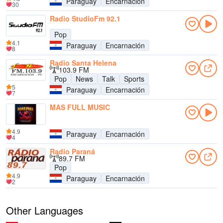
Paraguay
Encarnación
30
Radio StudioFm 92.1
Pop
4.1
Paraguay
Encarnación
8
Radio Santa Helena
103.9 FM
Pop
News
Talk
Sports
5
Paraguay
Encarnación
7
MAS FULL MUSIC
4.9
Paraguay
Encarnación
4
Radio Paraná
89.7 FM
Pop
4.9
Paraguay
Encarnación
2
Other Languages