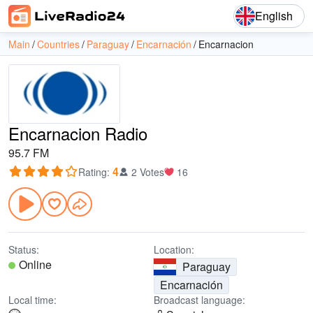
English
Main
Countries
Paraguay
Encarnación
Encarnacion
Encarnacion Radio
95.7 FM
4
Rating
:
2 Votes
16
Status:
Location:
Online
Paraguay
Encarnación
Local time:
Broadcast language: