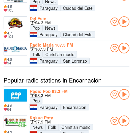
Pop
News
4.5
Paraguay
Ciudad del Este
105
Del Este
94.3 FM
Pop
News
4.7
Paraguay
Ciudad del Este
104
Radio Maria 107.3 FM
107.3 FM
Talk
Christian music
4.8
Paraguay
San Lorenzo
94
Popular radio stations in Encarnación
Radio Pop 93.3 FM
93.3 FM
Pop
4.6
Paraguay
Encarnación
64
Kokue Poty
97.9 FM
News
Folk
Christian music
4.3