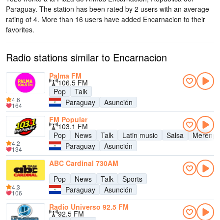
Paraguay
. The station has been rated by 2 users with an average
rating of 4. More than 16 users have added Encarnacion to their
favorites.
Radio stations similar to Encarnacion
Palma FM
106.5 FM
Pop
Talk
4.6
Paraguay
Asunción
164
FM Popular
103.1 FM
Pop
News
Talk
Latin music
Salsa
Mereng
4.2
Paraguay
Asunción
134
ABC Cardinal 730AM
Pop
News
Talk
Sports
4.3
Paraguay
Asunción
106
Radio Universo 92.5 FM
92.5 FM