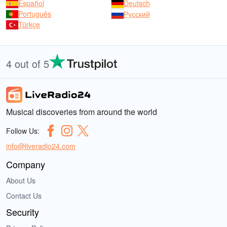
Español
Deutsch
Português
Русский
Türkçe
4 out of 5
Musical discoveries from around the world
Follow Us:
info@liveradio24.com
Company
About Us
Contact Us
Security