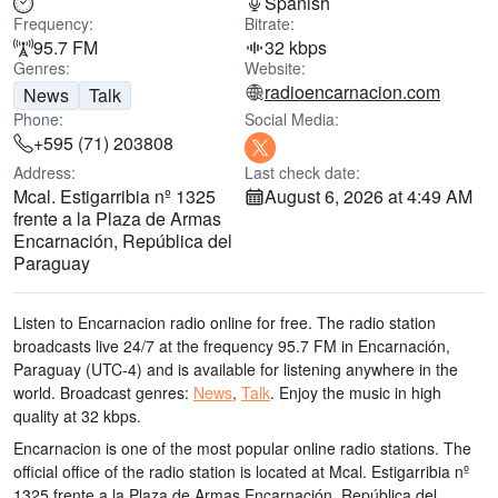
Spanish
Frequency:
Bitrate:
95.7 FM
32 kbps
Genres:
Website:
radioencarnacion.com
News
Talk
Phone:
Social Media:
+595 (71) 203808
Address:
Last check date:
Mcal. Estigarribia nº 1325
August 6, 2026 at 4:49 AM
frente a la Plaza de Armas
Encarnación, República del
Paraguay
Listen to Encarnacion radio online for free. The radio station
broadcasts live 24/7
at the frequency 95.7 FM
in Encarnación,
Paraguay
(UTC-4)
and is available for listening anywhere in the
world.
Broadcast genres:
News
,
Talk
.
Enjoy the music
in high
quality
at 32 kbps.
Encarnacion is one of the most popular online radio stations
. The
official office of the radio station is located at Mcal. Estigarribia nº
1325 frente a la Plaza de Armas Encarnación, República del