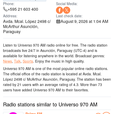
Phone:
Social Media:
+595 21 603 400
Address:
Last check date:
Avda. Mcal. López 2498 c/
August 9, 2026 at 1:04 AM
McArthur Asunción,
Paraguay
Listen to Universo 970 AM radio online for free. The radio station
broadcasts live 24/7
in Asunción, Paraguay
(UTC-4)
and is
available for listening anywhere in the world.
Broadcast genres:
News
,
Talk
,
Sports
.
Enjoy the music
in high quality
.
Universo 970 AM is one of the most popular online radio stations
.
The official office of the radio station is located at Avda. Mcal.
López 2498 c/ McArthur Asunción, Paraguay
. The station has been
rated by 21 users with an average rating of 4.3. More than 73
users have added Universo 970 AM to their favorites.
Radio stations similar to Universo 970 AM
Palma FM