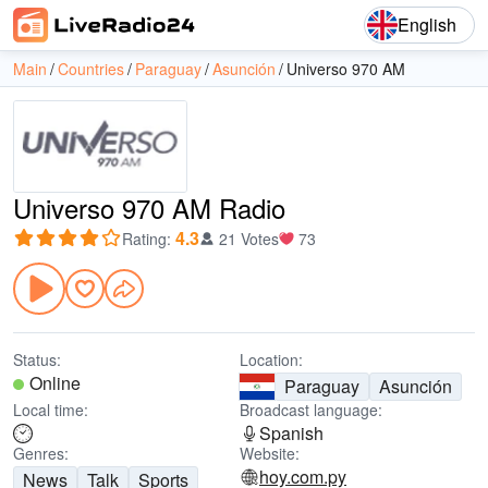
English
Main
Countries
Paraguay
Asunción
Universo 970 AM
Universo 970 AM Radio
4.3
Rating
:
21 Votes
73
Status:
Location:
Online
Paraguay
Asunción
Local time:
Broadcast language:
Spanish
Genres:
Website:
hoy.com.py
News
Talk
Sports