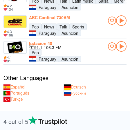
Pop
News
Talk
Latin music
Salsa
Mereng
4.2
Paraguay
Asunción
134
ABC Cardinal 730AM
Pop
News
Talk
Sports
4.3
Paraguay
Asunción
106
Estacion 40
91.1-106.3 FM
Pop
4.1
Paraguay
Asunción
91
Other Languages
Español
Deutsch
Português
Русский
Türkçe
4 out of 5