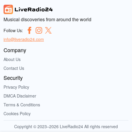
Musical discoveries from around the world
Follow Us:
info@liveradio24.com
Company
About Us
Contact Us
Security
Privacy Policy
DMCA Disclaimer
Terms & Conditions
Cookies Policy
Copyright © 2023–2026 LiveRadio24 All rights reserved