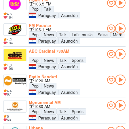
106.5 FM
Pop
Talk
4.6
Paraguay
Asunción
164
FM Popular
103.1 FM
Pop
News
Talk
Latin music
Salsa
Mereng
4.2
Paraguay
Asunción
134
ABC Cardinal 730AM
Pop
News
Talk
Sports
4.3
Paraguay
Asunción
106
Radio Ñanduti
1020 AM
Pop
News
4.4
Paraguay
Asunción
67
Monumental AM
1080 AM
Pop
News
Talk
Sports
5
Paraguay
Asunción
63
Urbana