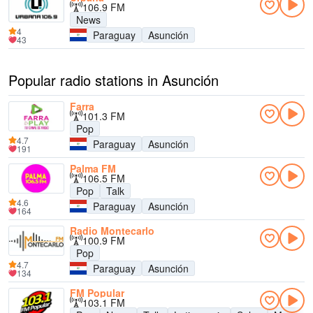
106.9 FM
News
4
Paraguay
Asunción
43
Popular radio stations in Asunción
Farra
101.3 FM
Pop
4.7
Paraguay
Asunción
191
Palma FM
106.5 FM
Pop
Talk
4.6
Paraguay
Asunción
164
Radio Montecarlo
100.9 FM
Pop
4.7
Paraguay
Asunción
134
FM Popular
103.1 FM