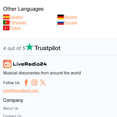
Other Languages
Español
Deutsch
Português
Русский
Türkçe
4 out of 5
Musical discoveries from around the world
Follow Us:
info@liveradio24.com
Company
About Us
Contact Us