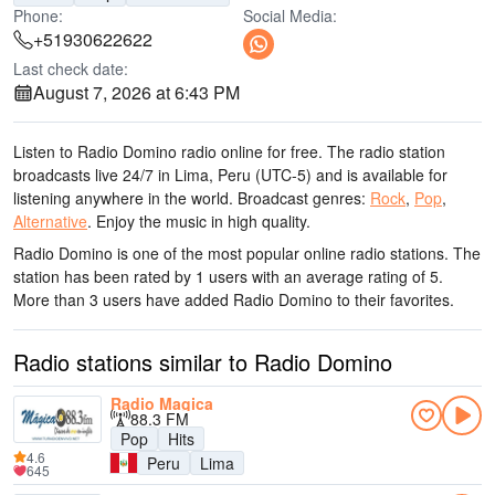
Phone:
Social Media:
+51930622622
Last check date:
August 7, 2026 at 6:43 PM
Listen to Radio Domino radio online for free. The radio station
broadcasts live 24/7
in Lima, Peru
(UTC-5)
and is available for
listening anywhere in the world.
Broadcast genres:
Rock
,
Pop
,
Alternative
.
Enjoy the music
in high quality
.
Radio Domino is one of the most popular online radio stations
. The
station has been rated by 1 users with an average rating of 5.
More than 3 users have added Radio Domino to their favorites.
Radio stations similar to Radio Domino
Radio Magica
88.3 FM
Pop
Hits
4.6
Peru
Lima
645