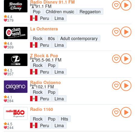
Radio Disney 91.1 FM
91.1 FM
Pop
Children music
Reggaeton
4.4
Peru
Lima
379
La Ochentera
Rock
80s
Adult contemporary
4.6
Peru
Lima
369
Z Rock & Pop
95.5-96.1 FM
Rock
Pop
4.5
Peru
Lima
357
Radio Oxigeno
102.1 FM
Rock
Pop
4.1
Peru
Lima
284
Radio 1160
Rock
Pop
Hits
4.5
Peru
Lima
244