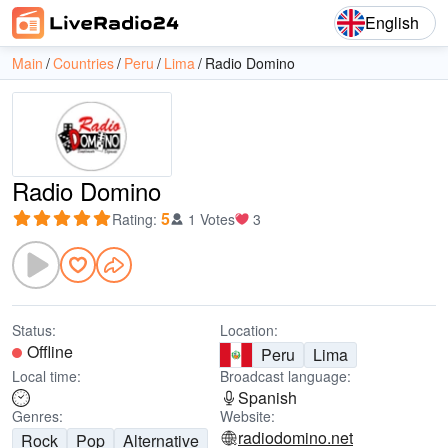
English
Main
Countries
Peru
Lima
Radio Domino
Radio Domino
5
Rating
:
1 Votes
3
Status:
Location:
Offline
Peru
Lima
Local time:
Broadcast language:
Spanish
Genres:
Website:
radiodomino.net
Rock
Pop
Alternative