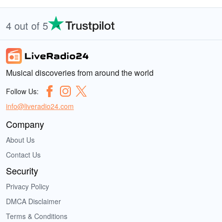
4 out of 5
Musical discoveries from around the world
Follow Us:
info@liveradio24.com
Company
About Us
Contact Us
Security
Privacy Policy
DMCA Disclaimer
Terms & Conditions