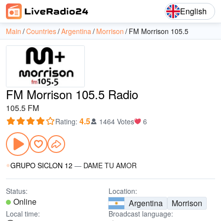
English
Main
Countries
Argentina
Morrison
FM Morrison 105.5
FM Morrison 105.5 Radio
105.5 FM
4.5
Rating
:
1464 Votes
6
GRUPO SICLON 12
—
DAME TU AMOR
Status:
Location:
Online
Argentina
Morrison
Local time:
Broadcast language: