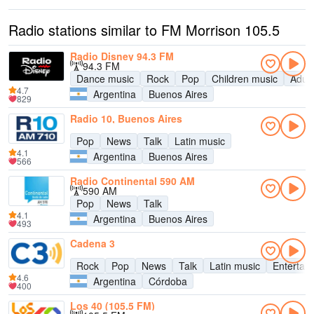
Radio stations similar to FM Morrison 105.5
Radio Disney 94.3 FM
94.3 FM
Dance music
Rock
Pop
Children music
Adul
4.7
Argentina
Buenos Aires
829
Radio 10, Buenos Aires
Pop
News
Talk
Latin music
4.1
Argentina
Buenos Aires
566
Radio Continental 590 AM
590 AM
Pop
News
Talk
4.1
Argentina
Buenos Aires
493
Cadena 3
Rock
Pop
News
Talk
Latin music
Entertai
4.6
Argentina
Córdoba
400
Los 40 (105.5 FM)