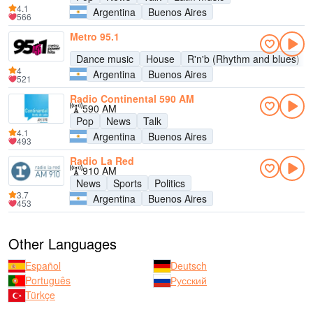
4.1
Argentina
Buenos Aires
566
Metro 95.1
Dance music
House
R'n'b (Rhythm and blues)
4
Argentina
Buenos Aires
521
Radio Continental 590 AM
590 AM
Pop
News
Talk
4.1
Argentina
Buenos Aires
493
Radio La Red
910 AM
News
Sports
Politics
3.7
Argentina
Buenos Aires
453
Other Languages
Español
Deutsch
Português
Русский
Türkçe