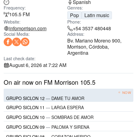
Spanish
Frequency:
Genres:
105.5 FM
Pop
Latin music
Website:
Phone:
infomorrison.com
+54 3537 480448
Social Media:
Address:
Bv. Mariano Moreno 900,
Morrison, Córdoba,
Argentina
Last check date:
August 6, 2026 at 7:22 AM
On air now on FM Morrison 105.5
NOW
GRUPO SICLON 12
—
DAME TU AMOR
GRUPO SICLON 11
—
LARGA ESPERA
GRUPO SICLON 10
—
SOMBRAS DE AMOR
GRUPO SICLON 09
—
PALOMA Y SIRENA
GRUPO SICLON 08
—
CORAZON HERIDO