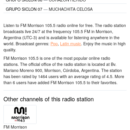
GRUPO SICLON 07
—
MUCHACHITA CELOSA
Listen to FM Morrison 105.5 radio online for free. The radio station
broadcasts live 24/7
at the frequency 105.5 FM
in Morrison,
Argentina
(UTC-3)
and is available for listening anywhere in the
world.
Broadcast genres:
Pop
,
Latin music
.
Enjoy the music
in high
quality
.
FM Morrison 105.5 is one of the most popular online radio
stations
. The official office of the radio station is located at Bv.
Mariano Moreno 900, Morrison, Córdoba, Argentina
. The station
has been rated by 1464 users with an average rating of 4.5. More
than 6 users have added FM Morrison 105.5 to their favorites.
Other channels of this radio station
FM Morrison