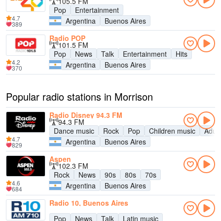
105.5 FM
Pop
Entertainment
4.7
Argentina
Buenos Aires
389
Radio POP
101.5 FM
Pop
News
Talk
Entertainment
Hits
4.2
Argentina
Buenos Aires
370
Popular radio stations in Morrison
Radio Disney 94.3 FM
94.3 FM
Dance music
Rock
Pop
Children music
Adul
4.7
Argentina
Buenos Aires
829
Aspen
102.3 FM
Rock
News
90s
80s
70s
4.6
Argentina
Buenos Aires
684
Radio 10, Buenos Aires
Pop
News
Talk
Latin music