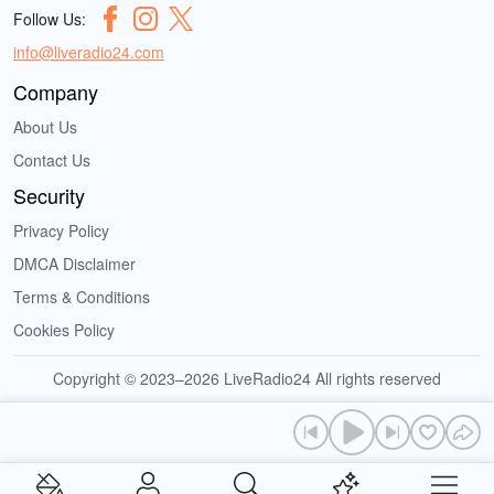
Follow Us:
info@liveradio24.com
Company
About Us
Contact Us
Security
Privacy Policy
DMCA Disclaimer
Terms & Conditions
Cookies Policy
Copyright © 2023–2026 LiveRadio24 All rights reserved