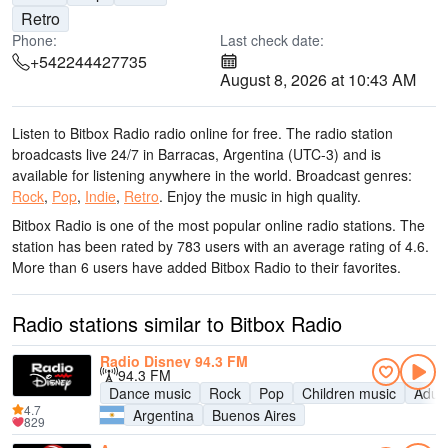
Retro
Phone:
Last check date:
+542244427735
August 8, 2026 at 10:43 AM
Listen to Bitbox Radio radio online for free. The radio station
broadcasts live 24/7
in Barracas, Argentina
(UTC-3)
and is
available for listening anywhere in the world.
Broadcast genres:
Rock
,
Pop
,
Indie
,
Retro
.
Enjoy the music
in high quality
.
Bitbox Radio is one of the most popular online radio stations
. The
station has been rated by 783 users with an average rating of 4.6.
More than 6 users have added Bitbox Radio to their favorites.
Radio stations similar to Bitbox Radio
Radio Disney 94.3 FM
94.3 FM
Dance music
Rock
Pop
Children music
Adul
4.7
Argentina
Buenos Aires
829