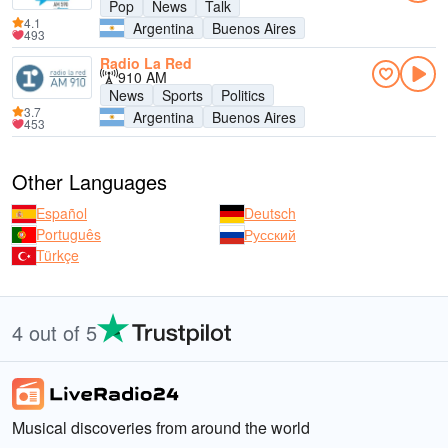
Pop
News
Talk
4.1
Argentina
Buenos Aires
493
Radio La Red
910 AM
News
Sports
Politics
3.7
Argentina
Buenos Aires
453
Other Languages
Español
Deutsch
Português
Русский
Türkçe
4 out of 5
Musical discoveries from around the world