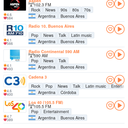
Aspen
102.3 FM
Rock
News
90s
80s
70s
4.6
Argentina
Buenos Aires
684
Radio 10, Buenos Aires
Pop
News
Talk
Latin music
4.1
Argentina
Buenos Aires
566
Radio Continental 590 AM
590 AM
Pop
News
Talk
4.1
Argentina
Buenos Aires
493
Cadena 3
Rock
Pop
News
Talk
Latin music
Entertai
4.6
Argentina
Córdoba
400
Los 40 (105.5 FM)
105.5 FM
Pop
Entertainment
4.7
Argentina
Buenos Aires
389