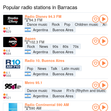
Popular radio stations in Barracas
Radio Disney 94.3 FM
94.3 FM
Dance music
Rock
Pop
Children music
Adul
4.7
Argentina
Buenos Aires
829
Aspen
102.3 FM
Rock
News
90s
80s
70s
4.6
Argentina
Buenos Aires
684
Radio 10, Buenos Aires
Pop
News
Talk
Latin music
4.1
Argentina
Buenos Aires
566
Metro 95.1
Dance music
House
R'n'b (Rhythm and blues)
4
Argentina
Buenos Aires
521
Radio Continental 590 AM
590 AM