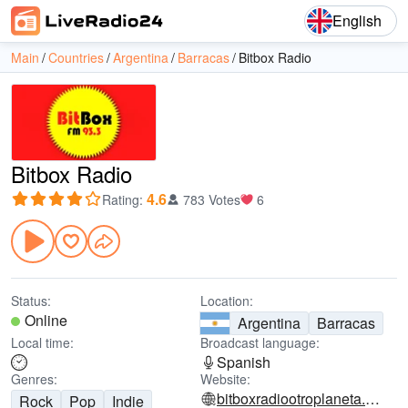
English
Main
Countries
Argentina
Barracas
Bitbox Radio
Bitbox Radio
4.6
Rating
:
783 Votes
6
Status:
Location:
Online
Argentina
Barracas
Local time:
Broadcast language:
Spanish
Genres:
Website:
bitboxradiootroplaneta.blogspot.com
Rock
Pop
Indie