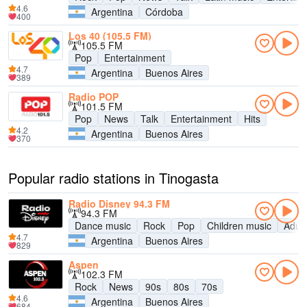
4.6
Argentina
Córdoba
400
Los 40 (105.5 FM)
105.5 FM
Pop
Entertainment
4.7
Argentina
Buenos Aires
389
Radio POP
101.5 FM
Pop
News
Talk
Entertainment
Hits
4.2
Argentina
Buenos Aires
370
Popular radio stations in Tinogasta
Radio Disney 94.3 FM
94.3 FM
Dance music
Rock
Pop
Children music
Adul
4.7
Argentina
Buenos Aires
829
Aspen
102.3 FM
Rock
News
90s
80s
70s
4.6
Argentina
Buenos Aires
684