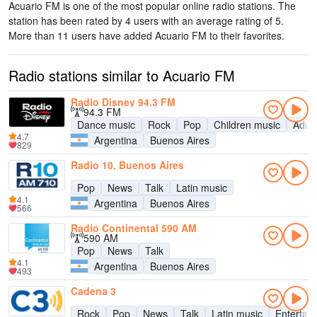
Acuario FM is one of the most popular online radio stations
. The
station has been rated by 4 users with an average rating of 5.
More than 11 users have added Acuario FM to their favorites.
Radio stations similar to Acuario FM
Radio Disney 94.3 FM
94.3 FM
Dance music
Rock
Pop
Children music
Adul
4.7
Argentina
Buenos Aires
829
Radio 10, Buenos Aires
Pop
News
Talk
Latin music
4.1
Argentina
Buenos Aires
566
Radio Continental 590 AM
590 AM
Pop
News
Talk
4.1
Argentina
Buenos Aires
493
Cadena 3
Rock
Pop
News
Talk
Latin music
Entertai