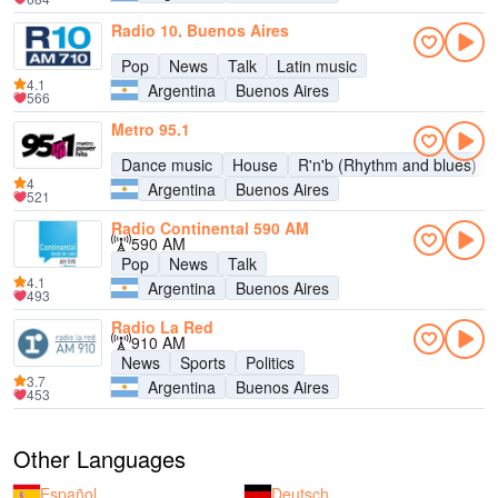
Radio 10, Buenos Aires
Pop
News
Talk
Latin music
4.1
Argentina
Buenos Aires
566
Metro 95.1
Dance music
House
R'n'b (Rhythm and blues)
4
Argentina
Buenos Aires
521
Radio Continental 590 AM
590 AM
Pop
News
Talk
4.1
Argentina
Buenos Aires
493
Radio La Red
910 AM
News
Sports
Politics
3.7
Argentina
Buenos Aires
453
Other Languages
Español
Deutsch