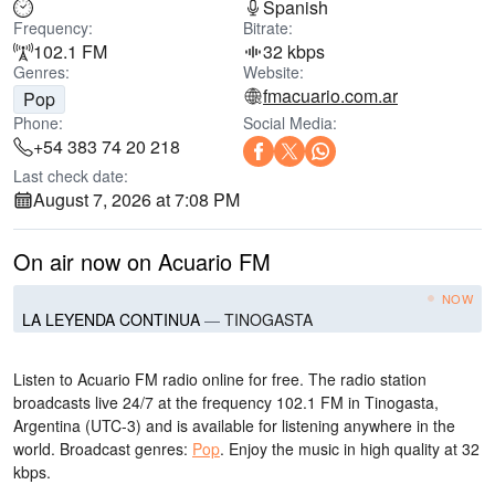
Spanish
Frequency:
Bitrate:
102.1 FM
32 kbps
Genres:
Website:
fmacuario.com.ar
Pop
Phone:
Social Media:
+54 383 74 20 218
Last check date:
August 7, 2026 at 7:08 PM
On air now on Acuario FM
NOW
LA LEYENDA CONTINUA
—
TINOGASTA
Listen to Acuario FM radio online for free. The radio station
broadcasts live 24/7
at the frequency 102.1 FM
in Tinogasta,
Argentina
(UTC-3)
and is available for listening anywhere in the
world.
Broadcast genres:
Pop
.
Enjoy the music
in high quality
at 32
kbps.