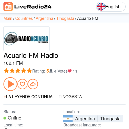
English
Main
Countries
Argentina
Tinogasta
Acuario FM
Acuario FM Radio
102.1 FM
5
Rating
:
4 Votes
11
LA LEYENDA CONTINUA
—
TINOGASTA
Status:
Location:
Online
Argentina
Tinogasta
Local time:
Broadcast language: