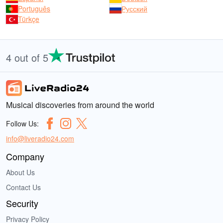
Português
Русский
Türkçe
4 out of 5
Musical discoveries from around the world
Follow Us:
info@liveradio24.com
Company
About Us
Contact Us
Security
Privacy Policy