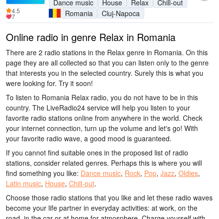
Dance music
House
Relax
Chill-out
4.5
Romania
Cluj-Napoca
7
Online radio in genre Relax in Romania
There are 2 radio stations in the Relax genre in Romania. On this
page they are all collected so that you can listen only to the genre
that interests you in the selected country. Surely this is what you
were looking for. Try it soon!
To listen to Romania Relax radio, you do not have to be in this
country. The LiveRadio24 service will help you listen to your
favorite radio stations online from anywhere in the world. Check
your internet connection, turn up the volume and let's go! With
your favorite radio wave, a good mood is guaranteed.
If you cannot find suitable ones in the proposed list of radio
stations, consider related genres. Perhaps this is where you will
find something you like:
Dance music
,
Rock
,
Pop
,
Jazz
,
Oldies
,
Latin music
,
House
,
Chill-out
.
Choose those radio stations that you like and let these radio waves
become your life partner in everyday activities: at work, on the
road, in the car or at home for atmosphere. Charge yourself with