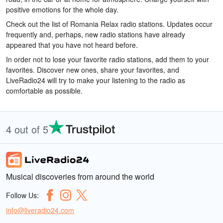
positive emotions for the whole day.
Check out the list of Romania Relax radio stations. Updates occur
frequently and, perhaps, new radio stations have already
appeared that you have not heard before.
In order not to lose your favorite radio stations, add them to your
favorites. Discover new ones, share your favorites, and
LiveRadio24 will try to make your listening to the radio as
comfortable as possible.
4 out of 5
Musical discoveries from around the world
Follow Us:
info@liveradio24.com