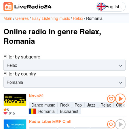
English
Main
Genres
Easy Listening music
Relax
Romania
Online radio in genre Relax,
Romania
Filter by subgenre
Relax
Filter by country
Romania
Nova22
Dance music
Rock
Pop
Jazz
Relax
Oldies
5
Romania
Bucharest
1015
Radio LibertyMP Chill