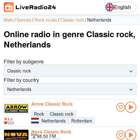
English
Main
Genres
Rock music
Classic rock
Netherlands
Online radio in genre Classic rock,
Netherlands
Filter by subgenre
Classic rock
Filter by country
Netherlands
Arrow Classic Rock
Rock
Classic rock
4.4
Netherlands
Rotterdam
353
Nova Classic Rock
98.50 FM