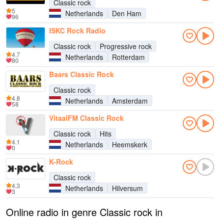
Classic rock
5
Netherlands
Den Ham
96
ISKC Rock Radio
Classic rock
Progressive rock
4.7
Netherlands
Rotterdam
80
Baars Classic Rock
Classic rock
4.8
Netherlands
Amsterdam
58
VitaalFM Classic Rock
Classic rock
Hits
4.1
Netherlands
Heemskerk
0
K-Rock
Classic rock
4.3
Netherlands
Hilversum
3
Online radio in genre Classic rock in