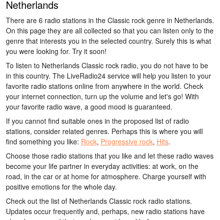
Netherlands
There are 6 radio stations in the Classic rock genre in Netherlands.
On this page they are all collected so that you can listen only to the
genre that interests you in the selected country. Surely this is what
you were looking for. Try it soon!
To listen to Netherlands Classic rock radio, you do not have to be
in this country. The LiveRadio24 service will help you listen to your
favorite radio stations online from anywhere in the world. Check
your internet connection, turn up the volume and let's go! With
your favorite radio wave, a good mood is guaranteed.
If you cannot find suitable ones in the proposed list of radio
stations, consider related genres. Perhaps this is where you will
find something you like:
Rock
,
Progressive rock
,
Hits
.
Choose those radio stations that you like and let these radio waves
become your life partner in everyday activities: at work, on the
road, in the car or at home for atmosphere. Charge yourself with
positive emotions for the whole day.
Check out the list of Netherlands Classic rock radio stations.
Updates occur frequently and, perhaps, new radio stations have