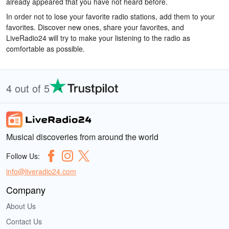
already appeared that you have not heard before.
In order not to lose your favorite radio stations, add them to your
favorites. Discover new ones, share your favorites, and
LiveRadio24 will try to make your listening to the radio as
comfortable as possible.
4 out of 5
Musical discoveries from around the world
Follow Us:
info@liveradio24.com
Company
About Us
Contact Us