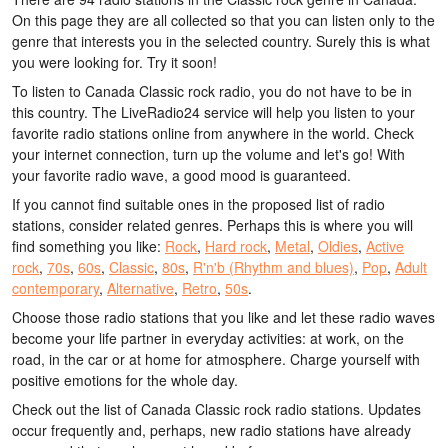
On this page they are all collected so that you can listen only to the
genre that interests you in the selected country. Surely this is what
you were looking for. Try it soon!
To listen to Canada Classic rock radio, you do not have to be in
this country. The LiveRadio24 service will help you listen to your
favorite radio stations online from anywhere in the world. Check
your internet connection, turn up the volume and let's go! With
your favorite radio wave, a good mood is guaranteed.
If you cannot find suitable ones in the proposed list of radio
stations, consider related genres. Perhaps this is where you will
find something you like:
Rock
,
Hard rock
,
Metal
,
Oldies
,
Active
rock
,
70s
,
60s
,
Classic
,
80s
,
R'n'b (Rhythm and blues)
,
Pop
,
Adult
contemporary
,
Alternative
,
Retro
,
50s
.
Choose those radio stations that you like and let these radio waves
become your life partner in everyday activities: at work, on the
road, in the car or at home for atmosphere. Charge yourself with
positive emotions for the whole day.
Check out the list of Canada Classic rock radio stations. Updates
occur frequently and, perhaps, new radio stations have already