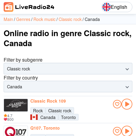
English
Main
Genres
Rock music
Classic rock
Canada
Online radio in genre Classic rock,
Canada
Filter by subgenre
Classic rock
Filter by country
Canada
Classic Rock 109
Rock
Classic rock
4.7
Canada
Toronto
800
Q107, Toronto