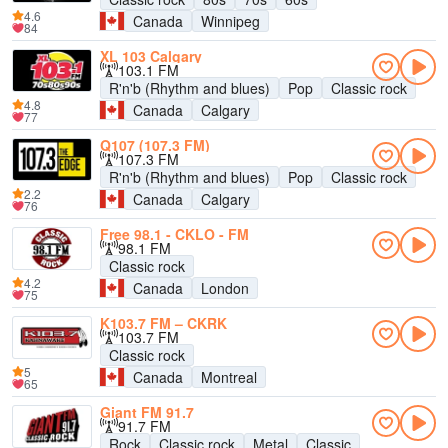
4.6
Canada
Winnipeg
84
XL 103 Calgary
103.1 FM
R'n'b (Rhythm and blues)
Pop
Classic rock
4.8
Canada
Calgary
77
Q107 (107.3 FM)
107.3 FM
R'n'b (Rhythm and blues)
Pop
Classic rock
2.2
Canada
Calgary
76
Free 98.1 - CKLO - FM
98.1 FM
Classic rock
4.2
Canada
London
75
K103.7 FM – CKRK
103.7 FM
Classic rock
5
Canada
Montreal
65
Giant FM 91.7
91.7 FM
Rock
Classic rock
Metal
Classic