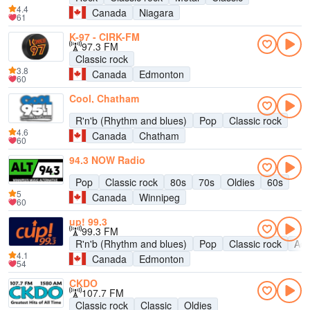
4.4
Canada
Niagara
61
K-97 - CIRK-FM
97.3 FM
Classic rock
3.8
Canada
Edmonton
60
Cool, Chatham
R'n'b (Rhythm and blues)
Pop
Classic rock
4.6
Canada
Chatham
60
94.3 NOW Radio
Pop
Classic rock
80s
70s
Oldies
60s
5
Canada
Winnipeg
60
up! 99.3
99.3 FM
R'n'b (Rhythm and blues)
Pop
Classic rock
Adu
4.1
Canada
Edmonton
54
CKDO
107.7 FM
Classic rock
Classic
Oldies