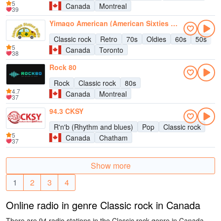
5
Canada
Montreal
39
Yimago American (American Sixties Radio)
Classic rock
Retro
70s
Oldies
60s
50s
5
Canada
Toronto
38
Rock 80
Rock
Classic rock
80s
4.7
Canada
Montreal
37
94.3 CKSY
R'n'b (Rhythm and blues)
Pop
Classic rock
5
Canada
Chatham
37
Show more
1
2
3
4
Online radio in genre Classic rock in Canada
There are 94 radio stations in the Classic rock genre in Canada.