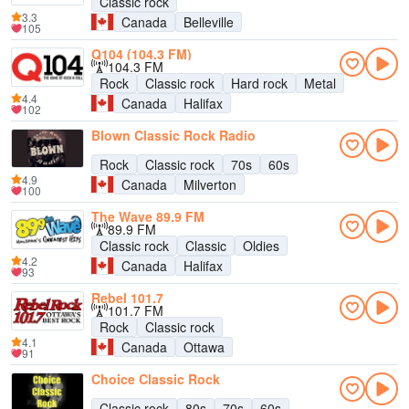
Classic rock
3.3
Canada
Belleville
105
Q104 (104.3 FM)
104.3 FM
Rock
Classic rock
Hard rock
Metal
4.4
Canada
Halifax
102
Blown Classic Rock Radio
Rock
Classic rock
70s
60s
4.9
Canada
Milverton
100
The Wave 89.9 FM
89.9 FM
Classic rock
Classic
Oldies
4.2
Canada
Halifax
93
Rebel 101.7
101.7 FM
Rock
Classic rock
4.1
Canada
Ottawa
91
Choice Classic Rock
Classic rock
80s
70s
60s