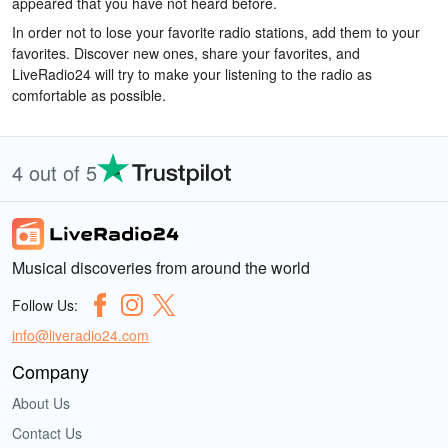
appeared that you have not heard before.
In order not to lose your favorite radio stations, add them to your
favorites. Discover new ones, share your favorites, and
LiveRadio24 will try to make your listening to the radio as
comfortable as possible.
4 out of 5
Musical discoveries from around the world
Follow Us:
info@liveradio24.com
Company
About Us
Contact Us