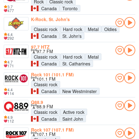
Rock
Classic rock
3.7
Canada
Toronto
477
K-Rock, St. John's
Classic rock
Hard rock
Metal
Oldies
4.4
Canada
St. John's
292
97.7 HTZ
97.7 FM
Classic rock
Hard rock
Metal
4.7
Canada
St. Catharines
171
Rock 101 (101.1 FM)
101.1 FM
Classic rock
4.4
Canada
New Westminster
114
Q88.9
88.9 FM
Classic rock
Active rock
4.9
Canada
Saint John
112
Rock 107 (107.1 FM)
107.1 FM