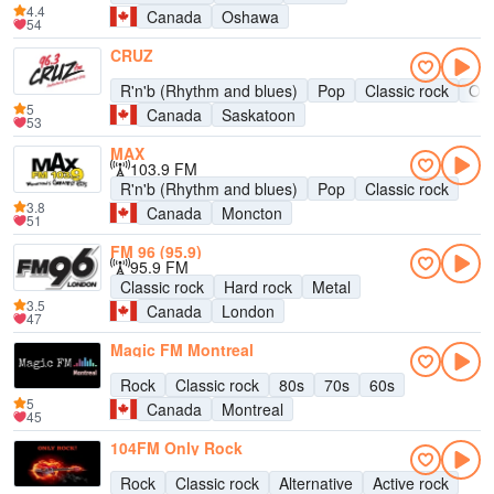
4.4
Canada
Oshawa
54
CRUZ
R'n'b (Rhythm and blues)
Pop
Classic rock
Old
5
Canada
Saskatoon
53
MAX
103.9 FM
R'n'b (Rhythm and blues)
Pop
Classic rock
3.8
Canada
Moncton
51
FM 96 (95.9)
95.9 FM
Classic rock
Hard rock
Metal
3.5
Canada
London
47
Magic FM Montreal
Rock
Classic rock
80s
70s
60s
5
Canada
Montreal
45
104FM Only Rock
Rock
Classic rock
Alternative
Active rock