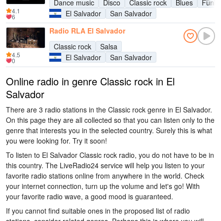
Dance music
Disco
Classic rock
Blues
Funk
4.1
El Salvador
San Salvador
6
Radio RLA El Salvador
Classic rock
Salsa
4.5
El Salvador
San Salvador
0
Online radio in genre Classic rock in El
Salvador
There are 3 radio stations in the Classic rock genre in El Salvador.
On this page they are all collected so that you can listen only to the
genre that interests you in the selected country. Surely this is what
you were looking for. Try it soon!
To listen to El Salvador Classic rock radio, you do not have to be in
this country. The LiveRadio24 service will help you listen to your
favorite radio stations online from anywhere in the world. Check
your internet connection, turn up the volume and let's go! With
your favorite radio wave, a good mood is guaranteed.
If you cannot find suitable ones in the proposed list of radio