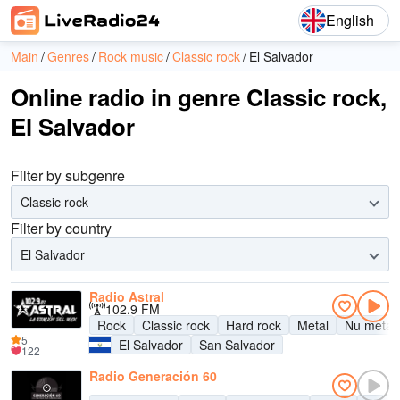
English
Main
Genres
Rock music
Classic rock
El Salvador
Online radio in genre Classic rock,
El Salvador
Filter by subgenre
Classic rock
Filter by country
El Salvador
Radio Astral
102.9 FM
Rock
Classic rock
Hard rock
Metal
Nu metal
5
El Salvador
San Salvador
122
Radio Generación 60