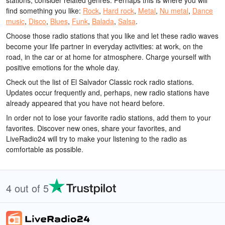
stations, consider related genres. Perhaps this is where you will
find something you like:
Rock
,
Hard rock
,
Metal
,
Nu metal
,
Dance
music
,
Disco
,
Blues
,
Funk
,
Balada
,
Salsa
.
Choose those radio stations that you like and let these radio waves
become your life partner in everyday activities: at work, on the
road, in the car or at home for atmosphere. Charge yourself with
positive emotions for the whole day.
Check out the list of El Salvador Classic rock radio stations.
Updates occur frequently and, perhaps, new radio stations have
already appeared that you have not heard before.
In order not to lose your favorite radio stations, add them to your
favorites. Discover new ones, share your favorites, and
LiveRadio24 will try to make your listening to the radio as
comfortable as possible.
4 out of 5