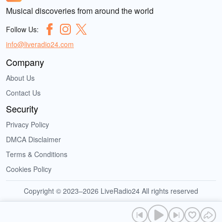
Musical discoveries from around the world
Follow Us:
info@liveradio24.com
Company
About Us
Contact Us
Security
Privacy Policy
DMCA Disclaimer
Terms & Conditions
Cookies Policy
Copyright © 2023–2026 LiveRadio24 All rights reserved