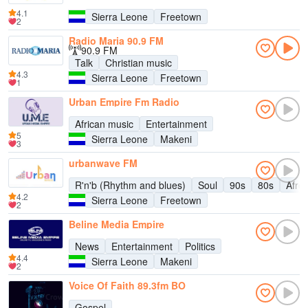
4.1
Sierra Leone
Freetown
2
Radio Maria 90.9 FM
90.9 FM
Talk
Christian music
4.3
Sierra Leone
Freetown
1
Urban Empire Fm Radio
African music
Entertainment
5
Sierra Leone
Makeni
3
urbanwave FM
R'n'b (Rhythm and blues)
Soul
90s
80s
Afro
4.2
Sierra Leone
Freetown
2
Beline Media Empire
News
Entertainment
Politics
4.4
Sierra Leone
Makeni
2
Voice Of Faith 89.3fm BO
Gospel