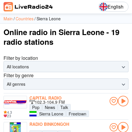
English
Main
Countries
Sierra Leone
Online radio in Sierra Leone - 19
radio stations
Filter by location
All locations
Filter by genre
All genres
CAPITAL RADIO
102.3-104.9 FM
Pop
News
Talk
4.3
Sierra Leone
Freetown
23
RADIO BINKONGOH