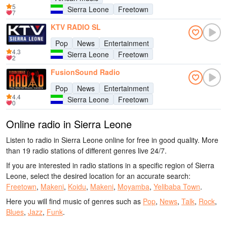
5
Sierra Leone
Freetown
7
KTV RADIO SL
Pop
News
Entertainment
4.3
Sierra Leone
Freetown
2
FusionSound Radio
Pop
News
Entertainment
4.4
Sierra Leone
Freetown
0
Online radio in Sierra Leone
Listen to radio in Sierra Leone online for free in good quality. More
than 19 radio stations of different genres live 24/7.
If you are interested in radio stations in a specific region of Sierra
Leone, select the desired location for an accurate search:
Freetown
,
Makeni
,
Koidu
,
Makeni
,
Moyamba
,
Yelibaba Town
.
Here you will find music of genres such as
Pop
,
News
,
Talk
,
Rock
,
Blues
,
Jazz
,
Funk
.