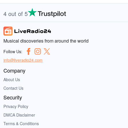
4 out of 5
Musical discoveries from around the world
Follow Us:
info@liveradio24.com
Company
About Us
Contact Us
Security
Privacy Policy
DMCA Disclaimer
Terms & Conditions