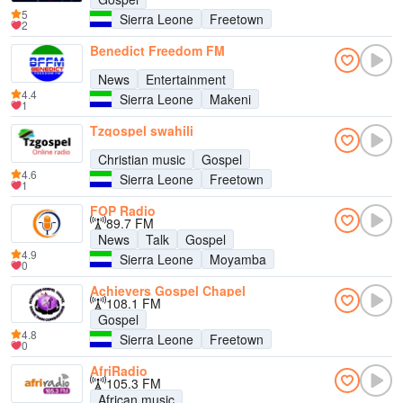
5
Sierra Leone
Freetown
2
Benedict Freedom FM
News
Entertainment
4.4
Sierra Leone
Makeni
1
Tzgospel swahili
Christian music
Gospel
4.6
Sierra Leone
Freetown
1
FOP Radio
89.7 FM
News
Talk
Gospel
4.9
Sierra Leone
Moyamba
0
Achievers Gospel Chapel
108.1 FM
Gospel
4.8
Sierra Leone
Freetown
0
AfriRadio
105.3 FM
African music