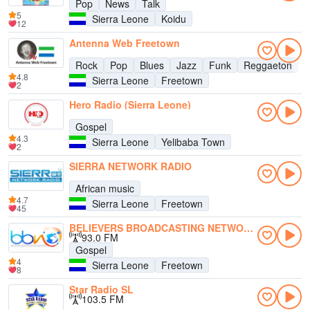
Pop
News
Talk
5
Sierra Leone
Koidu
12
Antenna Web Freetown
Rock
Pop
Blues
Jazz
Funk
Reggaeton
4.8
Sierra Leone
Freetown
2
Hero Radio (Sierra Leone)
Gospel
4.3
Sierra Leone
Yelibaba Town
2
SIERRA NETWORK RADIO
African music
4.7
Sierra Leone
Freetown
45
BELIEVERS BROADCASTING NETWORK SL
93.0 FM
Gospel
4
Sierra Leone
Freetown
8
Star Radio SL
103.5 FM