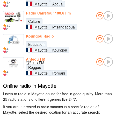
4.4
Mayotte
Acoua
3
Radio Carrefour 100.6 Fm
Culture
4.7
Mayotte
Mtsangadoua
2
Koungou Radio
Education
4.3
Mayotte
Koungou
2
Antéou FM
91.3 FM
Reggae
4.9
Mayotte
Poroani
1
Online radio in Mayotte
Listen to radio in Mayotte online for free in good quality. More than
25 radio stations of different genres live 24/7.
If you are interested in radio stations in a specific region of
Mayotte, select the desired location for an accurate search: