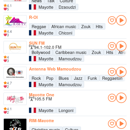
News
Talk
Culture
4.1
Mayotte
Dzaoudzi
5
R-OI
Reggae
African music
Zouk
Hits
4.4
Mayotte
Chiconi
3
SUN FM
94.1-102.0 FM
Bollywood
Caribbean music
Zouk
Hits
Afrob
4
Mayotte
Mamoudzou
3
Antenna Web Mamoudzou
Rock
Pop
Blues
Jazz
Funk
Reggaeton
4.7
Mayotte
Mamoudzou
2
Mayotte One
105.5 FM
4.1
Mayotte
Longoni
2
RIM-Mayotte
Christian music
Culture