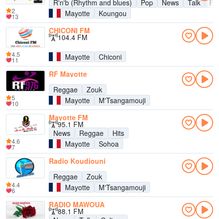
R'n'b (Rhythm and blues)
Pop
News
Talk
Ra
2
Mayotte
Koungou
13
CHICONI FM
104.4 FM
4.5
Mayotte
Chiconi
11
RF Mayotte
Reggae
Zouk
5
Mayotte
M'Tsangamouji
10
Mayotte FM
95.1 FM
News
Reggae
Hits
4.6
Mayotte
Sohoa
7
Radio Koudjouni
Reggae
Zouk
4.4
Mayotte
M'Tsangamouji
6
RADIO MAWOUA
88.1 FM