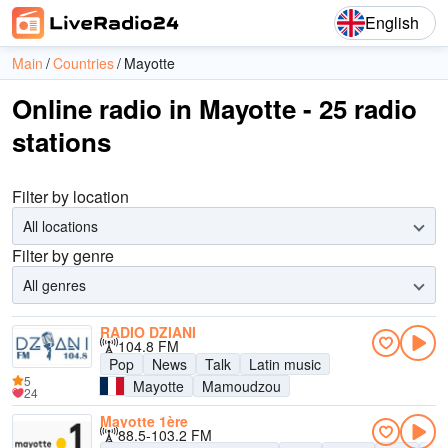
English
Main
Countries
Mayotte
Online radio in Mayotte - 25 radio
stations
Filter by location
All locations
Filter by genre
All genres
RADIO DZIANI
104.8 FM
Pop
News
Talk
Latin music
5
Mayotte
Mamoudzou
24
Mayotte 1ère
88.5-103.2 FM