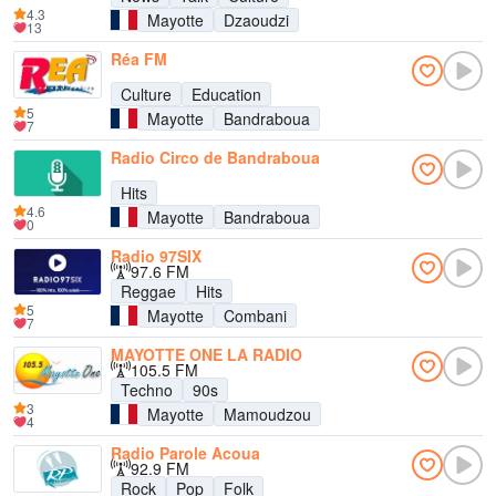
4.3
Mayotte
Dzaoudzi
13
Réa FM
Culture
Education
5
Mayotte
Bandraboua
7
Radio Circo de Bandraboua
Hits
4.6
Mayotte
Bandraboua
0
Radio 97SIX
97.6 FM
Reggae
Hits
5
Mayotte
Combani
7
MAYOTTE ONE LA RADIO
105.5 FM
Techno
90s
3
Mayotte
Mamoudzou
4
Radio Parole Acoua
92.9 FM
Rock
Pop
Folk