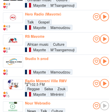
4.8
Mayotte
M'Tsangamouji
2
Hero Radio (Mayotte)
Talk
Gospel
4.9
Mayotte
Mamoudzou
1
RS Mayotte
African music
Culture
4.8
Mayotte
M'Tsangamouji
0
Studio h prod
3
Mayotte
Mamoudzou
0
Radio Mirereni Ville RMV
102.5 FM
Reggae
Salsa
Zouk
5
Mayotte
Miréréni
15
Nour Webradio
News
Talk
Culture