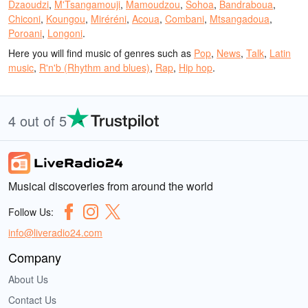
Dzaoudzi
,
M'Tsangamouji
,
Mamoudzou
,
Sohoa
,
Bandraboua
,
Chiconi
,
Koungou
,
Miréréni
,
Acoua
,
Combani
,
Mtsangadoua
,
Poroani
,
Longoni
.
Here you will find music of genres such as
Pop
,
News
,
Talk
,
Latin
music
,
R'n'b (Rhythm and blues)
,
Rap
,
Hip hop
.
4 out of 5
Musical discoveries from around the world
Follow Us:
info@liveradio24.com
Company
About Us
Contact Us