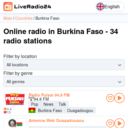
English
Main
Countries
Burkina Faso
Online radio in Burkina Faso - 34
radio stations
Filter by location
All locations
Filter by genre
All genres
Radio Pulsar 94.8 FM
94.8 FM
Pop
News
Talk
4.4
Burkina Faso
Ouagadougou
15
Antenna Web Ouagadougou