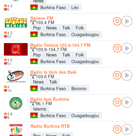
News
4.3
Burkina Faso
Léo
0
Savane FM
103.4 FM
Pop
News
Talk
Folk
4.5
Burkina Faso
Ouagadougou
57
Radio Omega 103.9-104.7 FM
103.9-104.7 FM
Pop
News
Talk
Folk
4.5
Burkina Faso
Ouagadougou
51
Radio la Voix des Balé
103.6 FM
News
Talk
4
Burkina Faso
Boromo
10
Radio Iqra Burkina
96.1 FM
Islamic
4.8
Burkina Faso
Ouagadougou
9
Radio Burkina RTB
Pop
News
Folk