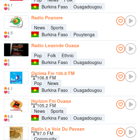
4.1
Burkina Faso
Ouagadougou
9
Radio Pognere
News
Sports
4.5
Burkina Faso
Pouytenga
8
Radio Legende Ouaga
Pop
Folk
Ethnic
5
Burkina Faso
Ouagadougou
8
Optima Fm 106.8 FM
106.8 FM
Pop
News
4.1
Burkina Faso
Ouagadougou
6
Horizon Fm Ouaga
105.2 FM
News
Sports
4.6
Burkina Faso
Ouagadougou
6
Radio La Voix Du Paysan
97.0 FM
Community