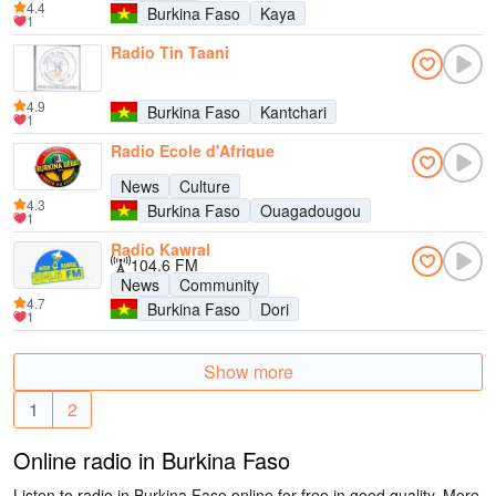
4.4
Burkina Faso
Kaya
1
Radio Tin Taani
4.9
Burkina Faso
Kantchari
1
Radio Ecole d'Afrique
News
Culture
4.3
Burkina Faso
Ouagadougou
1
Radio Kawral
104.6 FM
News
Community
4.7
Burkina Faso
Dori
1
Show more
1
2
Online radio in Burkina Faso
Listen to radio in Burkina Faso online for free in good quality. More