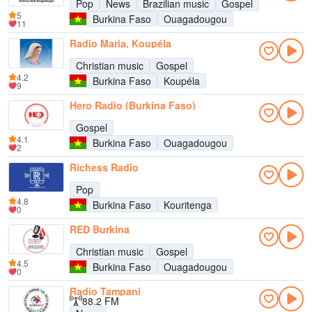
Pop
News
Brazilian music
Gospel
5
Burkina Faso
Ouagadougou
11
Radio Maria, Koupéla
Christian music
Gospel
4.2
Burkina Faso
Koupéla
9
Hero Radio (Burkina Faso)
Gospel
4.1
Burkina Faso
Ouagadougou
2
Richess Radio
Pop
4.8
Burkina Faso
Kouritenga
0
RED Burkina
Christian music
Gospel
4.5
Burkina Faso
Ouagadougou
0
Radio Tampani
88.2 FM