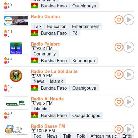
4.9
Burkina Faso
Ouahigouya
5
Radio Goulou
Talk
Education
Entertainment
4.1
Burkina Faso
Pô
5
Radio Palabre
92.2 FM
Community
4.4
Burkina Faso
Koudougou
5
Radio De La Solidarite
89.9 FM
News
Islamic
4.5
Burkina Faso
Ouahigouya
5
Radio Al Houda
98.5 FM
Islamic
4.5
Burkina Faso
Ouagadougou
5
Radio Bassy FM
105.6 FM
Pop
News
Talk
Folk
African music
Enterta