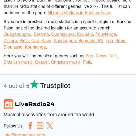
than 34 radio stations of different genres live 24/7.
The full list can
be found on the page:
All radio stations in Burkina Faso
.
If you are interested in radio stations in a specific region of Burkina
Faso, select the desired location for an accurate search:
Ouagadougou
,
Boromo
,
Ouahigouya
,
Koupéla
,
Pouytenga
,
Ziniaré
,
Piéla
,
Dori
,
Kaya
,
Koudougou
,
Bogandé
,
Pô
,
Léo
,
Bobo-
Dioulasso
,
Kouritenga
.
Here you will find music of genres such as
Pop
,
News
,
Talk
,
Brazilian music
,
Gospel
,
Christian music
,
Folk
.
4 out of 5
Musical discoveries from around the world
Follow Us:
info@liveradio24.com