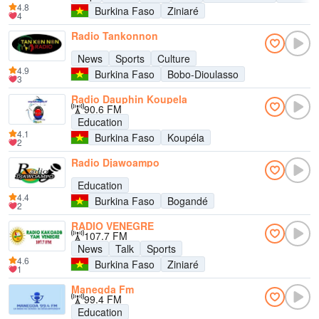
4.8
Burkina Faso
Ziniaré
4
Radio Tankonnon
News
Sports
Culture
4.9
Burkina Faso
Bobo-Dioulasso
3
Radio Dauphin Koupela
90.6 FM
Education
4.1
Burkina Faso
Koupéla
2
Radio Djawoampo
Education
4.4
Burkina Faso
Bogandé
2
RADIO VENEGRE
107.7 FM
News
Talk
Sports
4.6
Burkina Faso
Ziniaré
1
Manegda Fm
99.4 FM
Education