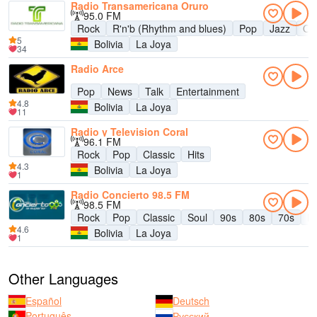
Radio Transamericana Oruro
95.0 FM
Rock
R'n'b (Rhythm and blues)
Pop
Jazz
Old
5
Bolivia
La Joya
34
Radio Arce
Pop
News
Talk
Entertainment
4.8
Bolivia
La Joya
11
Radio y Television Coral
96.1 FM
Rock
Pop
Classic
Hits
4.3
Bolivia
La Joya
1
Radio Concierto 98.5 FM
98.5 FM
Rock
Pop
Classic
Soul
90s
80s
70s
La
4.6
Bolivia
La Joya
1
Other Languages
Español
Deutsch
Português
Русский