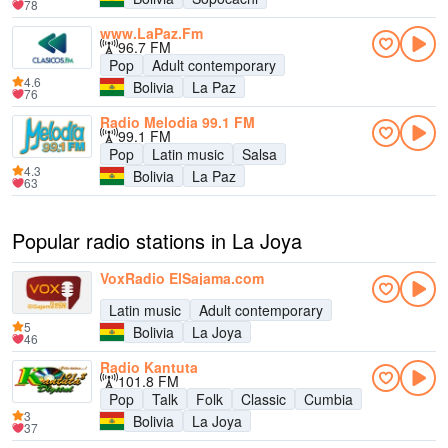
78
www.LaPaz.Fm
96.7 FM
Pop
Adult contemporary
4.6
Bolivia
La Paz
76
Radio Melodia 99.1 FM
99.1 FM
Pop
Latin music
Salsa
4.3
Bolivia
La Paz
63
Popular radio stations in La Joya
VoxRadio ElSajama.com
Latin music
Adult contemporary
5
Bolivia
La Joya
46
Radio Kantuta
101.8 FM
Pop
Talk
Folk
Classic
Cumbia
3
Bolivia
La Joya
37