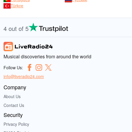
Türkçe
4 out of 5
Musical discoveries from around the world
Follow Us:
info@liveradio24.com
Company
About Us
Contact Us
Security
Privacy Policy