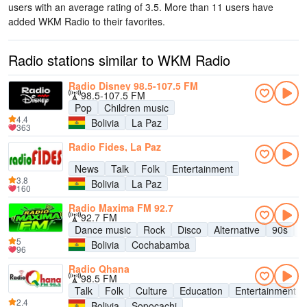
users with an average rating of 3.5. More than 11 users have
added WKM Radio to their favorites.
Radio stations similar to WKM Radio
Radio Disney 98.5-107.5 FM
98.5-107.5 FM
Pop
Children music
4.4
Bolivia
La Paz
363
Radio Fides, La Paz
News
Talk
Folk
Entertainment
3.8
Bolivia
La Paz
160
Radio Maxima FM 92.7
92.7 FM
Dance music
Rock
Disco
Alternative
90s
8
5
Bolivia
Cochabamba
96
Radio Qhana
98.5 FM
Talk
Folk
Culture
Education
Entertainment
2.4
Bolivia
Sopocachi