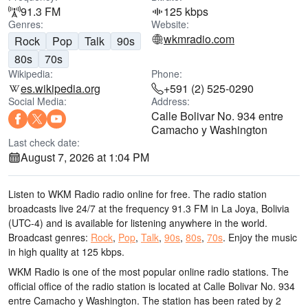
91.3 FM
125 kbps
Genres:
Website:
wkmradio.com
Rock
Pop
Talk
90s
80s
70s
Wikipedia:
Phone:
es.wikipedia.org
+591 (2) 525-0290
Social Media:
Address:
Calle Bolivar No. 934 entre
Camacho y Washington
Last check date:
August 7, 2026 at 1:04 PM
Listen to WKM Radio radio online for free. The radio station
broadcasts live 24/7
at the frequency 91.3 FM
in La Joya, Bolivia
(UTC-4)
and is available for listening anywhere in the world.
Broadcast genres:
Rock
,
Pop
,
Talk
,
90s
,
80s
,
70s
.
Enjoy the music
in high quality
at 125 kbps.
WKM Radio is one of the most popular online radio stations
. The
official office of the radio station is located at Calle Bolivar No. 934
entre Camacho y Washington
. The station has been rated by 2