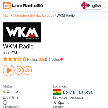
English
Main
Countries
Bolivia
La Joya
WKM Radio
WKM Radio
91.3 FM
3.5
Rating
:
2 Votes
11
Status:
Location:
Online
Bolivia
La Joya
Local time:
Broadcast language:
Spanish
Frequency:
Bitrate: