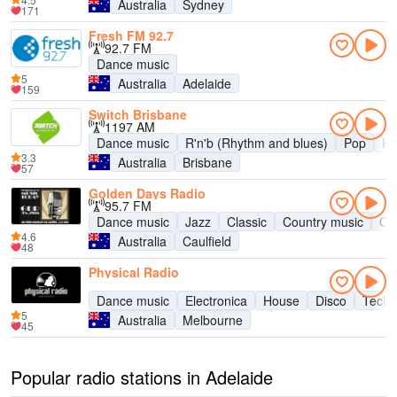
Australia
Sydney
171
Fresh FM 92.7
92.7 FM
Dance music
5
Australia
Adelaide
159
Switch Brisbane
1197 AM
Dance music
R'n'b (Rhythm and blues)
Pop
R
3.3
Australia
Brisbane
57
Golden Days Radio
95.7 FM
Dance music
Jazz
Classic
Country music
Old
4.6
Australia
Caulfield
48
Physical Radio
Dance music
Electronica
House
Disco
Tech
5
Australia
Melbourne
45
Popular radio stations in Adelaide