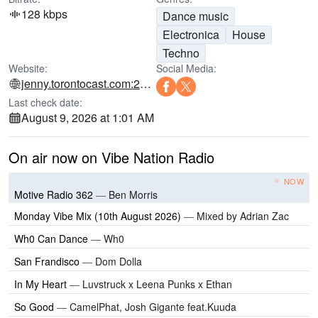
128 kbps
Dance music
Electronica
House
Techno
Website:
Social Media:
jenny.torontocast.com:2000
Last check date:
August 9, 2026 at 1:01 AM
On air now on Vibe Nation Radio
NOW
Motive Radio 362
—
Ben Morris
Monday Vibe Mix (10th August 2026)
—
Mixed by Adrian Zac
Wh0 Can Dance
—
Wh0
San Frandisco
—
Dom Dolla
In My Heart
—
Luvstruck x Leena Punks x Ethan
So Good
—
CamelPhat, Josh Gigante feat.Kuuda