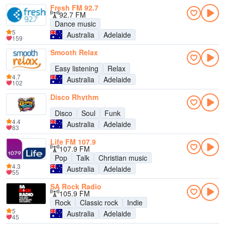
Fresh FM 92.7
92.7 FM
Dance music
5
Australia
Adelaide
159
Smooth Relax
Easy listening
Relax
4.7
Australia
Adelaide
102
Disco Rhythm
Disco
Soul
Funk
4.4
Australia
Adelaide
83
Life FM 107.9
107.9 FM
Pop
Talk
Christian music
4.3
Australia
Adelaide
55
SA Rock Radio
105.9 FM
Rock
Classic rock
Indie
5
Australia
Adelaide
45