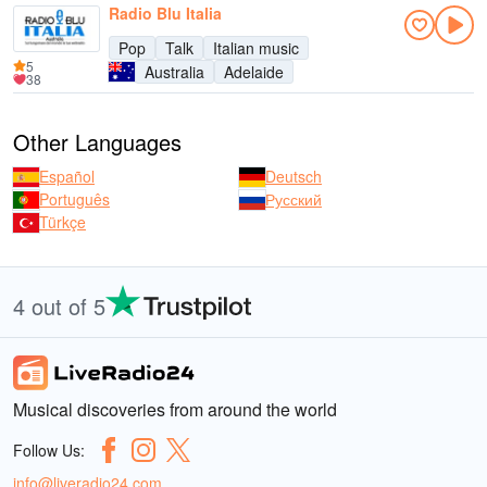
Radio Blu Italia
Pop
Talk
Italian music
5
Australia
Adelaide
38
Other Languages
Español
Deutsch
Português
Русский
Türkçe
4 out of 5
Musical discoveries from around the world
Follow Us:
info@liveradio24.com