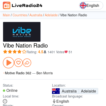
English
Main
Countries
Australia
Adelaide
Vibe Nation Radio
Vibe Nation Radio
4.5
Rating
:
1401 Votes
51
Motive Radio 362
—
Ben Morris
Status:
Location:
Online
Australia
Adelaide
Local time:
Broadcast language:
English
Bitrate:
Genres: