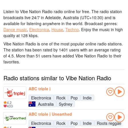
Listen to Vibe Nation Radio radio online for free. The radio station
broadcasts live 24/7
in Adelaide, Australia
(UTC+10:30)
and is
available for listening anywhere in the world.
Broadcast genres:
Dance music
,
Electronica
,
House
,
Techno
.
Enjoy the music
in high
quality
at 128 kbps.
Vibe Nation Radio is one of the most popular online radio stations
.
The station has been rated by 1401 users with an average rating
of 4.5. More than 51 users have added Vibe Nation Radio to their
favorites.
Radio stations similar to Vibe Nation Radio
ABC triple j
Electronica
Rock
Pop
Indie
4.2
Australia
Sydney
433
ABC triple j Unearthed
Electronica
Rock
Pop
Indie
Roots reggae
4.5