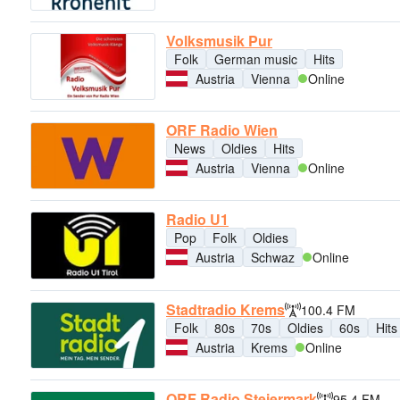
Volksmusik Pur
Folk
German music
Hits
Austria
Vienna
Online
ORF Radio Wien
News
Oldies
Hits
Austria
Vienna
Online
Radio U1
Pop
Folk
Oldies
Austria
Schwaz
Online
Stadtradio Krems
100.4 FM
Folk
80s
70s
Oldies
60s
Hits
Austria
Krems
Online
ORF Radio Steiermark
95.4 FM