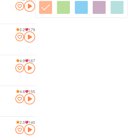
2.2
179
4.9
167
4.6
155
2.5
140