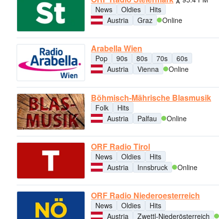
News
Oldies
Hits
Austria
Graz
Online
Arabella Wien
Pop
90s
80s
70s
60s
Austria
Vienna
Online
Böhmisch-Mährische Blasmusik
Folk
Hits
Austria
Palfau
Online
ORF Radio Tirol
News
Oldies
Hits
Austria
Innsbruck
Online
ORF Radio Niederoesterreich
News
Oldies
Hits
Austria
Zwettl-Niederösterreich