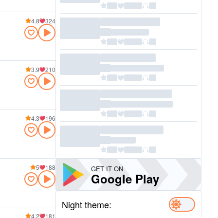
4.8
324
3.9
210
4.3
196
5
188
GET IT ON
Google Play
Night theme:
4.2
181