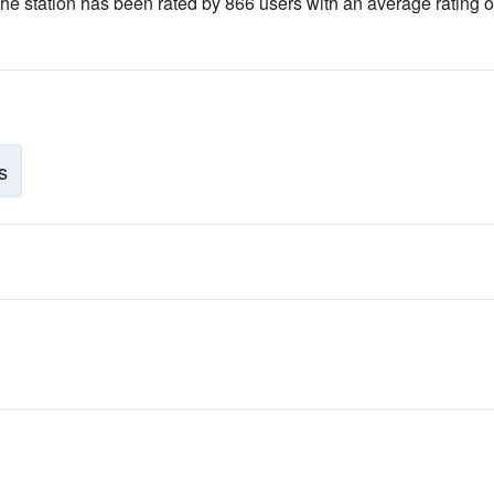
The station has been rated by 866 users with an average rating of
s