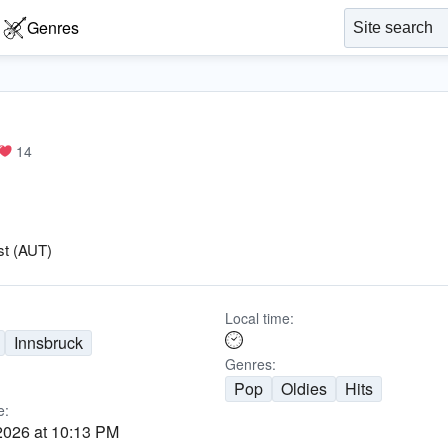
Genres
14
st (AUT)
Local time:
Innsbruck
Genres:
Pop
Oldies
Hits
e:
2026 at 10:13 PM