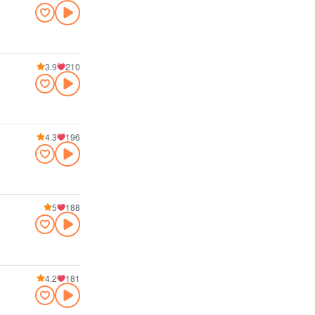
3.9
210
4.3
196
5
188
4.2
181