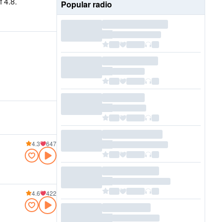
 4.8.
Popular radio
4.3
647
4.6
422