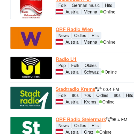
Folk
German music
Hits
Austria
Vienna
Online
ORF Radio Wien
News
Oldies
Hits
Austria
Vienna
Online
Radio U1
Pop
Folk
Oldies
Austria
Schwaz
Online
Stadtradio Krems
100.4 FM
Folk
80s
70s
Oldies
60s
Hits
Austria
Krems
Online
ORF Radio Steiermark
95.4 FM
News
Oldies
Hits
Austria
Graz
Online