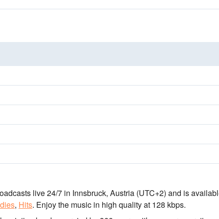
roadcasts live 24/7
in Innsbruck, Austria
(UTC+2)
and is availabl
dies
,
Hits
.
Enjoy the music
in high quality
at 128 kbps.