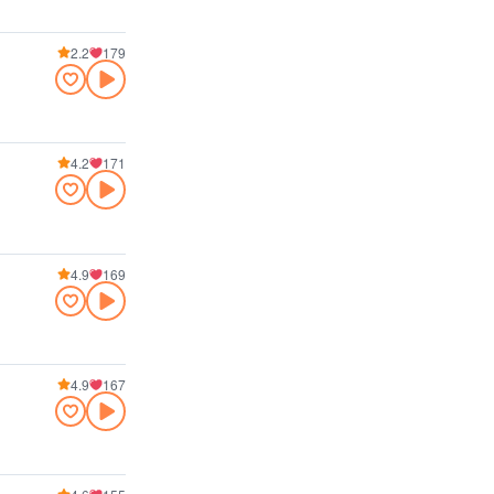
2.2
179
4.2
171
4.9
169
4.9
167