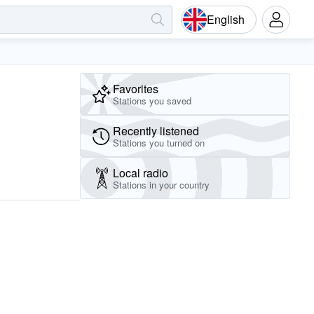
English
Favorites
Stations you saved
Recently listened
Stations you turned on
Local radio
Stations in your country