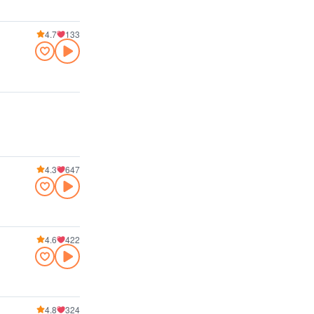
4.7
133
4.3
647
4.6
422
4.8
324