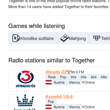
Together is one of the most popular online radio stations
. 
More than 14 users have added Together to their favorites.
Games while listening
Klondike solitaire
Mahjong
Tetri
Radio stations similar to Together
Hitradio Ö3
99.9 FM
Rock
Pop
90s
00s
80s
Hits
Austria
Vienna
Online
Kronehit 105.8
Pop
Austria
Vienna
Online