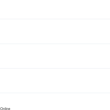
Online