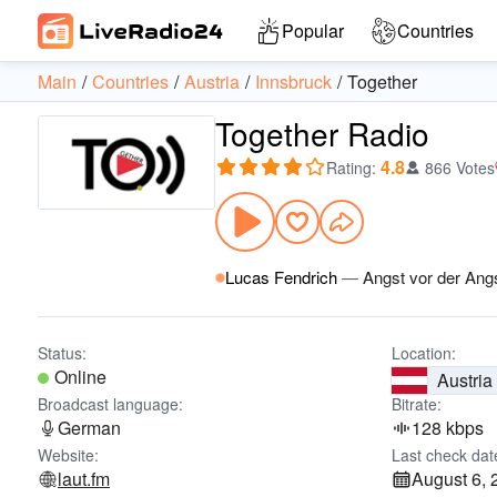
Popular
Countries
Main
Countries
Austria
Innsbruck
Together
Together Radio
4.8
Rating
:
866 Votes
Lucas Fendrich
—
Angst vor der Ang
Status:
Location:
Online
Austria
Broadcast language:
Bitrate:
German
128 kbps
Website:
Last check dat
laut.fm
August 6, 