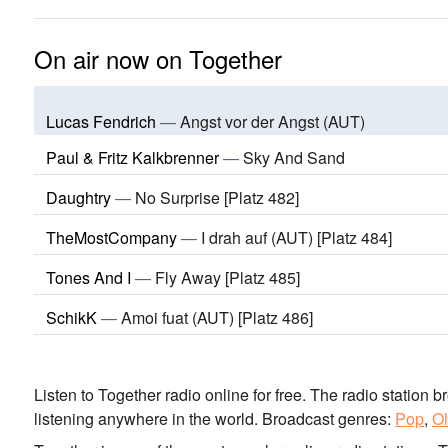
On air now on Together
Lucas Fendrich
—
Angst vor der Angst (AUT)
Paul & Fritz Kalkbrenner
—
Sky And Sand
Daughtry
—
No Surprise [Platz 482]
TheMostCompany
—
I drah auf (AUT) [Platz 484]
Tones And I
—
Fly Away [Platz 485]
SchikK
—
Amoi fuat (AUT) [Platz 486]
Listen to Together radio online for free. The radio station b
listening anywhere in the world.
Broadcast genres:
Pop
,
Ol