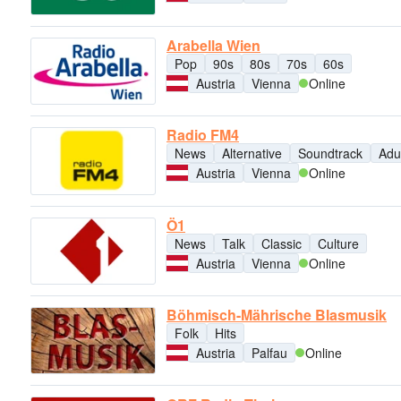
Arabella Wien
Pop
90s
80s
70s
60s
Austria
Vienna
Online
Radio FM4
News
Alternative
Soundtrack
Adu
Austria
Vienna
Online
Ö1
News
Talk
Classic
Culture
Austria
Vienna
Online
Böhmisch-Mährische Blasmusik
Folk
Hits
Austria
Palfau
Online