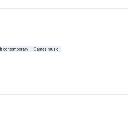
lt contemporary
Games music