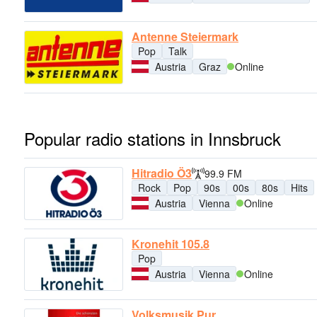
Antenne Steiermark
Pop
Talk
Austria
Graz
Online
Popular radio stations in Innsbruck
Hitradio Ö3
99.9 FM
Rock
Pop
90s
00s
80s
Hits
Austria
Vienna
Online
Kronehit 105.8
Pop
Austria
Vienna
Online
Volksmusik Pur