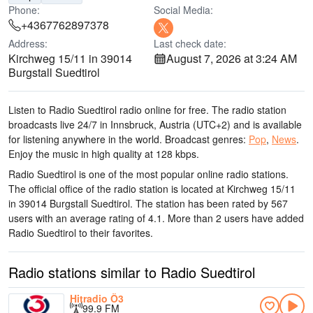
Phone:
Social Media:
+4367762897378
Address:
Last check date:
Kirchweg 15/11 in 39014
August 7, 2026 at 3:24 AM
Burgstall Suedtirol
Listen to Radio Suedtirol radio online for free. The radio station
broadcasts live 24/7
in Innsbruck, Austria
(UTC+2)
and is available
for listening anywhere in the world.
Broadcast genres:
Pop
,
News
.
Enjoy the music
in high quality
at 128 kbps.
Radio Suedtirol is one of the most popular online radio stations
.
The official office of the radio station is located at Kirchweg 15/11
in 39014 Burgstall Suedtirol
. The station has been rated by 567
users with an average rating of 4.1. More than 2 users have added
Radio Suedtirol to their favorites.
Radio stations similar to Radio Suedtirol
Hitradio Ö3
99.9 FM