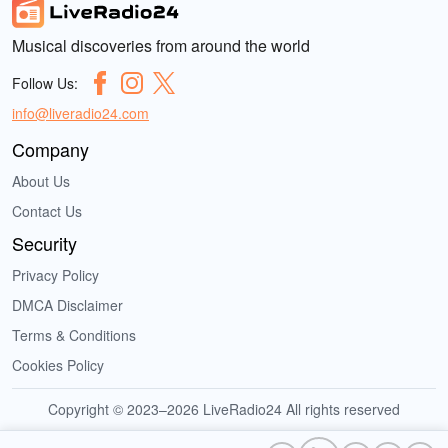
Musical discoveries from around the world
Follow Us:
info@liveradio24.com
Company
About Us
Contact Us
Security
Privacy Policy
DMCA Disclaimer
Terms & Conditions
Cookies Policy
Copyright © 2023–2026 LiveRadio24 All rights reserved