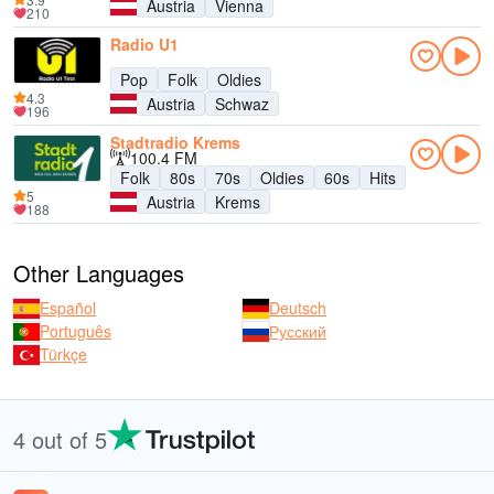
Austria
Vienna
210
Radio U1
Pop
Folk
Oldies
4.3
Austria
Schwaz
196
Stadtradio Krems
100.4 FM
Folk
80s
70s
Oldies
60s
Hits
5
Austria
Krems
188
Other Languages
Español
Deutsch
Português
Русский
Türkçe
4 out of 5