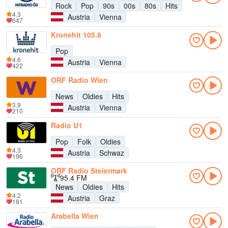
Rock
Pop
90s
00s
80s
Hits
4.3
Austria
Vienna
647
Kronehit 105.8
Pop
4.6
Austria
Vienna
422
ORF Radio Wien
News
Oldies
Hits
3.9
Austria
Vienna
210
Radio U1
Pop
Folk
Oldies
4.3
Austria
Schwaz
196
ORF Radio Steiermark
95.4 FM
News
Oldies
Hits
4.2
Austria
Graz
181
Arabella Wien