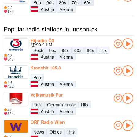
Pop
90s
80s
70s
60s
2.2
Austria
Vienna
179
Popular radio stations in Innsbruck
Hitradio Ö3
99.9 FM
Rock
Pop
90s
00s
80s
Hits
4.3
Austria
Vienna
647
Kronehit 105.8
Pop
4.6
Austria
Vienna
422
Volksmusik Pur
Folk
German music
Hits
4.8
Austria
Vienna
324
ORF Radio Wien
News
Oldies
Hits
3.9