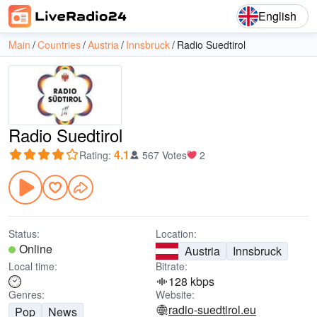
English
Main
Countries
Austria
Innsbruck
Radio Suedtirol
Radio Suedtirol
4.1
Rating
:
567 Votes
2
Status:
Location:
Online
Austria
Innsbruck
Local time:
Bitrate:
128 kbps
Genres:
Website:
radio-suedtirol.eu
Pop
News