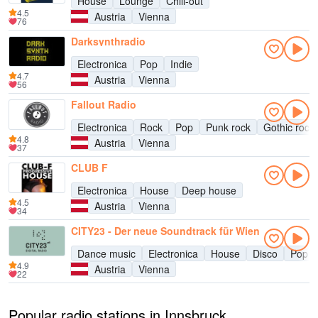
House
Lounge
Chill-out
4.5
Austria
Vienna
76
Darksynthradio
Electronica
Pop
Indie
4.7
Austria
Vienna
56
Fallout Radio
Electronica
Rock
Pop
Punk rock
Gothic rock
4.8
Austria
Vienna
37
CLUB F
Electronica
House
Deep house
4.5
Austria
Vienna
34
CITY23 - Der neue Soundtrack für Wien
Dance music
Electronica
House
Disco
Pop
4.9
Austria
Vienna
22
Popular radio stations in Innsbruck