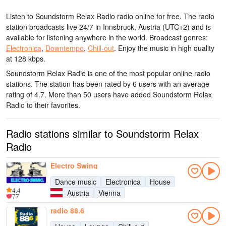
Listen to Soundstorm Relax Radio radio online for free. The radio
station broadcasts live 24/7
in Innsbruck, Austria
(UTC+2)
and is
available for listening anywhere in the world.
Broadcast genres:
Electronica
,
Downtempo
,
Chill-out
.
Enjoy the music
in high quality
at 128 kbps.
Soundstorm Relax Radio is one of the most popular online radio
stations
. The station has been rated by 6 users with an average
rating of 4.7. More than 50 users have added Soundstorm Relax
Radio to their favorites.
Radio stations similar to Soundstorm Relax
Radio
Electro Swing
Dance music
Electronica
House
4.4
Austria
Vienna
77
radio 88.6