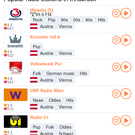
Hitradio Ö3
99.9 FM
Rock
Pop
90s
00s
80s
Hits
4.3
Austria
Vienna
647
Kronehit 105.8
Pop
4.6
Austria
Vienna
422
Volksmusik Pur
Folk
German music
Hits
4.8
Austria
Vienna
324
ORF Radio Wien
News
Oldies
Hits
3.9
Austria
Vienna
210
Radio U1
Pop
Folk
Oldies
4.3
Austria
Schwaz