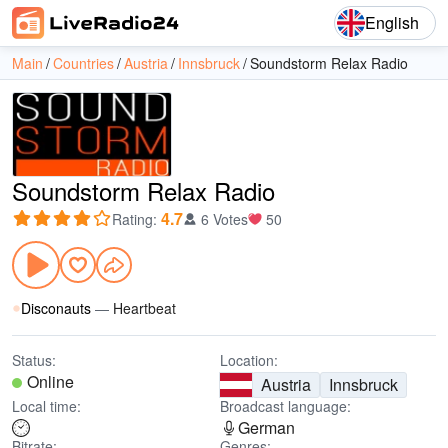
English
Main
Countries
Austria
Innsbruck
Soundstorm Relax Radio
Soundstorm Relax Radio
4.7
Rating
:
6 Votes
50
Disconauts
—
Heartbeat
Status:
Location:
Online
Austria
Innsbruck
Local time:
Broadcast language:
German
Bitrate:
Genres: