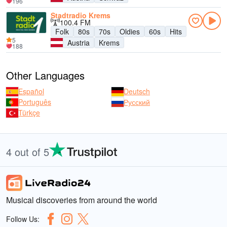
196
Stadtradio Krems
100.4 FM
Folk
80s
70s
Oldies
60s
Hits
5
Austria
Krems
188
Other Languages
Español
Deutsch
Português
Русский
Türkçe
4 out of 5
Musical discoveries from around the world
Follow Us: