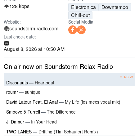
128 kbps
Electronica
Downtempo
Chill-out
Website:
Social Media:
soundstorm-radio.com
Last check date:
August 8, 2026 at 10:50 AM
On air now on Soundstorm Relax Radio
NOW
Disconauts
—
Heartbeat
roumr
—
sunique
David Latour Feat. El Anaf
—
My Life (les mecs vocal mix)
Smoove & Turrell
—
The Difference
J. Damur
—
In Your Head
TWO LANES
—
Drifting (Tim Schaufert Remix)