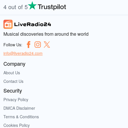
4 out of 5
Musical discoveries from around the world
Follow Us:
info@liveradio24.com
Company
About Us
Contact Us
Security
Privacy Policy
DMCA Disclaimer
Terms & Conditions
Cookies Policy