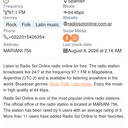
Spanish
Frequency:
Bitrate:
97.1 FM
64 kbps
Genres:
Website:
radiosolonline.com.ar
Rock
Folk
Latin music
Phone:
Social Media:
+0222315426354
Address:
Last check date:
MARIANI 756
August 8, 2026 at 2:16 AM
Listen to Radio Sol Online radio online for free. The radio station
broadcasts live 24/7
at the frequency 97.1 FM
in Magdalena,
Argentina
(UTC-3)
and is available for listening anywhere in the
world.
Broadcast genres:
Rock
,
Folk
,
Latin music
.
Enjoy the music
in high quality
at 64 kbps.
Radio Sol Online is one of the most popular online radio stations
.
The official office of the radio station is located at MARIANI 756
.
The station has been rated by 5 users with an average rating of 5.
More than 11 users have added Radio Sol Online to their favorites.