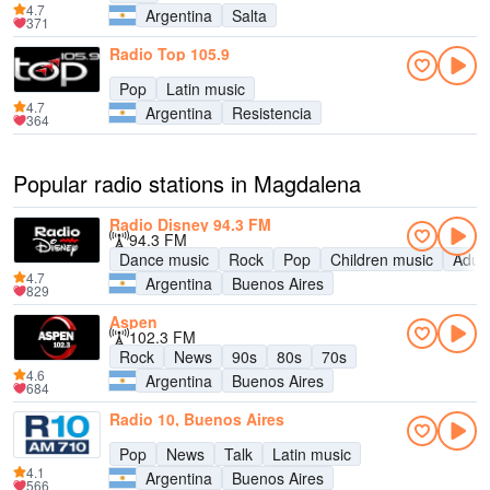
4.7
Argentina
Salta
371
Radio Top 105.9
Pop
Latin music
4.7
Argentina
Resistencia
364
Popular radio stations in Magdalena
Radio Disney 94.3 FM
94.3 FM
Dance music
Rock
Pop
Children music
Adul
4.7
Argentina
Buenos Aires
829
Aspen
102.3 FM
Rock
News
90s
80s
70s
4.6
Argentina
Buenos Aires
684
Radio 10, Buenos Aires
Pop
News
Talk
Latin music
4.1
Argentina
Buenos Aires
566