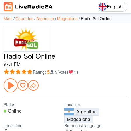
English
Main
Countries
Argentina
Magdalena
Radio Sol Online
Radio Sol Online
97.1 FM
5
Rating
:
5 Votes
11
Status:
Location:
Online
Argentina
Magdalena
Local time:
Broadcast language: