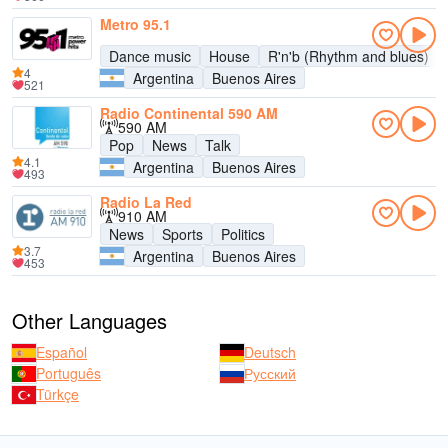
Metro 95.1
Dance music
House
R'n'b (Rhythm and blues)
4
Argentina
Buenos Aires
521
Radio Continental 590 AM
590 AM
Pop
News
Talk
4.1
Argentina
Buenos Aires
493
Radio La Red
910 AM
News
Sports
Politics
3.7
Argentina
Buenos Aires
453
Other Languages
Español
Deutsch
Português
Русский
Türkçe