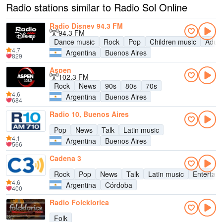
Radio stations similar to Radio Sol Online
Radio Disney 94.3 FM
94.3 FM
Dance music
Rock
Pop
Children music
Adul
4.7
Argentina
Buenos Aires
829
Aspen
102.3 FM
Rock
News
90s
80s
70s
4.6
Argentina
Buenos Aires
684
Radio 10, Buenos Aires
Pop
News
Talk
Latin music
4.1
Argentina
Buenos Aires
566
Cadena 3
Rock
Pop
News
Talk
Latin music
Entertai
4.6
Argentina
Córdoba
400
Radio Folcklorica
Folk