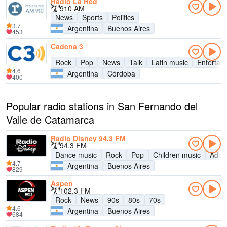
Radio La Red
910 AM
News
Sports
Politics
3.7
Argentina
Buenos Aires
453
Cadena 3
Rock
Pop
News
Talk
Latin music
Entertai
4.6
Argentina
Córdoba
400
Popular radio stations in San Fernando del
Valle de Catamarca
Radio Disney 94.3 FM
94.3 FM
Dance music
Rock
Pop
Children music
Adul
4.7
Argentina
Buenos Aires
829
Aspen
102.3 FM
Rock
News
90s
80s
70s
4.6
Argentina
Buenos Aires
684