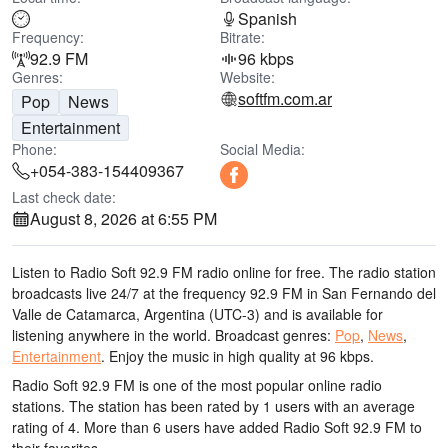
Spanish
Frequency:
Bitrate:
92.9 FM
96 kbps
Genres:
Website:
softfm.com.ar
Pop
News
Entertainment
Phone:
Social Media:
+054-383-154409367
Last check date:
August 8, 2026 at 6:55 PM
Listen to Radio Soft 92.9 FM radio online for free. The radio station
broadcasts live 24/7
at the frequency 92.9 FM
in San Fernando del
Valle de Catamarca, Argentina
(UTC-3)
and is available for
listening anywhere in the world.
Broadcast genres:
Pop
,
News
,
Entertainment
.
Enjoy the music
in high quality
at 96 kbps.
Radio Soft 92.9 FM is one of the most popular online radio
stations
. The station has been rated by 1 users with an average
rating of 4. More than 6 users have added Radio Soft 92.9 FM to