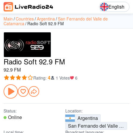
English
Main
Countries
Argentina
San Fernando del Valle de
Catamarca
Radio Soft 92.9 FM
Radio Soft 92.9 FM
92.9 FM
4
Rating
:
1 Votes
6
Status:
Location:
Online
Argentina
San Fernando del Valle de Catamarca
Local time:
Broadcast language: