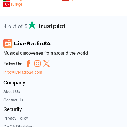
Türkçe
4 out of 5
Musical discoveries from around the world
Follow Us:
info@liveradio24.com
Company
About Us
Contact Us
Security
Privacy Policy
DMCA Disclaimer