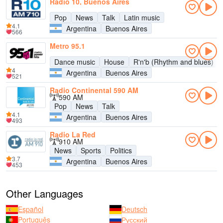
Radio 10, Buenos Aires
Pop
News
Talk
Latin music
4.1
Argentina
Buenos Aires
566
Metro 95.1
Dance music
House
R'n'b (Rhythm and blues)
4
Argentina
Buenos Aires
521
Radio Continental 590 AM
590 AM
Pop
News
Talk
4.1
Argentina
Buenos Aires
493
Radio La Red
910 AM
News
Sports
Politics
3.7
Argentina
Buenos Aires
453
Other Languages
Español
Deutsch
Português
Русский