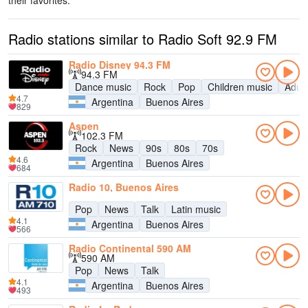
their favorites.
Radio stations similar to Radio Soft 92.9 FM
Radio Disney 94.3 FM
94.3 FM
Dance music
Rock
Pop
Children music
Adul
4.7
Argentina
Buenos Aires
829
Aspen
102.3 FM
Rock
News
90s
80s
70s
4.6
Argentina
Buenos Aires
684
Radio 10, Buenos Aires
Pop
News
Talk
Latin music
4.1
Argentina
Buenos Aires
566
Radio Continental 590 AM
590 AM
Pop
News
Talk
4.1
Argentina
Buenos Aires
493