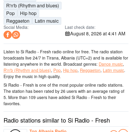
R'n'b (Rhythm and blues)
Pop
Hip hop
Reggaeton
Latin music
Social Media:
Last check date:
August 8, 2026 at 4:41 AM
Listen to Si Radio - Fresh radio online for free. The radio station
broadcasts live 24/7
in Tirana, Albania
(UTC+2)
and is available for
listening anywhere in the world.
Broadcast genres:
Dance music
,
R'n'b (Rhythm and blues)
,
Pop
,
Hip hop
,
Reggaeton
,
Latin music
.
Enjoy the music
in high quality
.
Si Radio - Fresh is one of the most popular online radio stations
.
The station has been rated by 26 users with an average rating of
5. More than 109 users have added Si Radio - Fresh to their
favorites.
Radio stations similar to Si Radio - Fresh
Top Albania Radio