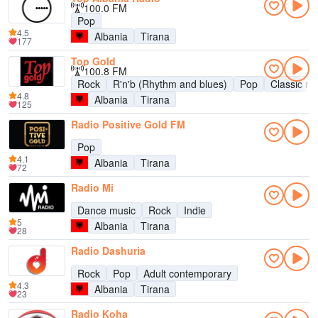
100.0 FM
Pop
4.5
Albania
Tirana
177
Top Gold
100.8 FM
Rock
R'n'b (Rhythm and blues)
Pop
Classic ro
4.8
Albania
Tirana
125
Radio Positive Gold FM
Pop
4.1
Albania
Tirana
72
Radio Mi
Dance music
Rock
Indie
5
Albania
Tirana
28
Radio Dashuria
Rock
Pop
Adult contemporary
4.3
Albania
Tirana
23
Radio Koha