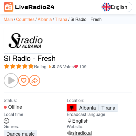
English
Main
Countries
Albania
Tirana
Si Radio - Fresh
Si Radio - Fresh
5
Rating
:
26 Votes
109
Status:
Location:
Offline
Albania
Tirana
Local time:
Broadcast language:
English
Genres:
Website:
siradio.al
Dance music