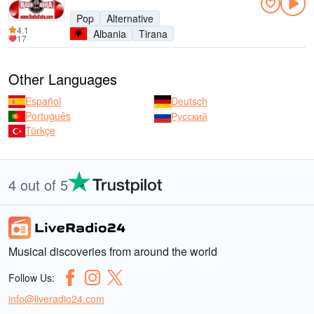
Pop
Alternative
4.1
Albania
Tirana
17
Other Languages
Español
Deutsch
Português
Русский
Türkçe
4 out of 5
Musical discoveries from around the world
Follow Us:
info@liveradio24.com