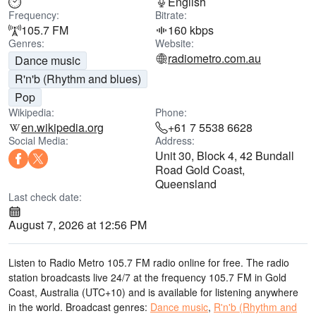
English
Frequency:
Bitrate:
105.7 FM
160 kbps
Genres:
Website:
radiometro.com.au
Dance music
R'n'b (Rhythm and blues)
Pop
Wikipedia:
Phone:
en.wikipedia.org
+61 7 5538 6628
Social Media:
Address:
Unit 30, Block 4, 42 Bundall
Road Gold Coast,
Queensland
Last check date:
August 7, 2026 at 12:56 PM
Listen to Radio Metro 105.7 FM radio online for free. The radio
station broadcasts live 24/7
at the frequency 105.7 FM
in Gold
Coast, Australia
(UTC+10)
and is available for listening anywhere
in the world.
Broadcast genres:
Dance music
,
R'n'b (Rhythm and