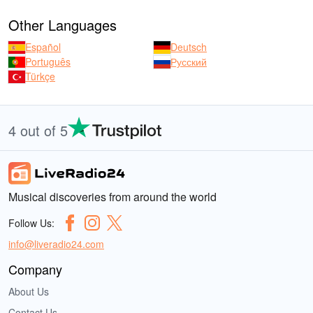
Other Languages
Español
Deutsch
Português
Русский
Türkçe
4 out of 5
Musical discoveries from around the world
Follow Us:
info@liveradio24.com
Company
About Us
Contact Us