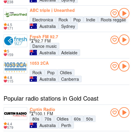
238
ABC triple j Unearthed
Electronica
Rock
Pop
Indie
Roots reggae
4.5
Australia
Sydney
171
Fresh FM 92.7
92.7 FM
Dance music
5
Australia
Adelaide
159
1053 2CA
Rock
Pop
Oldies
4.8
Australia
Canberra
115
Popular radio stations in Gold Coast
Curtin Radio
100.1 FM
80s
70s
Oldies
60s
50s
4.4
Australia
Perth
579