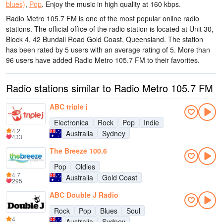
blues)
,
Pop
.
Enjoy the music
in high quality
at 160 kbps.
Radio Metro 105.7 FM is one of the most popular online radio
stations
. The official office of the radio station is located at Unit 30,
Block 4, 42 Bundall Road Gold Coast, Queensland
. The station
has been rated by 5 users with an average rating of 5. More than
96 users have added Radio Metro 105.7 FM to their favorites.
Radio stations similar to Radio Metro 105.7 FM
ABC triple j
Electronica
Rock
Pop
Indie
4.2
Australia
Sydney
433
The Breeze 100.6
Pop
Oldies
4.7
Australia
Gold Coast
295
ABC Double J Radio
Rock
Pop
Blues
Soul
4
Australia
Sydney