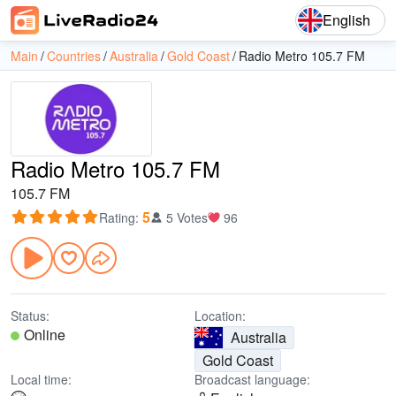
English
Main
Countries
Australia
Gold Coast
Radio Metro 105.7 FM
Radio Metro 105.7 FM
105.7 FM
5
Rating
:
5 Votes
96
Status:
Location:
Online
Australia
Gold Coast
Local time:
Broadcast language: