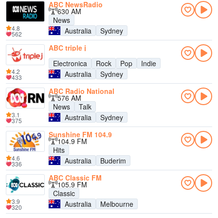
ABC NewsRadio
630 AM
News
4.8
Australia
Sydney
562
ABC triple j
Electronica
Rock
Pop
Indie
4.2
Australia
Sydney
433
ABC Radio National
576 AM
News
Talk
3.1
Australia
Sydney
375
Sunshine FM 104.9
104.9 FM
Hits
4.6
Australia
Buderim
336
ABC Classic FM
105.9 FM
Classic
3.9
Australia
Melbourne
320