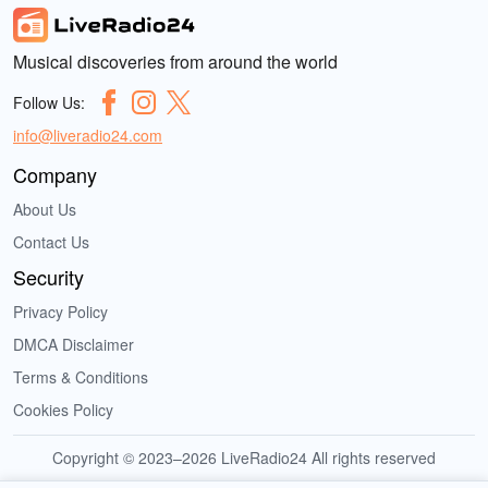
Musical discoveries from around the world
Follow Us:
info@liveradio24.com
Company
About Us
Contact Us
Security
Privacy Policy
DMCA Disclaimer
Terms & Conditions
Cookies Policy
Copyright © 2023–2026 LiveRadio24 All rights reserved