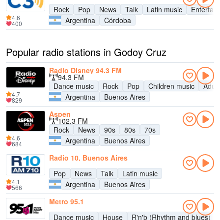
Rock
Pop
News
Talk
Latin music
Entertai
4.6
Argentina
Córdoba
400
Popular radio stations in Godoy Cruz
Radio Disney 94.3 FM
94.3 FM
Dance music
Rock
Pop
Children music
Adul
4.7
Argentina
Buenos Aires
829
Aspen
102.3 FM
Rock
News
90s
80s
70s
4.6
Argentina
Buenos Aires
684
Radio 10, Buenos Aires
Pop
News
Talk
Latin music
4.1
Argentina
Buenos Aires
566
Metro 95.1
Dance music
House
R'n'b (Rhythm and blues)