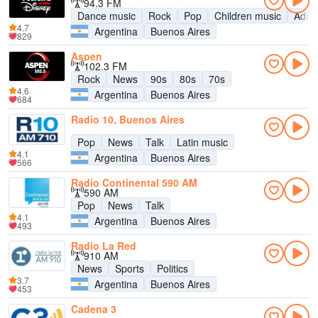
94.3 FM
Dance music
Rock
Pop
Children music
Adul
4.7
Argentina
Buenos Aires
829
Aspen
102.3 FM
Rock
News
90s
80s
70s
4.6
Argentina
Buenos Aires
684
Radio 10, Buenos Aires
Pop
News
Talk
Latin music
4.1
Argentina
Buenos Aires
566
Radio Continental 590 AM
590 AM
Pop
News
Talk
4.1
Argentina
Buenos Aires
493
Radio La Red
910 AM
News
Sports
Politics
3.7
Argentina
Buenos Aires
453
Cadena 3