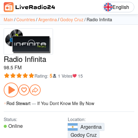
English
Main
Countries
Argentina
Godoy Cruz
Radio Infinita
Radio Infinita
98.5 FM
5
Rating
:
1 Votes
15
Rod Stewart
—
If You Dont Know Me By Now
Status:
Location:
Online
Argentina
Godoy Cruz