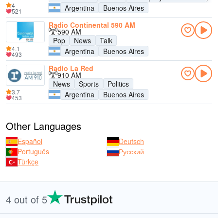
4
Argentina
Buenos Aires
521
Radio Continental 590 AM
590 AM
Pop
News
Talk
4.1
Argentina
Buenos Aires
493
Radio La Red
910 AM
News
Sports
Politics
3.7
Argentina
Buenos Aires
453
Other Languages
Español
Deutsch
Português
Русский
Türkçe
4 out of 5