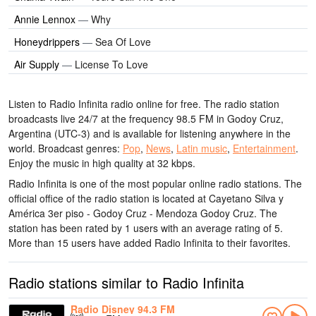
Annie Lennox
—
Why
Honeydrippers
—
Sea Of Love
Air Supply
—
License To Love
Listen to Radio Infinita radio online for free. The radio station
broadcasts live 24/7
at the frequency 98.5 FM
in Godoy Cruz,
Argentina
(UTC-3)
and is available for listening anywhere in the
world.
Broadcast genres:
Pop
,
News
,
Latin music
,
Entertainment
.
Enjoy the music
in high quality
at 32 kbps.
Radio Infinita is one of the most popular online radio stations
. The
official office of the radio station is located at Cayetano Silva y
América 3er piso - Godoy Cruz - Mendoza Godoy Cruz
. The
station has been rated by 1 users with an average rating of 5.
More than 15 users have added Radio Infinita to their favorites.
Radio stations similar to Radio Infinita
Radio Disney 94.3 FM