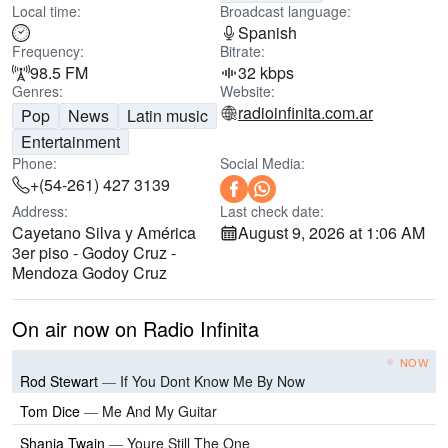
Local time:
Broadcast language:
Spanish
Frequency:
Bitrate:
98.5 FM
32 kbps
Genres:
Website:
radioinfinita.com.ar
Pop
News
Latin music
Entertainment
Phone:
Social Media:
+(54-261) 427 3139
Address:
Last check date:
Cayetano Silva y América
August 9, 2026 at 1:06 AM
3er piso - Godoy Cruz -
Mendoza Godoy Cruz
On air now on Radio Infinita
NOW
Rod Stewart
—
If You Dont Know Me By Now
Tom Dice
—
Me And My Guitar
Shania Twain
—
Youre Still The One