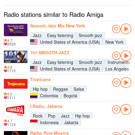
Radio stations similar to Radio Amiga
Smooth Jazz Mix New York
Jazz
Easy listening
Smooth jazz
4.7
United States of America (USA)
New York
2629
101 SMOOTH JAZZ
Jazz
Easy listening
Smooth jazz
Instrumental
4.8
United States of America (USA)
Los Angeles
1715
Tropicana
Hip hop
Reggae
Salsa
4.5
Colombia
Bogotá
1211
I Radio, Jakarta
Rock
Pop
Jazz
Hip hop
4.7
Indonesia
Jakarta
1124
Radio Pura Musica