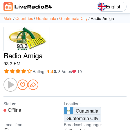
English
Main
Countries
Guatemala
Guatemala City
Radio Amiga
Radio Amiga
93.3 FM
4.3
Rating
:
3 Votes
19
Status:
Location:
Offline
Guatemala
Guatemala City
Local time:
Broadcast language: