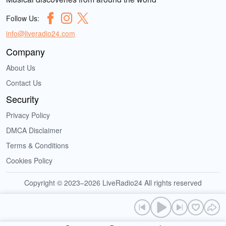
Follow Us:
info@liveradio24.com
Company
About Us
Contact Us
Security
Privacy Policy
DMCA Disclaimer
Terms & Conditions
Cookies Policy
Copyright © 2023–2026 LiveRadio24 All rights reserved