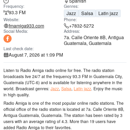
Spanish
Frequency:
Genres:
93.3 FM
Jazz
Salsa
Latin jazz
Website:
Phone:
fmamiga933.com
+7832-5272
Social Media:
Address:
7a. Calle Oriente 8B, Antigua
Guatemala, Guatemala
Last check date:
August 7, 2026 at 1:09 PM
Listen to Radio Amiga radio online for free. The radio station
broadcasts live 24/7
at the frequency 93.3 FM
in Guatemala City,
Guatemala
(UTC-6)
and is available for listening anywhere in the
world.
Broadcast genres:
Jazz
,
Salsa
,
Latin jazz
.
Enjoy the music
in high quality
.
Radio Amiga is one of the most popular online radio stations
. The
official office of the radio station is located at 7a. Calle Oriente 8B,
Antigua Guatemala, Guatemala
. The station has been rated by 3
users with an average rating of 4.3. More than 19 users have
added Radio Amiga to their favorites.