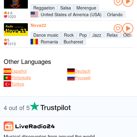
Reggaeton
Salsa
Merengue
4.6
United States of America (USA)
Orlando
1020
Nova22
Dance music
Rock
Pop
Jazz
Relax
Oldies
5
Romania
Bucharest
1015
Other Languages
Español
Deutsch
Português
Русский
Türkçe
4 out of 5
Musical discoveries from around the world