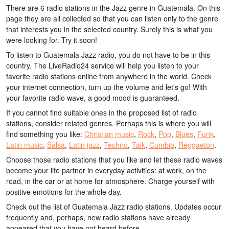
There are 6 radio stations in the Jazz genre in Guatemala. On this
page they are all collected so that you can listen only to the genre
that interests you in the selected country. Surely this is what you
were looking for. Try it soon!
To listen to Guatemala Jazz radio, you do not have to be in this
country. The LiveRadio24 service will help you listen to your
favorite radio stations online from anywhere in the world. Check
your internet connection, turn up the volume and let's go! With
your favorite radio wave, a good mood is guaranteed.
If you cannot find suitable ones in the proposed list of radio
stations, consider related genres. Perhaps this is where you will
find something you like:
Christian music
,
Rock
,
Pop
,
Blues
,
Funk
,
Latin music
,
Salsa
,
Latin jazz
,
Techno
,
Talk
,
Cumbia
,
Reggaeton
.
Choose those radio stations that you like and let these radio waves
become your life partner in everyday activities: at work, on the
road, in the car or at home for atmosphere. Charge yourself with
positive emotions for the whole day.
Check out the list of Guatemala Jazz radio stations. Updates occur
frequently and, perhaps, new radio stations have already
appeared that you have not heard before.