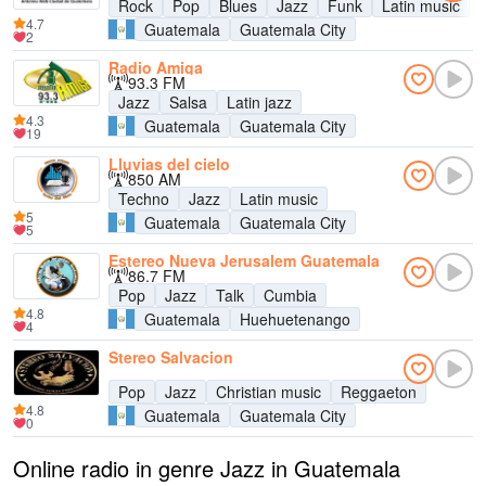
Rock
Pop
Blues
Jazz
Funk
Latin music
4.7
Guatemala
Guatemala City
2
Radio Amiga
93.3 FM
Jazz
Salsa
Latin jazz
4.3
Guatemala
Guatemala City
19
Lluvias del cielo
850 AM
Techno
Jazz
Latin music
5
Guatemala
Guatemala City
5
Estereo Nueva Jerusalem Guatemala
86.7 FM
Pop
Jazz
Talk
Cumbia
4.8
Guatemala
Huehuetenango
4
Stereo Salvacion
Pop
Jazz
Christian music
Reggaeton
4.8
Guatemala
Guatemala City
0
Online radio in genre Jazz in Guatemala