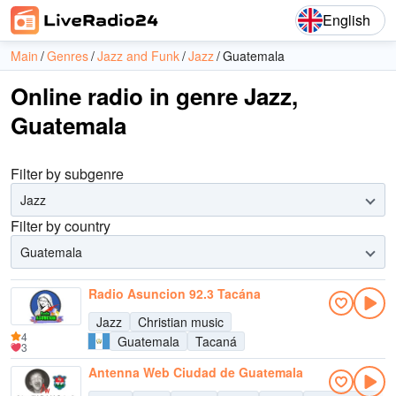
English
Main
Genres
Jazz and Funk
Jazz
Guatemala
Online radio in genre Jazz,
Guatemala
Filter by subgenre
Jazz
Filter by country
Guatemala
Radio Asuncion 92.3 Tacána
Jazz
Christian music
4
Guatemala
Tacaná
3
Antenna Web Ciudad de Guatemala