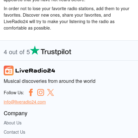
In order not to lose your favorite radio stations, add them to your
favorites. Discover new ones, share your favorites, and
LiveRadio24 will try to make your listening to the radio as
comfortable as possible.
4 out of 5
Musical discoveries from around the world
Follow Us:
info@liveradio24.com
Company
About Us
Contact Us