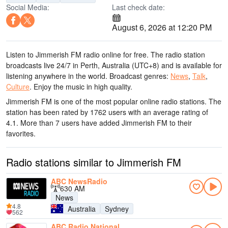
Social Media:
Last check date:
August 6, 2026 at 12:20 PM
Listen to Jimmerish FM radio online for free. The radio station
broadcasts live 24/7
in Perth, Australia
(UTC+8)
and is available for
listening anywhere in the world.
Broadcast genres:
News
,
Talk
,
Culture
.
Enjoy the music
in high quality
.
Jimmerish FM is one of the most popular online radio stations
. The
station has been rated by 1762 users with an average rating of
4.1. More than 7 users have added Jimmerish FM to their
favorites.
Radio stations similar to Jimmerish FM
ABC NewsRadio
630 AM
News
4.8
Australia
Sydney
562
ABC Radio National