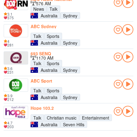
576 AM
News
Talk
3.1
Australia
Sydney
375
ABC Sydney
Talk
Sports
4
Australia
Sydney
281
693 SENQ
1170 AM
Talk
Sports
3.6
Australia
Sydney
231
ABC Sport
Talk
Sports
3.9
Australia
Sydney
212
Hope 103.2
Talk
Christian music
Entertainment
4.7
Australia
Seven Hills
203