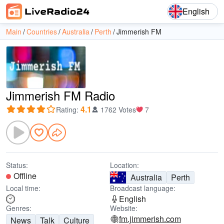
English
Main
Countries
Australia
Perth
Jimmerish FM
Jimmerish FM Radio
4.1
Rating
:
1762 Votes
7
Status:
Location:
Offline
Australia
Perth
Local time:
Broadcast language:
English
Genres:
Website:
fm.jimmerish.com
News
Talk
Culture