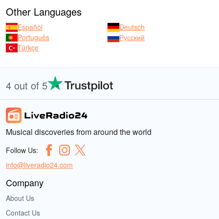
Other Languages
Español
Deutsch
Português
Русский
Türkçe
4 out of 5
Musical discoveries from around the world
Follow Us:
info@liveradio24.com
Company
About Us
Contact Us