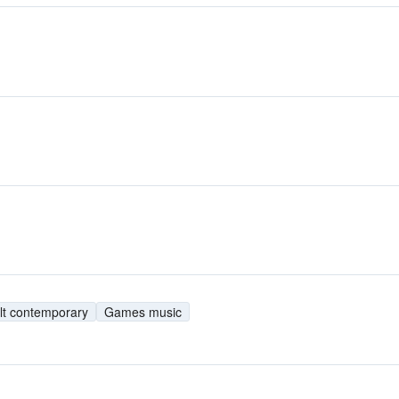
lt contemporary
Games music