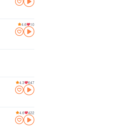
4.6
10
4.3
647
4.6
422