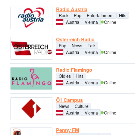
Radio Austria
Rock
Pop
Entertainment
Hits
Austria
Vienna
Online
Österreich Radio
Pop
News
Talk
Austria
Vienna
Online
Radio Flamingo
Oldies
Hits
Austria
Vienna
Online
Ö1 Campus
News
Culture
Austria
Vienna
Online
Penny FM