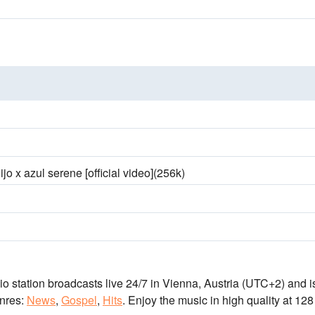
ijo x azul serene [official video](256k)
io station broadcasts live 24/7
in Vienna, Austria
(UTC+2)
and i
nres:
News
,
Gospel
,
Hits
.
Enjoy the music
in high quality
at 128