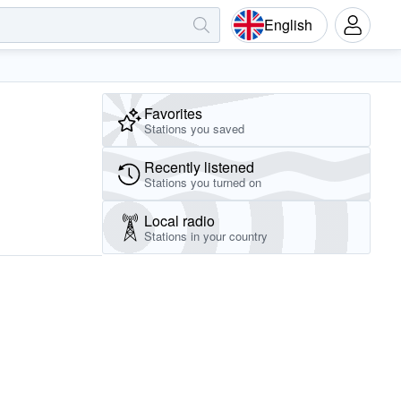
English
Favorites
Stations you saved
Recently listened
Stations you turned on
Local radio
Stations in your country