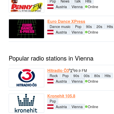
Pop
News
Talk
Hits
Austria
Vienna
Online
Euro Dance XPress
Dance music
Pop
90s
20s
Hits
Austria
Vienna
Online
Popular radio stations in Vienna
Hitradio Ö3
99.9 FM
Rock
Pop
90s
00s
80s
Hits
Austria
Vienna
Online
Kronehit 105.8
Pop
Austria
Vienna
Online