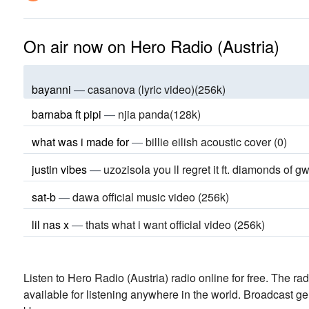
On air now on Hero Radio (Austria)
bayanni
—
casanova (lyric video)(256k)
barnaba ft pipi
—
njia panda(128k)
what was i made for
—
billie eilish acoustic cover (0)
justin vibes
—
uzozisola you ll regret it ft. diamonds of gw
sat-b
—
dawa official music video (256k)
lil nas x
—
thats what i want official video (256k)
Listen to Hero Radio (Austria) radio online for free. The rad
available for listening anywhere in the world.
Broadcast ge