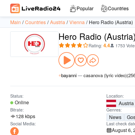
Popular
Countries
Main
Countries
Austria
Vienna
Hero Radio (Austria)
Hero Radio (Austria
4.4
Rating
:
1753 Vote
bayanni
—
casanova (lyric video)(25
Status:
Location:
Online
Austria
Bitrate:
Genres:
128 kbps
News
Gos
Social Media:
Last check dat
August 6, 