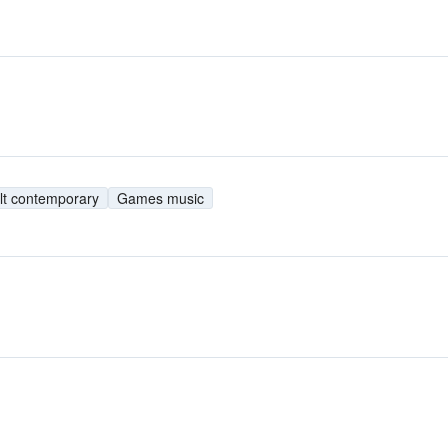
lt contemporary
Games music