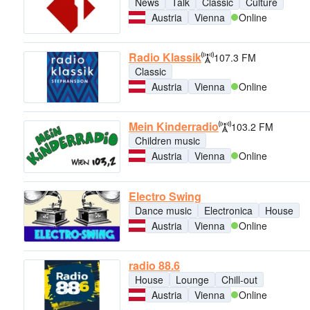
News
Talk
Classic
Culture
Austria
Vienna
Online
Radio Klassik
107.3 FM
Classic
Austria
Vienna
Online
Mein Kinderradio
103.2 FM
Children music
Austria
Vienna
Online
Electro Swing
Dance music
Electronica
House
Austria
Vienna
Online
radio 88.6
House
Lounge
Chill-out
Austria
Vienna
Online