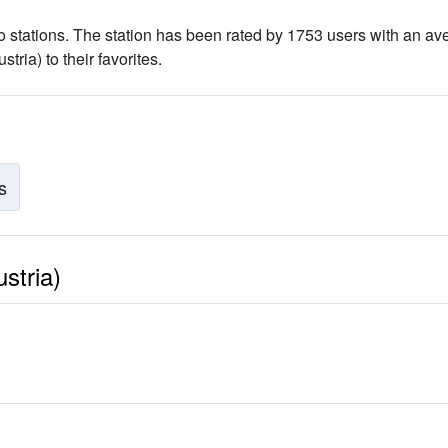
o stations
. The station has been rated by 1753 users with an av
ria) to their favorites.
s
stria)