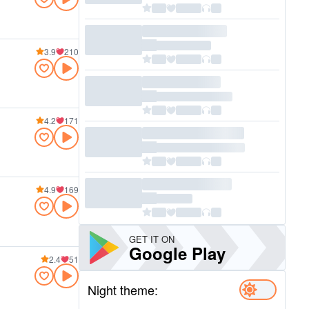
3.9
210
4.2
171
4.9
169
GET IT ON
Google Play
2.4
51
Night theme: