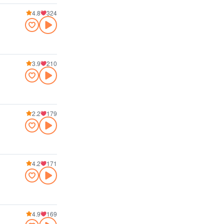
4.8
324
3.9
210
2.2
179
4.2
171
4.9
169