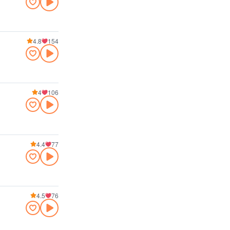
4.8
154
4
106
4.4
77
4.5
76