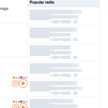
Popular radio
erage
4.3
647
4.8
324