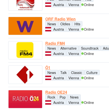
Austria
Vienna
Online
ORF Radio Wien
News
Oldies
Hits
Austria
Vienna
Online
Radio FM4
News
Alternative
Soundtrack
Adu
Austria
Vienna
Online
Ö1
News
Talk
Classic
Culture
Austria
Vienna
Online
Radio OE24
Rock
Pop
News
Austria
Vienna
Online