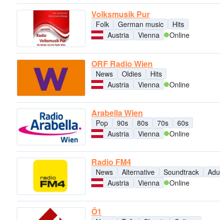
Volksmusik Pur
Folk
German music
Hits
Austria
Vienna
Online
ORF Radio Wien
News
Oldies
Hits
Austria
Vienna
Online
Arabella Wien
Pop
90s
80s
70s
60s
Austria
Vienna
Online
Radio FM4
News
Alternative
Soundtrack
Adu
Austria
Vienna
Online
Ö1