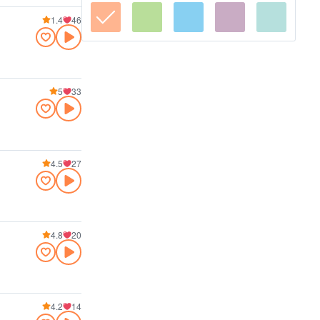
1.4
46
5
33
4.5
27
4.8
20
4.2
14