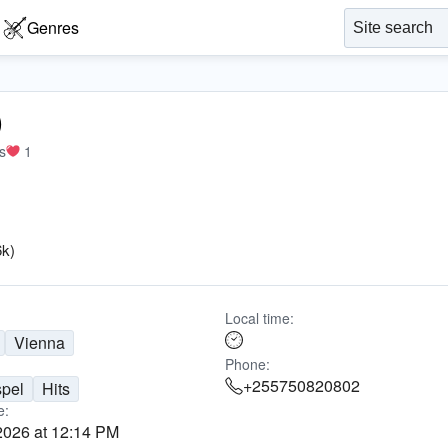
Genres
)
s
1
6k)
Local time:
Vienna
Phone:
+255750820802
pel
Hits
e:
2026 at 12:14 PM