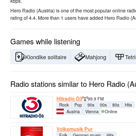
kbps.
Hero Radio (Austria) is one of the most popular online radi
rating of 4.4. More than 1 users have added Hero Radio (Aust
Games while listening
Klondike solitaire
Mahjong
Tetri
Radio stations similar to Hero Radio (Au
Hitradio Ö3
99.9 FM
Rock
Pop
90s
00s
80s
Hits
Austria
Vienna
Online
Volksmusik Pur
Folk
German music
Hits