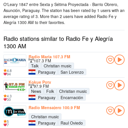
O'Leary 1847 entre Sexta y Sétima Proyectada - Barrio Obrero,
Asunción, Paraguay
. The station has been rated by 1 users with an
average rating of 3. More than 2 users have added Radio Fe y
Alegría 1300 AM to their favorites.
Radio stations similar to Radio Fe y Alegría
1300 AM
Radio Maria 107.3 FM
107.3 FM
Talk
Christian music
4.8
Paraguay
San Lorenzo
94
Kokue Poty
97.9 FM
News
Folk
Christian music
4.3
Paraguay
Encarnación
30
Radio Mensajero 100.9 FM
Christian music
5
Paraguay
Raul Oviedo
7