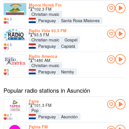
Monte Horeb Fm
102.3 FM
Christian music
4.3
Paraguay
Santa Rosa Misiones
6
Radio Vida 93.5 FM
93.5 FM
Christian music
Gospel
4.5
Paraguay
Capiatá
3
Radio America
1480 AM
Christian music
5
Paraguay
Nemby
3
Popular radio stations in Asunción
Farra
101.3 FM
Pop
4.7
Paraguay
Asunción
191
Palma FM