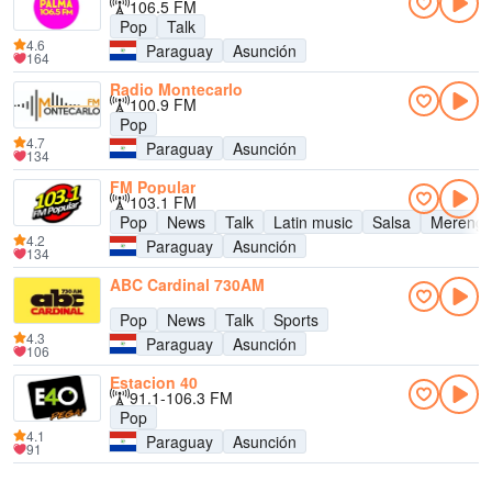
106.5 FM
Pop
Talk
4.6
Paraguay
Asunción
164
Radio Montecarlo
100.9 FM
Pop
4.7
Paraguay
Asunción
134
FM Popular
103.1 FM
Pop
News
Talk
Latin music
Salsa
Mereng
4.2
Paraguay
Asunción
134
ABC Cardinal 730AM
Pop
News
Talk
Sports
4.3
Paraguay
Asunción
106
Estacion 40
91.1-106.3 FM
Pop
4.1
Paraguay
Asunción
91