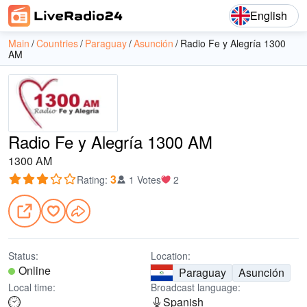
English
Main
Countries
Paraguay
Asunción
Radio Fe y Alegría 1300
AM
Radio Fe y Alegría 1300 AM
1300 AM
3
Rating
:
1 Votes
2
Status:
Location:
Online
Paraguay
Asunción
Local time:
Broadcast language:
Spanish