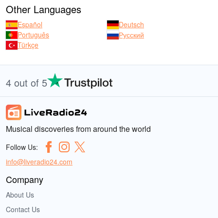
Other Languages
Español
Deutsch
Português
Русский
Türkçe
4 out of 5
Musical discoveries from around the world
Follow Us:
info@liveradio24.com
Company
About Us
Contact Us