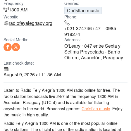
Frequency:
Genres:
1300 AM
Christian music
Website:
Phone:
radiofeyalegriapy.org
+021 374746 / 47 – 0985-
918274
Social Media:
Address:
O'Leary 1847 entre Sexta y
Sétima Proyectada - Barrio
Obrero, Asunción, Paraguay
Last check date:
August 9, 2026 at 11:36 AM
Listen to Radio Fe y Alegría 1300 AM radio online for free. The
radio station broadcasts live 24/7
at the frequency 1300 AM
in
Asunción, Paraguay
(UTC-4)
and is available for listening
anywhere in the world.
Broadcast genres:
Christian music
.
Enjoy
the music
in high quality
.
Radio Fe y Alegría 1300 AM is one of the most popular online
radio stations
. The official office of the radio station is located at