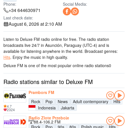
Phone:
Social Media:
+34 644630971
Last check date:
August 6, 2026 at 2:10 AM
Listen to Deluxe FM radio online for free. The radio station
broadcasts live 24/7
in Asunción, Paraguay
(UTC-4)
and is
available for listening anywhere in the world.
Broadcast genres:
Hits
.
Enjoy the music
in high quality
.
Deluxe FM is one of the most popular online radio stations
0
Radio stations similar to Deluxe FM
Prambors FM
Rock
Pop
News
Adult contemporary
Hits
4.7
Indonesia
Jakarta
2324
Radio Zlote Przeboje
88.4-106.2 FM
Rock
Pop
90s
80s
Polish music
Hits