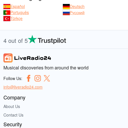
Español
Deutsch
Português
Русский
Türkçe
4 out of 5
Musical discoveries from around the world
Follow Us:
info@liveradio24.com
Company
About Us
Contact Us
Security