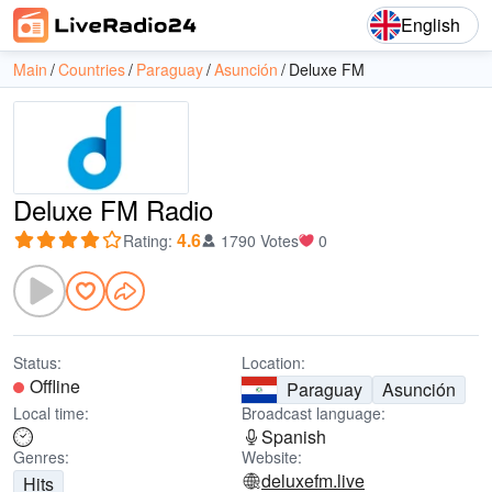
English
Main
Countries
Paraguay
Asunción
Deluxe FM
Deluxe FM Radio
4.6
Rating
:
1790 Votes
0
Status:
Location:
Offline
Paraguay
Asunción
Local time:
Broadcast language:
Spanish
Genres:
Website:
deluxefm.live
Hits