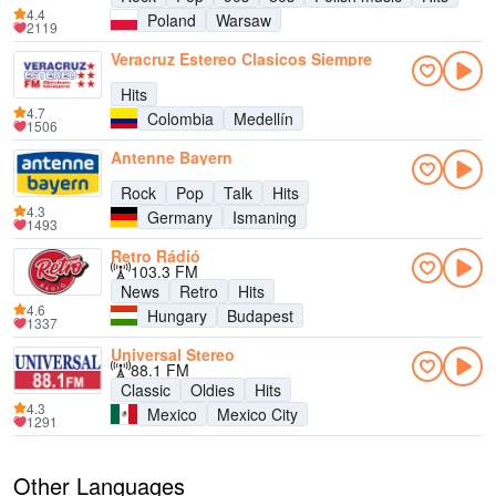
4.4
Poland
Warsaw
2119
Veracruz Estereo Clasicos Siempre
Hits
4.7
Colombia
Medellín
1506
Antenne Bayern
Rock
Pop
Talk
Hits
4.3
Germany
Ismaning
1493
Retro Rádió
103.3 FM
News
Retro
Hits
4.6
Hungary
Budapest
1337
Universal Stereo
88.1 FM
Classic
Oldies
Hits
4.3
Mexico
Mexico City
1291
Other Languages