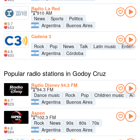
Radio La Red
910 AM
News
Sports
Politics
3.7
Argentina
Buenos Aires
453
Cadena 3
Rock
Pop
News
Talk
Latin music
Entertai
4.6
Argentina
Córdoba
400
Popular radio stations in Godoy Cruz
Radio Disney 94.3 FM
94.3 FM
Dance music
Rock
Pop
Children music
Adul
4.7
Argentina
Buenos Aires
829
Aspen
102.3 FM
Rock
News
90s
80s
70s
4.6
Argentina
Buenos Aires
684