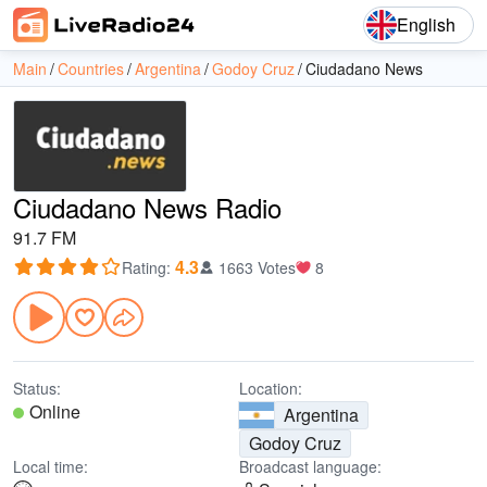
English
Main
Countries
Argentina
Godoy Cruz
Ciudadano News
Ciudadano News Radio
91.7 FM
4.3
Rating
:
1663 Votes
8
Status:
Location:
Online
Argentina
Godoy Cruz
Local time:
Broadcast language: