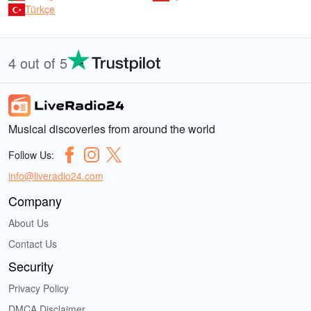
Türkçe
4 out of 5
Musical discoveries from around the world
Follow Us:
info@liveradio24.com
Company
About Us
Contact Us
Security
Privacy Policy
DMCA Disclaimer