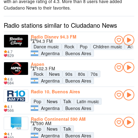
with an average rating of 4.3. More than 8 users have added
Ciudadano News to their favorites.
Radio stations similar to Ciudadano News
Radio Disney 94.3 FM
94.3 FM
Dance music
Rock
Pop
Children music
Adul
4.7
Argentina
Buenos Aires
829
Aspen
102.3 FM
Rock
News
90s
80s
70s
4.6
Argentina
Buenos Aires
684
Radio 10, Buenos Aires
Pop
News
Talk
Latin music
4.1
Argentina
Buenos Aires
566
Radio Continental 590 AM
590 AM
Pop
News
Talk
4.1
Argentina
Buenos Aires
493