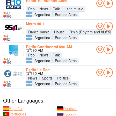
Radio 10, Buenos Aires
Pop
News
Talk
Latin music
4.1
Argentina
Buenos Aires
566
Metro 95.1
Dance music
House
R'n'b (Rhythm and blues)
4
Argentina
Buenos Aires
521
Radio Continental 590 AM
590 AM
Pop
News
Talk
4.1
Argentina
Buenos Aires
493
Radio La Red
910 AM
News
Sports
Politics
3.7
Argentina
Buenos Aires
453
Other Languages
Español
Deutsch
Português
Русский