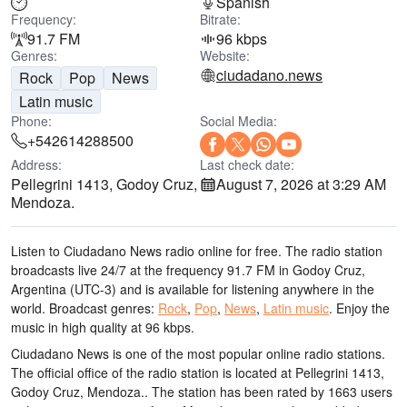
Spanish
Frequency:
Bitrate:
91.7 FM
96 kbps
Genres:
Website:
ciudadano.news
Rock
Pop
News
Latin music
Phone:
Social Media:
+542614288500
Address:
Last check date:
Pellegrini 1413, Godoy Cruz,
August 7, 2026 at 3:29 AM
Mendoza.
Listen to Ciudadano News radio online for free. The radio station
broadcasts live 24/7
at the frequency 91.7 FM
in Godoy Cruz,
Argentina
(UTC-3)
and is available for listening anywhere in the
world.
Broadcast genres:
Rock
,
Pop
,
News
,
Latin music
.
Enjoy the
music
in high quality
at 96 kbps.
Ciudadano News is one of the most popular online radio stations
.
The official office of the radio station is located at Pellegrini 1413,
Godoy Cruz, Mendoza.
. The station has been rated by 1663 users