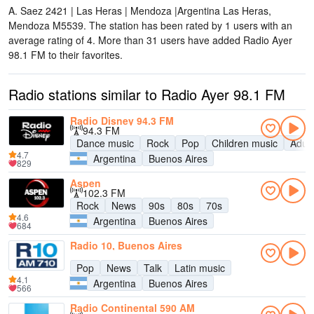
A. Saez 2421 | Las Heras | Mendoza |Argentina Las Heras,
Mendoza M5539
. The station has been rated by 1 users with an
average rating of 4. More than 31 users have added Radio Ayer
98.1 FM to their favorites.
Radio stations similar to Radio Ayer 98.1 FM
Radio Disney 94.3 FM
94.3 FM
Dance music
Rock
Pop
Children music
Adul
4.7
Argentina
Buenos Aires
829
Aspen
102.3 FM
Rock
News
90s
80s
70s
4.6
Argentina
Buenos Aires
684
Radio 10, Buenos Aires
Pop
News
Talk
Latin music
4.1
Argentina
Buenos Aires
566
Radio Continental 590 AM