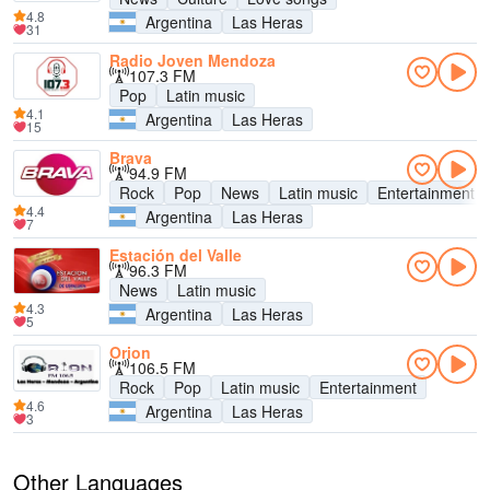
4.8
Argentina
Las Heras
31
Radio Joven Mendoza
107.3 FM
Pop
Latin music
4.1
Argentina
Las Heras
15
Brava
94.9 FM
Rock
Pop
News
Latin music
Entertainment
4.4
Argentina
Las Heras
7
Estación del Valle
96.3 FM
News
Latin music
4.3
Argentina
Las Heras
5
Orion
106.5 FM
Rock
Pop
Latin music
Entertainment
4.6
Argentina
Las Heras
3
Other Languages