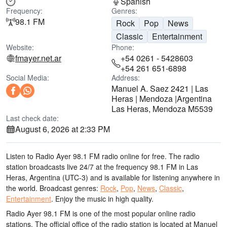
Spanish
Frequency:
Genres:
98.1 FM
Rock
Pop
News
Classic
Entertainment
Website:
Phone:
fmayer.net.ar
+54 0261 - 5428603
+54 261 651-6898
Social Media:
Address:
Manuel A. Saez 2421 | Las
Heras | Mendoza |Argentina
Las Heras, Mendoza M5539
Last check date:
August 6, 2026 at 2:33 PM
Listen to Radio Ayer 98.1 FM radio online for free. The radio
station broadcasts live 24/7
at the frequency 98.1 FM
in Las
Heras, Argentina
(UTC-3)
and is available for listening anywhere in
the world.
Broadcast genres:
Rock
,
Pop
,
News
,
Classic
,
Entertainment
.
Enjoy the music
in high quality
.
Radio Ayer 98.1 FM is one of the most popular online radio
stations
. The official office of the radio station is located at Manuel