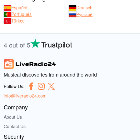
Español
Deutsch
Português
Русский
Türkçe
4 out of 5
Musical discoveries from around the world
Follow Us:
info@liveradio24.com
Company
About Us
Contact Us
Security