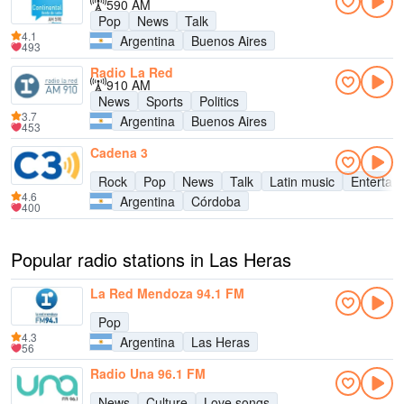
590 AM
Pop
News
Talk
4.1
Argentina
Buenos Aires
493
Radio La Red
910 AM
News
Sports
Politics
3.7
Argentina
Buenos Aires
453
Cadena 3
Rock
Pop
News
Talk
Latin music
Entertai
4.6
Argentina
Córdoba
400
Popular radio stations in Las Heras
La Red Mendoza 94.1 FM
Pop
4.3
Argentina
Las Heras
56
Radio Una 96.1 FM
News
Culture
Love songs