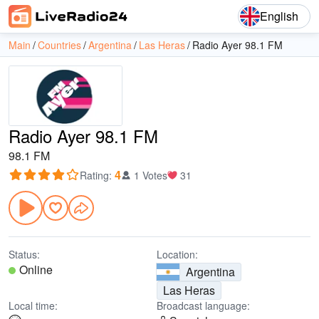
English
Main
Countries
Argentina
Las Heras
Radio Ayer 98.1 FM
Radio Ayer 98.1 FM
98.1 FM
4
Rating
:
1 Votes
31
Status:
Location:
Online
Argentina
Las Heras
Local time:
Broadcast language: