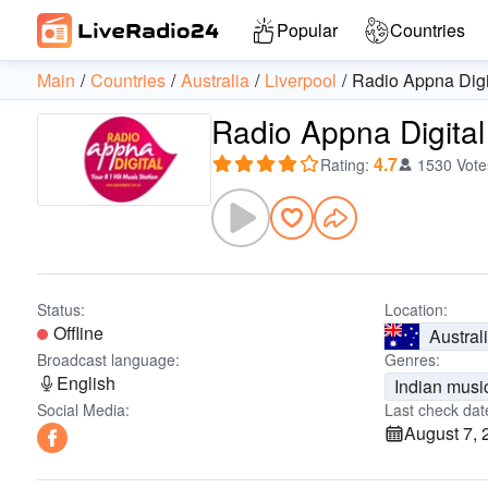
Popular
Countries
Main
Countries
Australia
Liverpool
Radio Appna Digi
Radio Appna Digital
4.7
Rating
:
1530 Vote
Status:
Location:
Offline
Austral
Broadcast language:
Genres:
English
Indian musi
Social Media:
Last check dat
August 7, 