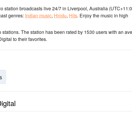
io station broadcasts live 24/7
in Liverpool, Australia
(UTC+11:0
ast genres:
Indian music
,
Hindu
,
Hits
.
Enjoy the music
in high
 stations
. The station has been rated by 1530 users with an av
ital to their favorites.
s
igital