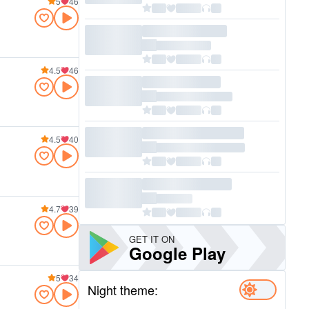
5
46
4.5
46
4.5
40
4.7
39
GET IT ON
Google Play
5
34
Night theme: