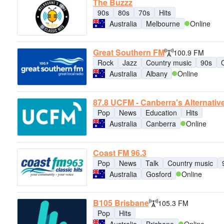
The Buzzz
90s
80s
70s
Hits
Australia
Melbourne
Online
Great Southern FM
100.9 FM
Rock
Jazz
Country music
90s
Australia
Albany
Online
87.8 UCFM - Canberra's Alternativ
Pop
News
Education
Hits
Australia
Canberra
Online
Coast FM 96.3
Pop
News
Talk
Country music
Australia
Gosford
Online
B105 Brisbane
105.3 FM
Pop
Hits
Australia
Brisbane
Online