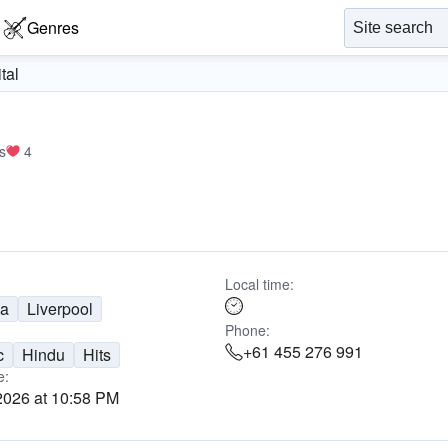
Genres
tal
s
4
Local time:
ia
Liverpool
Phone:
+61 455 276 991
c
Hindu
Hits
e:
2026 at 10:58 PM