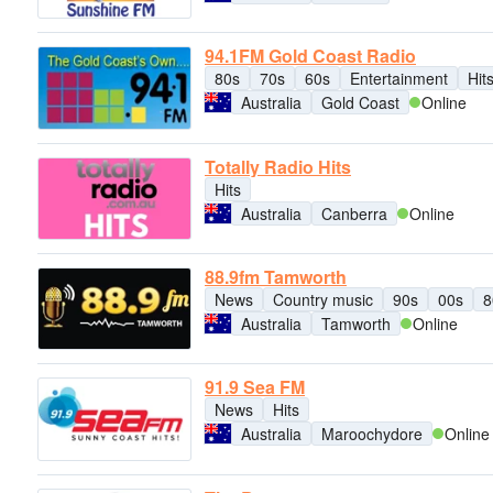
94.1FM Gold Coast Radio
80s
70s
60s
Entertainment
Hit
Australia
Gold Coast
Online
Totally Radio Hits
Hits
Australia
Canberra
Online
88.9fm Tamworth
News
Country music
90s
00s
8
Australia
Tamworth
Online
91.9 Sea FM
News
Hits
Australia
Maroochydore
Online