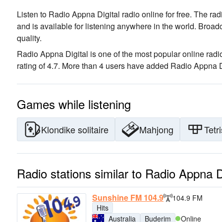
Listen to Radio Appna Digital radio online for free. The rad
and is available for listening anywhere in the world.
Broadc
quality
.
Radio Appna Digital is one of the most popular online radio
rating of 4.7. More than 4 users have added Radio Appna Dig
Games while listening
Klondike solitaire
Mahjong
Tetri
Radio stations similar to Radio Appna D
Sunshine FM 104.9
104.9 FM
Hits
Australia
Buderim
Online