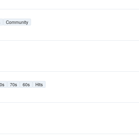
s
Community
0s
70s
60s
Hits