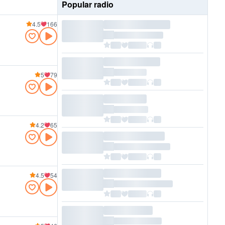
Popular radio
4.5
166
5
79
4.2
65
4.5
54