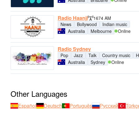
Radio Haanji
1674 AM
News
Bollywood
Indian music
Australia
Melbourne
Online
Radio Sydney
Pop
Jazz
Talk
Country music
H
Australia
Sydney
Online
Other Languages
Español
Deutsch
Português
Русский
Türkç