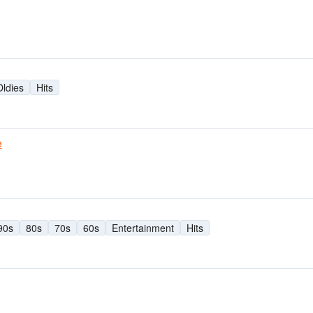
Oldies
Hits
e
90s
80s
70s
60s
Entertainment
Hits