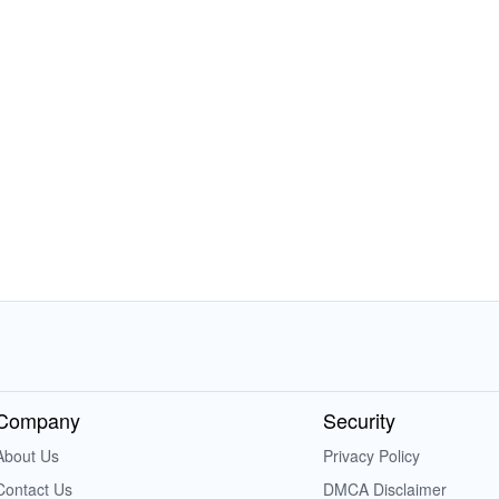
Company
Security
About Us
Privacy Policy
Contact Us
DMCA Disclaimer