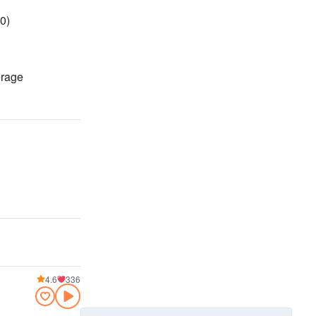
0)
erage
4.6
336