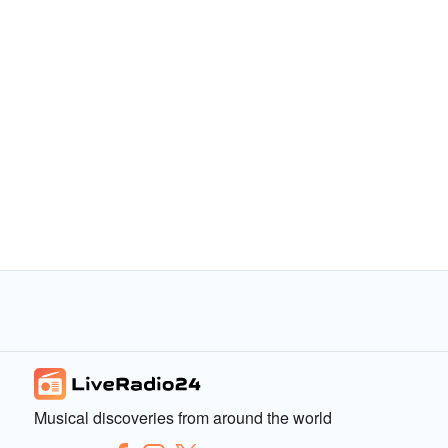
Musical discoveries from around the world