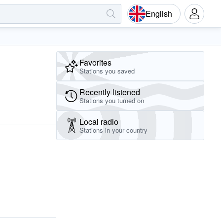
English
Favorites
Stations you saved
Recently listened
Stations you turned on
Local radio
Stations in your country