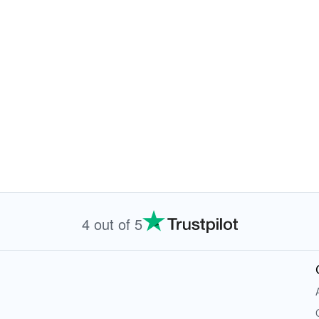
4 out of 5