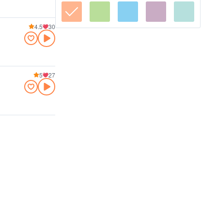
4.5
30
5
27