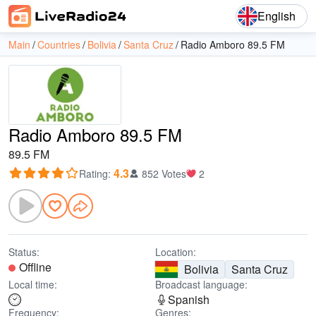
English
Main
Countries
Bolivia
Santa Cruz
Radio Amboro 89.5 FM
Radio Amboro 89.5 FM
89.5 FM
4.3
Rating
:
852 Votes
2
Status:
Location:
Offline
Bolivia
Santa Cruz
Local time:
Broadcast language:
Spanish
Frequency:
Genres: