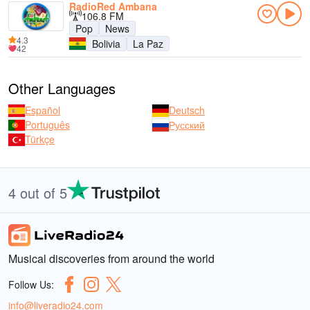
RadioRed Ambana
106.8 FM
Pop
News
4.3
Bolivia
La Paz
42
Other Languages
Español
Deutsch
Português
Русский
Türkçe
4 out of 5
Musical discoveries from around the world
Follow Us:
info@liveradio24.com