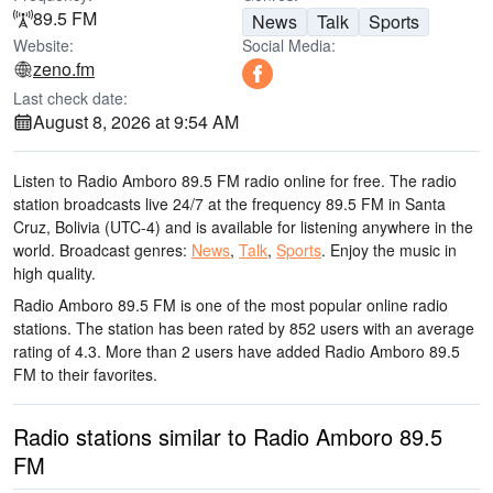
89.5 FM
News
Talk
Sports
Website:
Social Media:
zeno.fm
Last check date:
August 8, 2026 at 9:54 AM
Listen to Radio Amboro 89.5 FM radio online for free. The radio
station broadcasts live 24/7
at the frequency 89.5 FM
in Santa
Cruz, Bolivia
(UTC-4)
and is available for listening anywhere in the
world.
Broadcast genres:
News
,
Talk
,
Sports
.
Enjoy the music
in
high quality
.
Radio Amboro 89.5 FM is one of the most popular online radio
stations
. The station has been rated by 852 users with an average
rating of 4.3. More than 2 users have added Radio Amboro 89.5
FM to their favorites.
Radio stations similar to Radio Amboro 89.5
FM