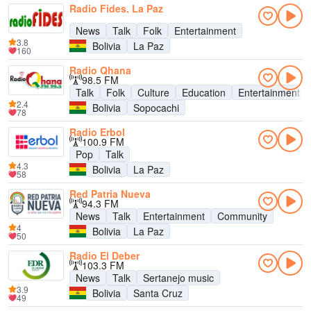
Radio Fides, La Paz
News
Talk
Folk
Entertainment
3.8
Bolivia
La Paz
160
Radio Qhana
98.5 FM
Talk
Folk
Culture
Education
Entertainment
2.4
Bolivia
Sopocachi
78
Radio Erbol
100.9 FM
Pop
Talk
4.3
Bolivia
La Paz
58
Red Patria Nueva
94.3 FM
News
Talk
Entertainment
Community
4
Bolivia
La Paz
50
Radio El Deber
103.3 FM
News
Talk
Sertanejo music
3.9
Bolivia
Santa Cruz
49