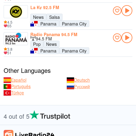
La Ky 92.5 FM
News
Salsa
4.5
Panama
Panama City
65
Radio Panama 94.5 FM
94.5 FM
Pop
News
3.8
Panama
Panama City
51
Other Languages
Español
Deutsch
Português
Русский
Türkçe
4 out of 5