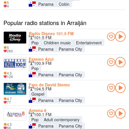
5
Panama
Colón
4
Popular radio stations in Arraiján
Radio Disney 101.5 FM
101.5 FM
Pop
Children music
Entertainment
5
Panama
Panama City
260
Estereo Azul
100.9 FM
Pop
4.5
Panama
Panama City
126
Faro de David Stereo
104.5 FM
Gospel
4.7
Panama
Panama City
77
Antena 8
100.1 FM
Pop
Adult contemporary
4.5
Panama
Panama City
66