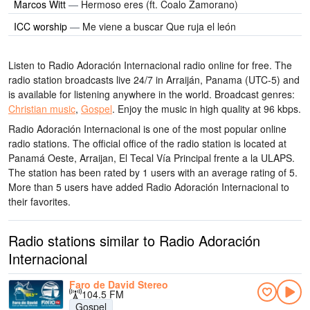
Marcos Witt
—
Hermoso eres (ft. Coalo Zamorano)
ICC worship
—
Me viene a buscar Que ruja el león
Listen to Radio Adoración Internacional radio online for free. The
radio station broadcasts live 24/7
in Arraiján, Panama
(UTC-5)
and
is available for listening anywhere in the world.
Broadcast genres:
Christian music
,
Gospel
.
Enjoy the music
in high quality
at 96 kbps.
Radio Adoración Internacional is one of the most popular online
radio stations
. The official office of the radio station is located at
Panamá Oeste, Arraijan, El Tecal Vía Principal frente a la ULAPS
.
The station has been rated by 1 users with an average rating of 5.
More than 5 users have added Radio Adoración Internacional to
their favorites.
Radio stations similar to Radio Adoración
Internacional
Faro de David Stereo
104.5 FM
Gospel