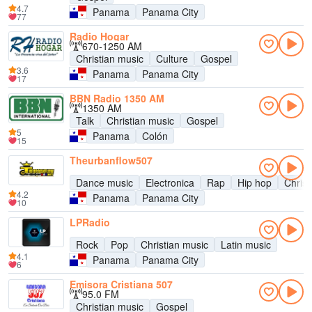
4.7
Panama
Panama City
77
Radio Hogar
670-1250 AM
Christian music
Culture
Gospel
3.6
Panama
Panama City
17
BBN Radio 1350 AM
1350 AM
Talk
Christian music
Gospel
5
Panama
Colón
15
Theurbanflow507
Dance music
Electronica
Rap
Hip hop
Christ
4.2
Panama
Panama City
10
LPRadio
Rock
Pop
Christian music
Latin music
4.1
Panama
Panama City
6
Emisora Cristiana 507
95.0 FM
Christian music
Gospel