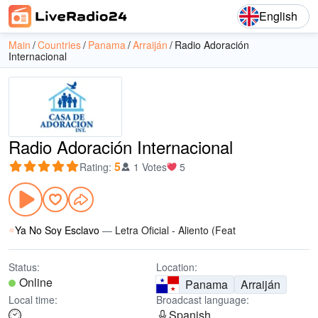
English
Main
Countries
Panama
Arraiján
Radio Adoración
Internacional
Radio Adoración Internacional
5
Rating
:
1 Votes
5
Ya No Soy Esclavo
—
Letra Oficial - Aliento (Feat
Status:
Location:
Online
Panama
Arraiján
Local time:
Broadcast language:
Spanish