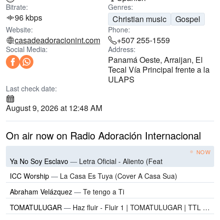
Bitrate:
Genres:
96 kbps
Christian music
Gospel
Website:
Phone:
casadeadoracionint.com
+507 255-1559
Social Media:
Address:
Panamá Oeste, Arraijan, El
Tecal Vía Principal frente a la
ULAPS
Last check date:
August 9, 2026 at 12:48 AM
On air now on Radio Adoración Internacional
NOW
Ya No Soy Esclavo
—
Letra Oficial - Aliento (Feat
ICC Worship
—
La Casa Es Tuya (Cover A Casa Sua)
Abraham Velázquez
—
Te tengo a Ti
TOMATULUGAR
—
Haz fluir - Fluir 1 | TOMATULUGAR | TTL Music