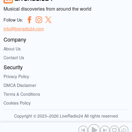
Musical discoveries from around the world
Follow Us:
info@liveradio24.com
Company
About Us
Contact Us
Security
Privacy Policy
DMCA Disclaimer
Terms & Conditions
Cookies Policy
Copyright © 2023–2026 LiveRadio24 All rights reserved