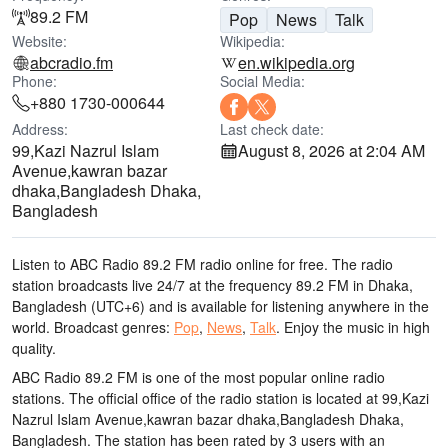
89.2 FM
Pop
News
Talk
Website:
Wikipedia:
abcradio.fm
en.wikipedia.org
Phone:
Social Media:
+880 1730-000644
Address:
Last check date:
99,Kazi Nazrul Islam
August 8, 2026 at 2:04 AM
Avenue,kawran bazar
dhaka,Bangladesh Dhaka,
Bangladesh
Listen to ABC Radio 89.2 FM radio online for free. The radio
station broadcasts live 24/7
at the frequency 89.2 FM
in Dhaka,
Bangladesh
(UTC+6)
and is available for listening anywhere in the
world.
Broadcast genres:
Pop
,
News
,
Talk
.
Enjoy the music
in high
quality
.
ABC Radio 89.2 FM is one of the most popular online radio
stations
. The official office of the radio station is located at 99,Kazi
Nazrul Islam Avenue,kawran bazar dhaka,Bangladesh Dhaka,
Bangladesh
. The station has been rated by 3 users with an