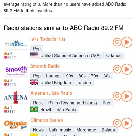
average rating of 3. More than 40 users have added ABC Radio
89.2 FM to their favorites.
Radio stations similar to ABC Radio 89.2 FM
.977 Today's Hits
Pop
4.6
United States of America (USA)
Orlando
5602
Smooth Radio
Pop
Lounge
90s
80s
70s
60s
4.5
United Kingdom
London
3256
Antena 1, São Paulo
Rock
R'n'b (Rhythm and blues)
Pop
4.7
Brazil
São Paulo
3111
Olímpica Stereo
News
Latin music
Merengue
Balada
4.7