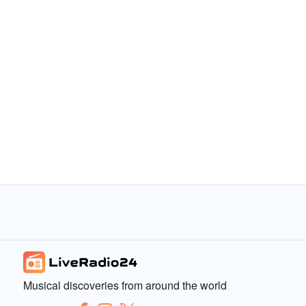
Musical discoveries from around the world