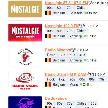
Nostalgie 87.8-107.9 FM
87.8-107
90s
80s
70s
Oldies
Belgium
Brussels
Online
Nostalgie 102.9 FM
102.9 FM
90s
80s
70s
Oldies
Belgium
Antwerp
Online
Radio Minerva
98.0 FM
Retro
60s
50s
40s
Belgium
Antwerp
Online
Radio Stars FM & DAB+
98.5 FM
Rock
Pop
90s
00s
80s
70s
Belgium
Mons
Online
De Jukebox
90s
80s
70s
Oldies
60s