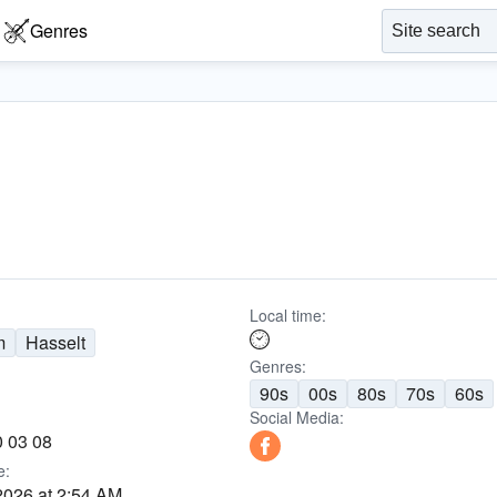
Genres
Local time:
m
Hasselt
Genres:
90s
00s
80s
70s
60s
Social Media:
0 03 08
e:
2026 at 2:54 AM