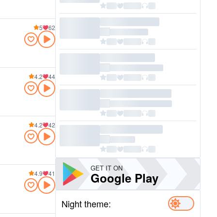
5
62
4.2
44
4.2
42
GET IT ON
4.9
41
Google Play
Night theme: