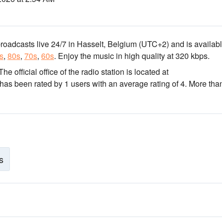
broadcasts live 24/7
in Hasselt, Belgium
(UTC+2)
and is availabl
s
,
80s
,
70s
,
60s
.
Enjoy the music
in high quality
at 320 kbps.
 The official office of the radio station is located at
 has been rated by 1 users with an average rating of 4. More tha
s