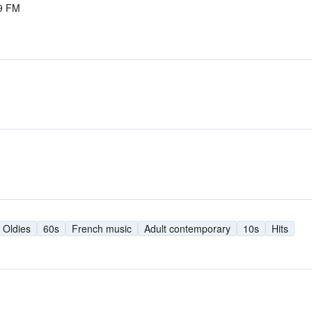
.9 FM
Oldies
60s
French music
Adult contemporary
10s
Hits