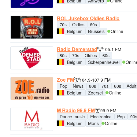
Belgium
Antwerp
Online
ROL Jukebox Oldies Radio
70s
Oldies
60s
Belgium
Brussels
Online
Radio Demerstad
105.1 FM
80s
70s
Oldies
60s
Belgium
Scherpenheuvel
Onlin
Zoe FM
104.9-107.9 FM
Pop
News
80s
70s
60s
Adul
Belgium
Zoersel
Online
M Radio 99.9 FM
99.9 FM
Dance music
Electronica
Pop
90
Belgium
Mons
Online