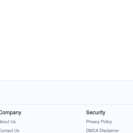
Company
Security
About Us
Privacy Policy
Contact Us
DMCA Disclaimer