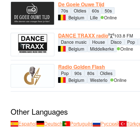
De Goeie Ouwe Tijd
70s
Oldies
60s
50s
Belgium
Lille
Online
DANCE TRAXX radio
103.8 FM
Dance music
House
Disco
Pop
Belgium
Middelkerke
Online
Radio Golden Flash
Pop
90s
80s
Oldies
Belgium
Westerlo
Online
Other Languages
Español
Deutsch
Português
Русский
Türkç