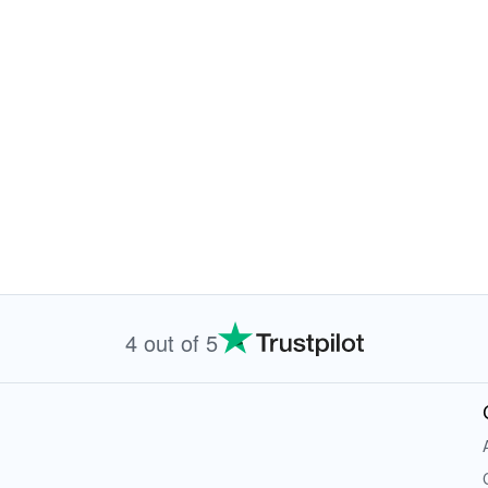
4 out of 5