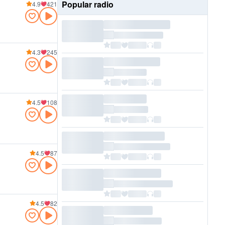
Popular radio
4.9
421
4.3
245
4.5
108
4.5
87
4.5
82