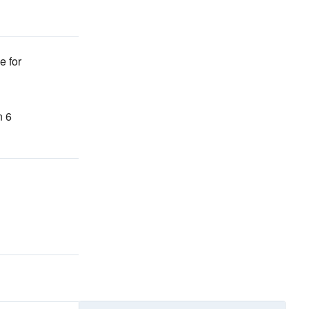
e for
n 6