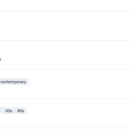
e
t contemporary
s
00s
80s