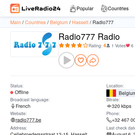
Popular
Countries
Main
Countries
Belgium
Hasselt
Radio777
Radio777 Radio
4
Rating
:
1 Votes
6
Status:
Location:
Offline
Belgiu
Broadcast language:
Bitrate:
French
320 kbps
Website:
Phone:
radio777.be
+32 467 0
Address:
Last check dat
Cellebroederssstraat 13-15, Hasselt,
August 6, 