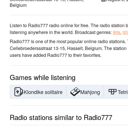
Belgium
Listen to Radio777 radio online for free. The radio station 
listening anywhere in the world.
Broadcast genres:
90s
,
00
Radio777 is one of the most popular online radio stations
.
Cellebroederssstraat 13-15, Hasselt, Belgium
. The station
users have added Radio777 to their favorites.
Games while listening
Klondike solitaire
Mahjong
Tetri
Radio stations similar to Radio777