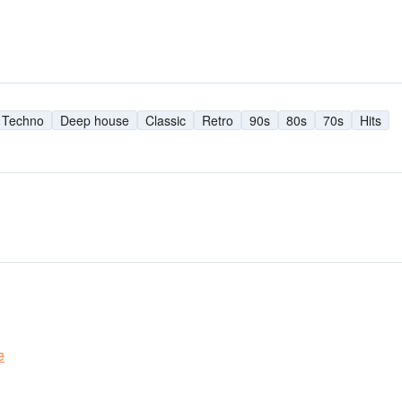
Techno
Deep house
Classic
Retro
90s
80s
70s
Hits
e