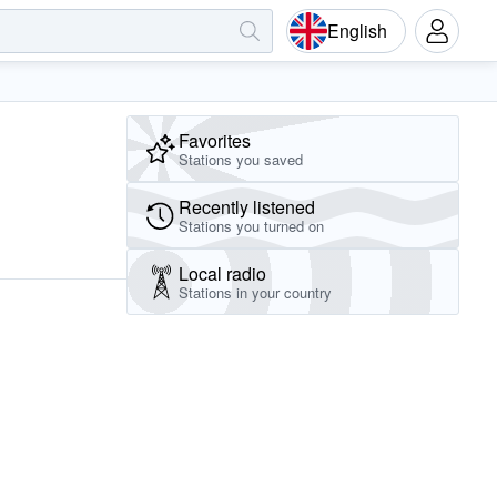
English
Favorites
Stations you saved
Recently listened
Stations you turned on
Local radio
Stations in your country