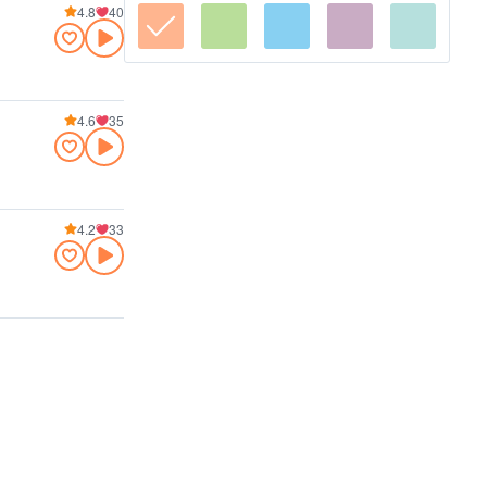
4.8
40
4.6
35
4.2
33